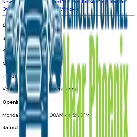
New Vehicles for Sale
Used Vehicles for Sale
Certified Pre-
Owned Vehicles
Compare Vehicles
Office
3110 N. Central Ave
Suite D-170, Phoenix AZ
Need Help
+1 (602) 444-7219
VehiclesForSaleNearPhoenix.com
Opening Hours
Monday – Friday: 09:00AM – 05:00PM
Saturday: Closed