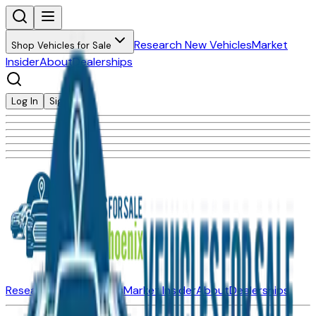
Research New Vehicles
Market
Shop Vehicles for Sale
Insider
About
Dealerships
Log In
Sign Up
Research New Vehicles
Market Insider
About
Dealerships