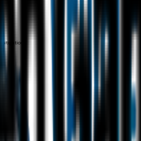
 mitigation