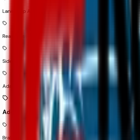
Lane Keep Assist with Lane Departure Warning
Rear Cross-Traffic Alert with Braking collision mitigation
Side Blind Zone Alert active blind spot system
Adaptive Cruise Control
Additional Features
Brake assist system