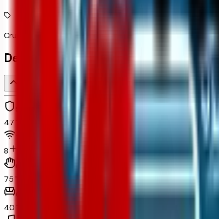
Cruise control with steering wheel mounted controls
Detailed Specifications
Safety and security
47
Technology and telematics
8
Convenience
75
Comfort
40