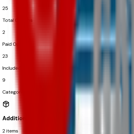
25
Total Options
2
Paid Options
23
Included
9
Categories
Additional Options
2
items