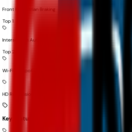
Front Pedestrian Braking
Top 1
Intersection Automatic Emergency Braking forward collision
Top 2
Wi-Fi Hotspot capable mobile hotspot internet access
HD Rear Vision Camera rear mounted camera
Key Features