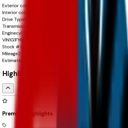
Exterior color
Sterling Gray Metallic
Interior color
Jet Black with Blue and Gray Stitching
Drive Type
FWD
Transmission
1-Speed
Engine
cyl 210 HP
VIN
1G1FY6EV7VF106937
Stock #
VF106937
Mileage
2
Estimated Range
262 mi
Highlighted Features
Premium Highlights