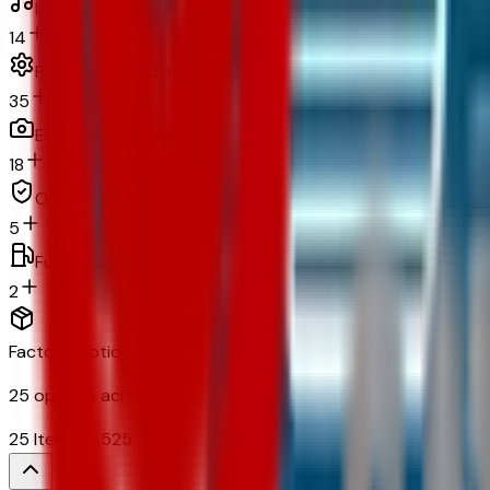
In-car entertainment
14
Powertrain and mechanical
35
Exterior and appearance
18
Original warranty
5
Fuel economy and emissions
2
Factory Options & Packages Included
25
options across
9
categories
25
Items
$
2,525