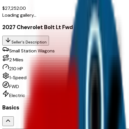
$27,252.00
Loading gallery...
2027 Chevrolet Bolt Lt Fwd
Seller's Description
Small Station Wagons
2
Miles
210 HP
1-Speed
FWD
Electric
Basics