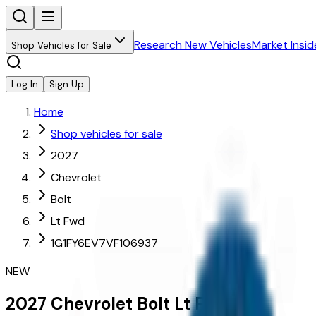
Research New Vehicles
Market Insid
Shop Vehicles for Sale
Log In
Sign Up
Home
Shop vehicles for sale
2027
Chevrolet
Bolt
Lt Fwd
1G1FY6EV7VF106937
NEW
2027
Chevrolet
Bolt
Lt Fwd