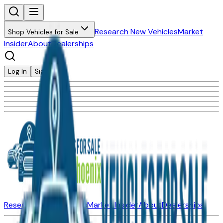
Research New Vehicles
Market
Shop Vehicles for Sale
Insider
About
Dealerships
Log In
Sign Up
Research New Vehicles
Market Insider
About
Dealerships