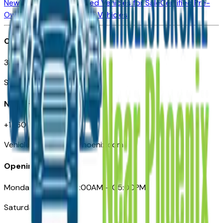
New Vehicles for Sale
Used Vehicles for Sale
Certified Pre-
Owned Vehicles
Compare Vehicles
Office
3110 N. Central Ave
Suite D-170, Phoenix AZ
Need Help
+1 (602) 444-7219
VehiclesForSaleNearPhoenix.com
Opening Hours
Monday – Friday: 09:00AM – 05:00PM
Saturday: Closed