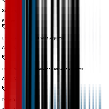
Seating
5
items
Driver 6-Way Manual Seat Adjuster
Code:
A2V
Front Passenger 4-Way Manual Seat Adjuster
Code:
A7E
Front Bucket Seats