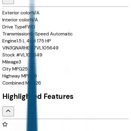
Exterior color
N/A
Interior color
N/A
Drive Type
FWD
Transmission
8-Speed Automatic
Engine
1.5 L 4cyl 175 HP
VIN
3GNARHEG7VL105649
Stock #
VL105649
Mileage
3
City MPG
25
Highway MPG
29
Combined MPG
26
Highlighted Features