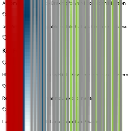
Automatic Emergency Braking forward collision mitigation
5G Wi-Fi Hotspot capable mobile hotspot internet access
Key Features
HD Rear Vision Camera w/Hitch View rear mounted camera
Rear Vision Camera rear mounted camera
Lane Keep Assist with Lane Departure Warning