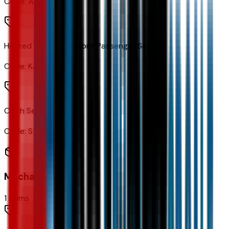
Code:
AR9
Heated Driver and Front Passenger Seats
Code:
KA1
Cloth Seat Trim
Code:
STDTM
Mechanical
1
items