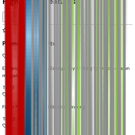
Highlighted Features
Premium Highlights
Enhanced Automatic Emergency Braking forward collision
mitigation
Top 1
Front Pedestrian and Bicyclist Braking
Top 2