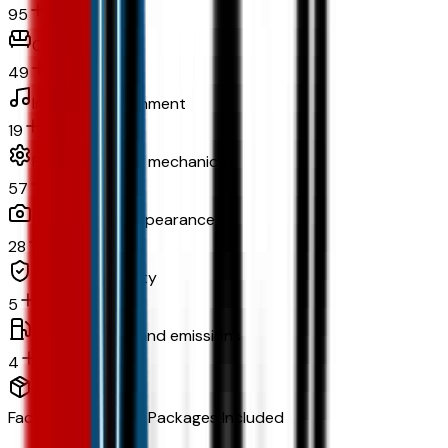
95
Comfort
49
In-car entertainment
19
Powertrain and mechanical
57
Exterior and appearance
28
Original warranty
5
Fuel economy and emissions
4
Factory Options & Packages Included