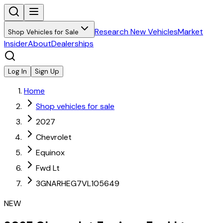
Research New Vehicles
Market
Shop Vehicles for Sale
Insider
About
Dealerships
Log In
Sign Up
Home
Shop vehicles for sale
2027
Chevrolet
Equinox
Fwd Lt
3GNARHEG7VL105649
NEW