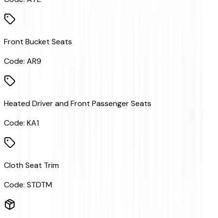
Front Bucket Seats
Code:
AR9
Heated Driver and Front Passenger Seats
Code:
KA1
Cloth Seat Trim
Code:
STDTM