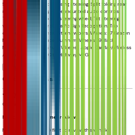
Speed control, Speed-sensing steering, Split folding rear
seat, Spoiler, Steering wheel mounted audio controls,
Tachometer, Telescoping steering wheel, Tilt steering
wheel, Traction control, Traffic Sign Recognition, Trip
computer, Variably intermittent wipers, Wheels: 17 Grazen
Metallic Machined-Face Aluminum, Wheels: 19 Black
Machined-Face Aluminum, Wireless Apple CarPlay/Wireless
Android Auto.25/29 City/Highway MPG
Browse Seller
Customer reviews
0
reviews
Most recent consumer reviews
No reviews yet. Be the first to review this vehicle!