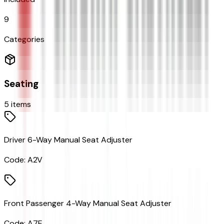
9
Categories
Seating
5
items
Driver 6-Way Manual Seat Adjuster
Code:
A2V
Front Passenger 4-Way Manual Seat Adjuster
Code:
A7E