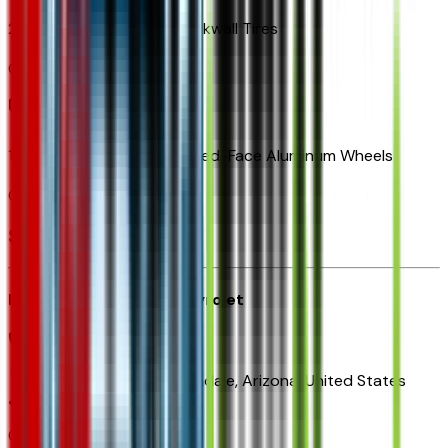
235/65R17 All-Season Blackwall Tires
Code:
RJL
17" Grazen Metallic Machined-Face Aluminum Wheels
Code:
RSC
Seller's info
Ken Garff Gateway Chevrolet
(480) 223-5300
9901 Papago Fwy,
Avondale,
Arizona,
United States
0
reviews