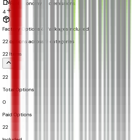
Fuel economy and emissions
4
Factory Options & Packages Included
22
options across
9
categories
22
Items
22
Total Options
0
Paid Options
22
Included