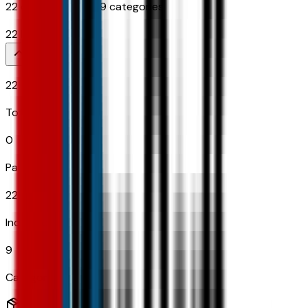
22
options across
9
categories
22
Items
22
Total Options
0
Paid Options
22
Included
9
Categories