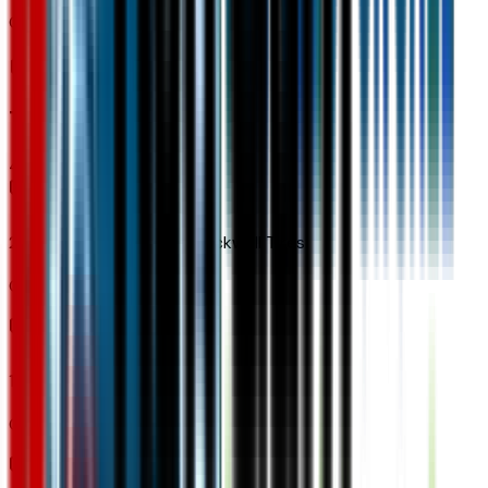
Code:
U5G
Tires & Wheels
4
items
245/55R19 All-Season Blackwall Tires
Code:
QLU
19" Wheels
Code:
REH