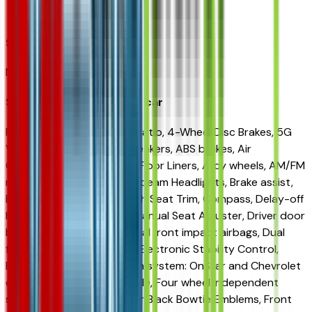
Avondale
Seller Reviews
No seller reviews yet.
Seller's notes about this car
FWD 3.47 Final Drive Axle Ratio, 4-Wheel Disc Brakes, 5G
Vehicle Connectivity, 6 Speakers, ABS brakes, Air
Conditioning, All-Weather Floor Liners, Alloy wheels, AM/FM
radio: SiriusXM, Auto High-beam Headlights, Brake assist,
Bumpers: body-color, Cloth Seat Trim, Compass, Delay-off
headlights, Driver 6-Way Manual Seat Adjuster, Driver door
bin, Driver vanity mirror, Dual front impact airbags, Dual
front side impact airbags, Electronic Stability Control,
Emergency communication system: OnStar and Chevrolet
connected services capable, Four wheel independent
suspension, Front and Rear Black Bowtie Emblems, Front