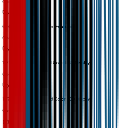
Code:
U2K
6-Speaker Audio System Feature
Code:
UQF
11.3" Diagonal Advanced Color LCD Display
Code:
URL
17.7" Diagonal Advanced Color LCD Display
Code:
URW