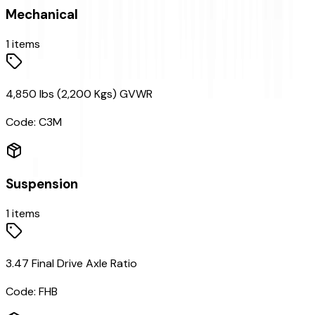
Mechanical
1
items
4,850 lbs (2,200 Kgs) GVWR
Code:
C3M
Suspension
1
items
3.47 Final Drive Axle Ratio
Code:
FHB