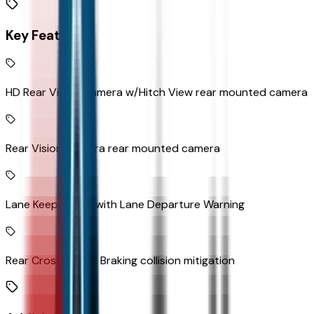
Key Features
HD Rear Vision Camera w/Hitch View rear mounted camera
Rear Vision Camera rear mounted camera
Lane Keep Assist with Lane Departure Warning
Rear Cross Traffic Braking collision mitigation