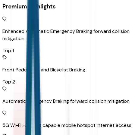
Premium Highlights
Enhanced Automatic Emergency Braking forward collision
mitigation
Top 1
Front Pedestrian and Bicyclist Braking
Top 2
Automatic Emergency Braking forward collision mitigation
5G Wi-Fi Hotspot capable mobile hotspot internet access