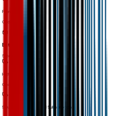
Front Wheel Drive
Code:
FWD
Entertainment
5
items
High Infotainment
Code:
IVE
SiriusXM with 360L Trial Subscription