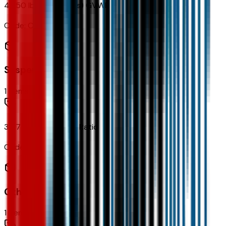
4,850 lbs (2,200 Kgs) GVWR
Code:
C3M
Suspension
1
items
3.47 Final Drive Axle Ratio
Code:
FHB
Other Options
1
items