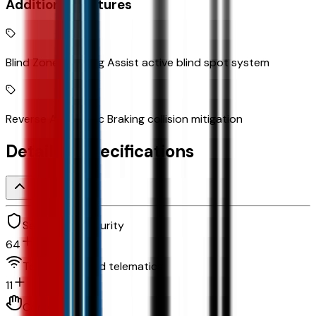
Additional Features
Blind Zone Steering Assist active blind spot system
Reverse Automatic Braking collision mitigation
Detailed Specifications
Safety and security
64
Technology and telematics
11
Convenience