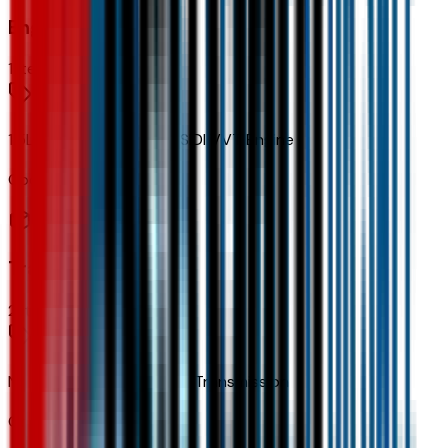
Engine
1
items
1.5L Turbo DOHC 4-Cyl SIDI VVT Engine
Code:
LSD
Transmission
2
items
None (electric Drive Unit) Transmission
Code:
MF1