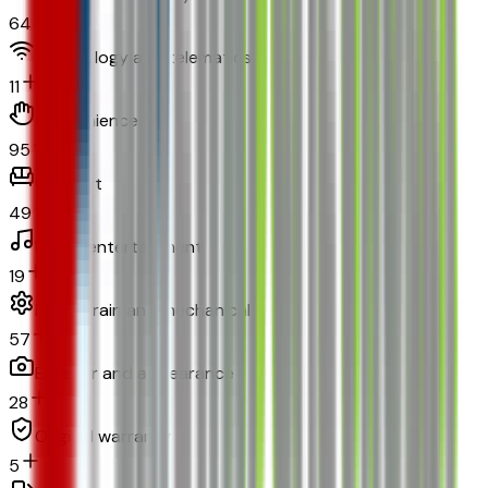
64
Technology and telematics
11
Convenience
95
Comfort
49
In-car entertainment
19
Powertrain and mechanical
57
Exterior and appearance
28
Original warranty
5