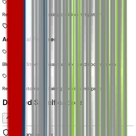
Rear Cross Traffic Braking collision mitigation
Additional Features
Blind Zone Steering Assist active blind spot system
Reverse Automatic Braking collision mitigation
Detailed Specifications
Safety and security