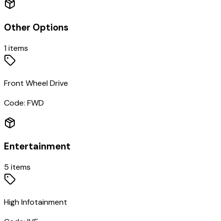
Other Options
1
items
Front Wheel Drive
Code:
FWD
Entertainment
5
items
High Infotainment