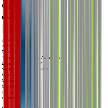
Cylinders:
4
Basics
Exterior color
N/A
Interior color
N/A
Drive Type
FWD
Transmission
8-Speed Automatic
Engine
1.5 L 4cyl 175 HP
VIN
3GNARHEG7VL105649
Stock #
VL105649
Mileage
3
City MPG
25
Highway MPG
29
Combined MPG
26