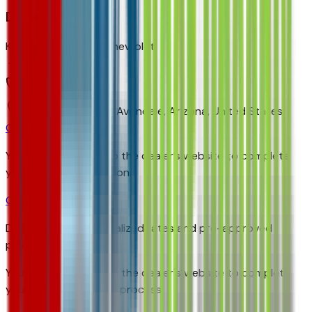
Dealer info
Ken Garff Gateway Chevrolet
(480) 223-5300
9901 Papago Fwy,
Avondale,
Arizona,
United States
Get Trade-In Value
You’ll be redirected to the dealer’s website to complete
your trade-in evaluation.
Get Pre-Qualified
Discover your personalized rates and pre-approved
payment options.
You'll be redirected to the dealer's website to complete
your pre-qualification process.