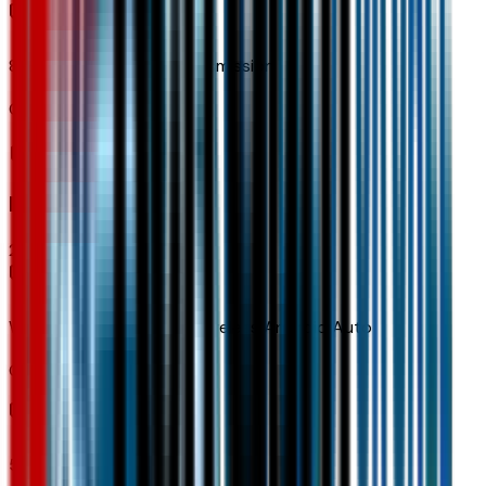
8-Speed Automatic Transmission
Code:
MGH
Interior
2
items
Wireless Apple CarPlay/wireless Android Auto
Code:
PPW
5G Vehicle Connectivity