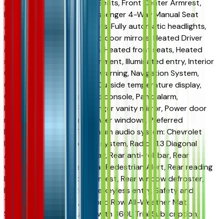
anti-roll bar, Front Bucket Seats, Front Center Armrest,
Front Fog Lamps, Front Passenger 4-Way Manual Seat
Adjuster, Front reading lights, Fully automatic headlights,
HD Surround Vision, Heated door mirrors, Heated Driver
and Front Passenger Seats, Heated front seats, Heated
steering wheel, High Infotainment, Illuminated entry, Interior
Camera, Low tire pressure warning, Navigation System,
Occupant sensing airbag, Outside temperature display,
Overhead airbag, Overhead console, Panic alarm,
Passenger door bin, Passenger vanity mirror, Power door
mirrors, Power steering, Power windows, Preferred
Equipment Group 1LT, Premium audio system: Chevrolet
Infotainment 3, Radio data system, Radio: 11.3 Diagonal
Advanced Color LCD Display, Rear anti-roll bar, Rear
Camera Mirror Washer, Rear Pedestrian Alert, Rear reading
lights, Rear seat center armrest, Rear window defroster,
Rear window wiper, Remote keyless entry, Safety and
Technology Package, Second Row All-Weather Mat,
Security system, SiriusXM with 360L Trial Subscription,