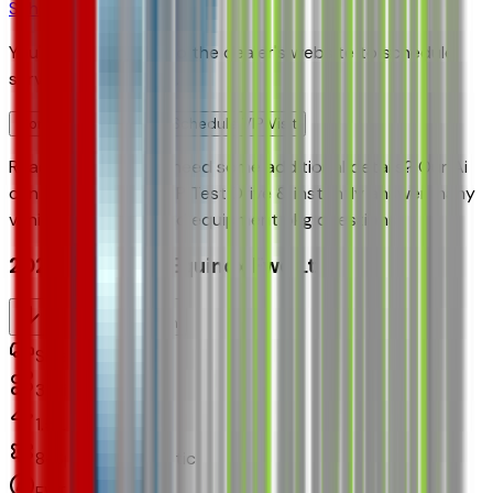
Schedule Service
You'll be redirected to the dealer's website to schedule
service appointment.
Confirm Availability & Schedule VIP Visit
Ready to roll or just need some additional details? Our Ai
can
schedule your VIP Test Drive & instantly answer
many
vehicle availability and equipment pkg questions
2027 Chevrolet Equinox Fwd Lt
Seller's Description
Small SUV 2WD
3
Miles
1.5 L 4cyl 175 HP
8-Speed Automatic
FWD