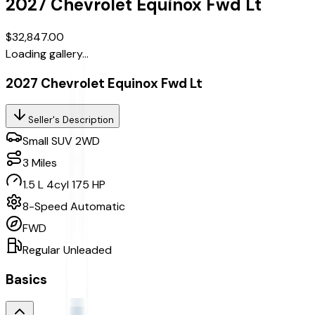
2027
Chevrolet
Equinox
Fwd Lt
$32,847.00
Loading gallery...
2027 Chevrolet Equinox Fwd Lt
Seller's Description
Small SUV 2WD
3
Miles
1.5 L 4cyl 175 HP
8-Speed Automatic
FWD
Regular Unleaded
Basics