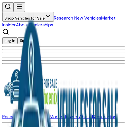
Research New Vehicles
Market
Shop Vehicles for Sale
Insider
About
Dealerships
Log In
Sign Up
Research New Vehicles
Market Insider
About
Dealerships