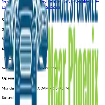
New Vehicles for Sale
Used Vehicles for Sale
Certified Pre-
Owned Vehicles
Compare Vehicles
Office
3110 N. Central Ave
Suite D-170, Phoenix AZ
Need Help
+1 (602) 444-7219
VehiclesForSaleNearPhoenix.com
Opening Hours
Monday – Friday: 09:00AM – 05:00PM
Saturday: Closed