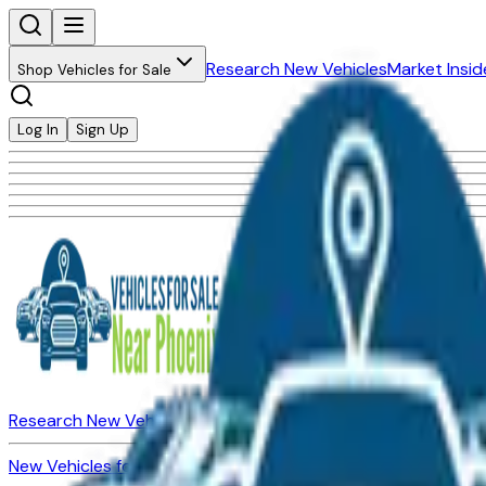
Research New Vehicles
Market Insid
Shop Vehicles for Sale
Log In
Sign Up
Research New Vehicles
Market Insider
About
Dealerships
New Vehicles for Sale
Used Vehicles for Sale
Certified Pre-Ow