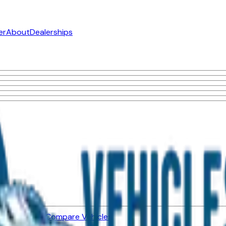
er
About
Dealerships
ned Vehicles
Compare Vehicles