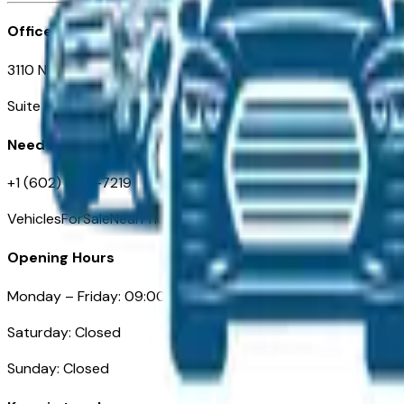
Office
3110 N. Central Ave
Suite D-170, Phoenix AZ
Need Help
+1 (602) 444-7219
VehiclesForSaleNearPhoenix.com
Opening Hours
Monday – Friday: 09:00AM – 05:00PM
Saturday: Closed
Sunday: Closed