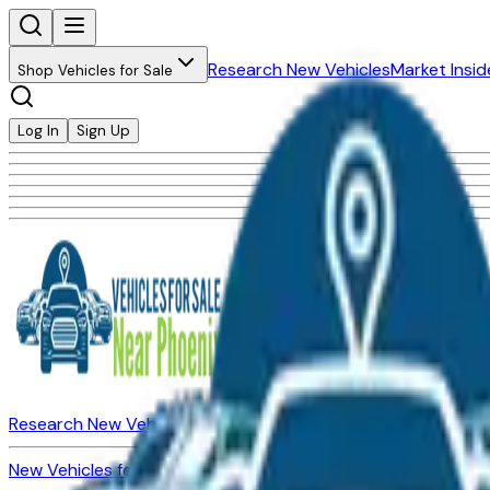
Research New Vehicles
Market Insid
Shop Vehicles for Sale
Log In
Sign Up
Research New Vehicles
Market Insider
About
Dealerships
New Vehicles for Sale
Used Vehicles for Sale
Certified Pre-Ow