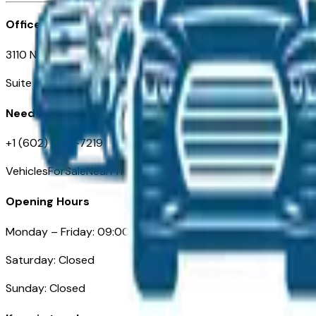
Office
3110 N. Central Ave
Suite D-170, Phoenix AZ
Need Help
+1 (602) 444-7219
VehiclesForSaleNearPhoenix.com
Opening Hours
Monday – Friday: 09:00AM – 05:00PM
Saturday: Closed
Sunday: Closed