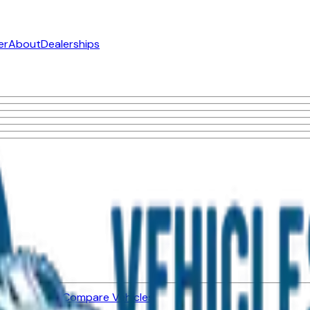
er
About
Dealerships
ned Vehicles
Compare Vehicles