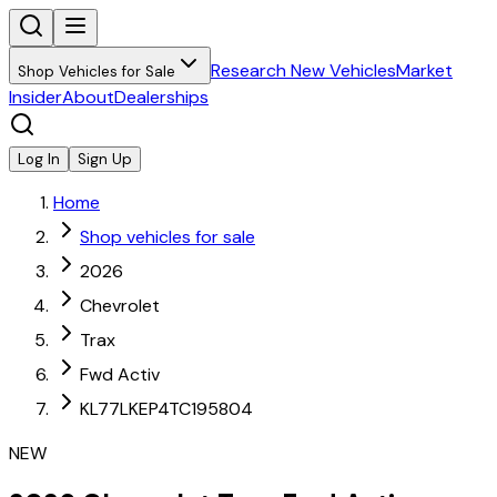
Research New Vehicles
Market
Shop Vehicles for Sale
Insider
About
Dealerships
Log In
Sign Up
Home
Shop vehicles for sale
2026
Chevrolet
Trax
Fwd Activ
KL77LKEP4TC195804
NEW