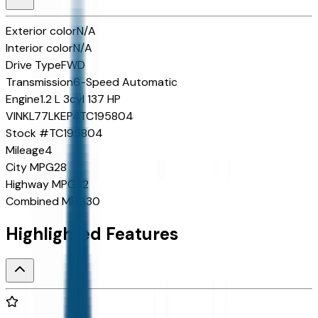
Exterior color
N/A
Interior color
N/A
Drive Type
FWD
Transmission
6-Speed Automatic
Engine
1.2 L 3cyl 137 HP
VIN
KL77LKEP4TC195804
Stock #
TC195804
Mileage
4
City MPG
28
Highway MPG
32
Combined MPG
30
Highlighted Features