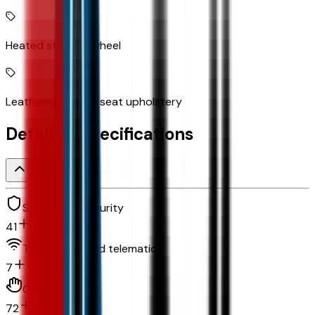
Heated steering wheel
Leatherette front seat upholstery
Detailed Specifications
Safety and security
41
Technology and telematics
7
Convenience
72