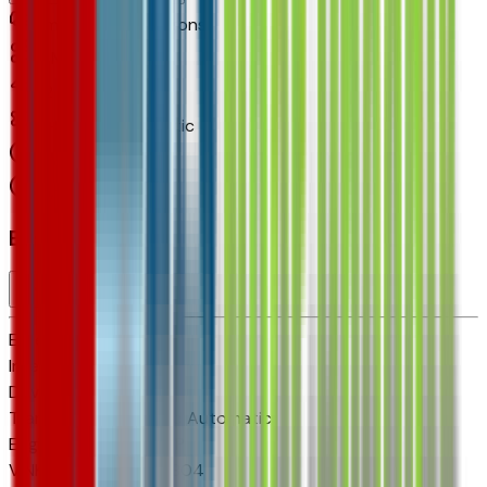
Small Station Wagons
4
Miles
1.2 L 3cyl 137 HP
6-Speed Automatic
FWD
Cylinders:
3
Basics
Exterior color
N/A
Interior color
N/A
Drive Type
FWD
Transmission
6-Speed Automatic
Engine
1.2 L 3cyl 137 HP
VIN
KL77LKEP4TC195804