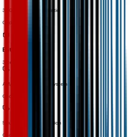
3.50 Final Drive Axle Ratio
Code:
FJM
Entertainment
3
items
AM/FM Stereo Audio System
Code:
IVA
SiriusXM Trial Subscription
Code:
U2K