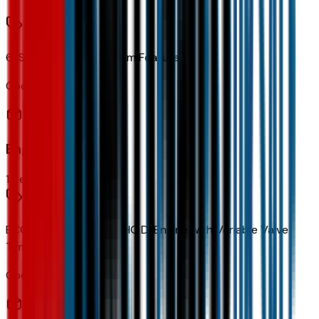
6-Speaker Audio System Feature
Code:
UQ3
Engine
1
items
ECOTEC 1.2L Turbo DOHC DI Engine with Variable Valve
Timing
Code:
LBP