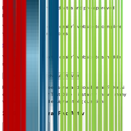
Discover your personalized rates and pre-approved
payment options.
You'll be redirected to the dealer's website to complete
your pre-qualification process.
Schedule Service
You'll be redirected to the dealer's website to schedule
service appointment.
Confirm Availability & Schedule VIP Visit
Ready to roll or just need some additional details? Our Ai
can
schedule your VIP Test Drive & instantly answer
many
vehicle availability and equipment pkg questions
2026 Chevrolet Trax Fwd Activ
Seller's Description