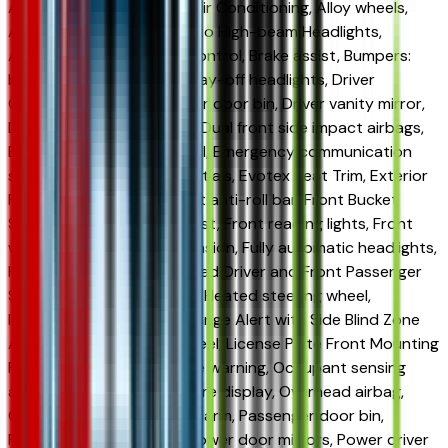
Adaptive Cruise Control, Air Conditioning, Alloy wheels,
AM/FM radio: SiriusXM, Auto High-beam Headlights,
Automatic temperature control, Brake assist, Bumpers:
body-color, Compass, Delay-off headlights, Driver
Confidence Package, Driver door bin, Driver vanity mirror,
Dual front impact airbags, Dual front side impact airbags,
Electronic Stability Control, Emergency communication
system: OnStar One Essentials, Evotex Seat Trim, Exterior
Parking Camera Rear, Front anti-roll bar, Front Bucket
Seats, Front Center Armrest, Front reading lights, Front
wheel independent suspension, Fully automatic headlights,
Heated door mirrors, Heated Driver and Front Passenger
Seats, Heated front seats, Heated steering wheel,
Illuminated entry, Lane Change Alert with Side Blind Zone
Alert, Leather steering wheel, License Plate Front Mounting
Package, Low tire pressure warning, Occupant sensing
airbag, Outside temperature display, Overhead airbag,
Overhead console, Panic alarm, Passenger door bin,
Passenger vanity mirror, Power door mirrors, Power driver