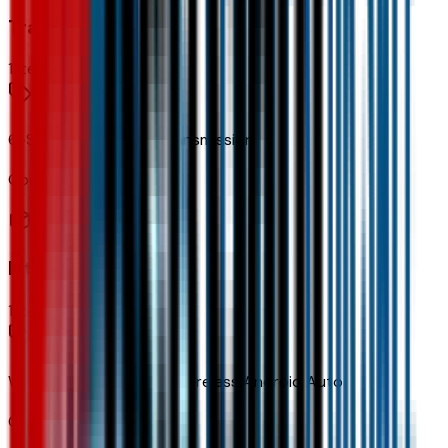
Transmission
1
items
6-Speed Automatic Transmission
Code:
MNH
Interior
1
items
Wireless Apple CarPlay/wireless Android Auto
Code:
PPW