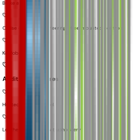
Brake assist system
Cruise control with steering wheel mounted controls
Keyfob remote start
Additional Features
Heated steering wheel
Leatherette front seat upholstery