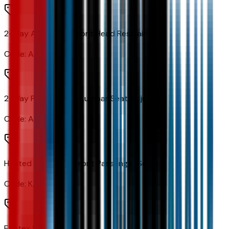
2-Way Adjustable Front Head Restraints
Code:
AJC
2-Way Power Driver Lumbar Seat Adjuster
Code:
AL9
Heated Driver and Front Passenger Seats
Code:
KA1
Evotex Seat Trim