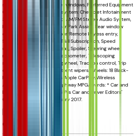
seat, Power steering, Power windows, Preferred Equipment
Group 1SA, Premium audio system: Chevrolet Infotainment
3, Radio data system, Radio: AM/FM Stereo Audio System,
Rear Cross Traffic Alert, Rear Park Assist, Rear window
defroster, Rear window wiper, Remote keyless entry,
Security system, SiriusXM Trial Subscription, Speed
control, Split folding rear seat, Spoiler, Steering wheel
mounted audio controls, Tachometer, Telescoping
steering wheel, Tilt steering wheel, Traction control, Trip
computer, Variably intermittent wipers, Wheels: 18 Black-
Painted Aluminum, Wireless Apple CarPlay/Wireless
Android Auto.28/32 City/Highway MPGAwards: * Car and
Driver 10 Best Trucks and SUVs Car and Driver Editors'
ChoiceCar and Driver, January 2017.
Browse Seller
Customer reviews