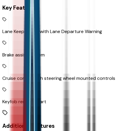
Key Features
Lane Keep Assist with Lane Departure Warning
Brake assist system
Cruise control with steering wheel mounted controls
Keyfob remote start
Additional Features