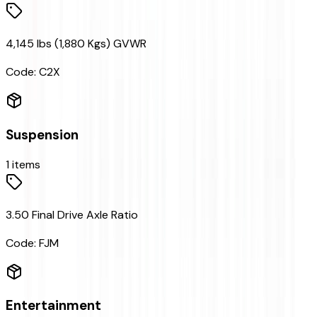
4,145 lbs (1,880 Kgs) GVWR
Code:
C2X
Suspension
1
items
3.50 Final Drive Axle Ratio
Code:
FJM
Entertainment