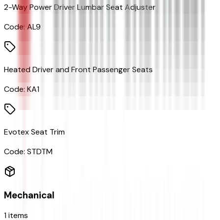
2-Way Power Driver Lumbar Seat Adjuster
Code:
AL9
Heated Driver and Front Passenger Seats
Code:
KA1
Evotex Seat Trim
Code:
STDTM
Mechanical
1
items