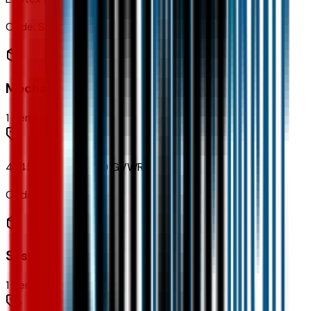
Code:
STDTM
Mechanical
1
items
4,145 lbs (1,880 Kgs) GVWR
Code:
C2X
Suspension
1
items