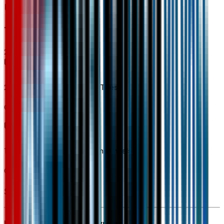
Tires & Wheels
2
items
225/55R18 All-Season BW Tires
Code:
QAI
18" Black-Painted Aluminum Wheels
Code:
RSZ
Seller's info
Ken Garff Gateway Chevrolet