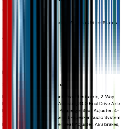
(480) 223-5300
9901 Papago Fwy,
Avondale,
Arizona,
United States
0
reviews
Avondale
Seller Reviews
No seller reviews yet.
Seller's notes about this car
FWD 2-Way Adjustable Front Head Restraints, 2-Way
Power Driver Lumbar Seat Adjuster, 3.50 Final Drive Axle
Ratio, 4-Way Manual Front Passenger Seat Adjuster, 4-
Wheel Disc Brakes, 6 Speakers, 6-Speaker Audio System
Feature, 8-Way Power Driver Seat Adjuster, ABS brakes,