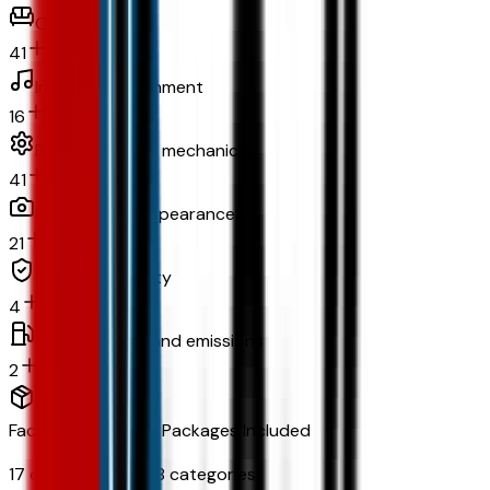
Comfort
41
In-car entertainment
16
Powertrain and mechanical
41
Exterior and appearance
21
Original warranty
4
Fuel economy and emissions
2
Factory Options & Packages Included
17
options across
8
categories