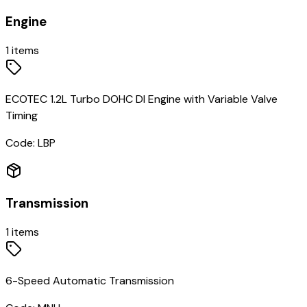
Engine
1
items
ECOTEC 1.2L Turbo DOHC DI Engine with Variable Valve
Timing
Code:
LBP
Transmission
1
items
6-Speed Automatic Transmission