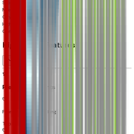
Stock #
TC195804
Mileage
4
City MPG
28
Highway MPG
32
Combined MPG
30
Highlighted Features
Premium Highlights
Front Pedestrian Braking
Top 1