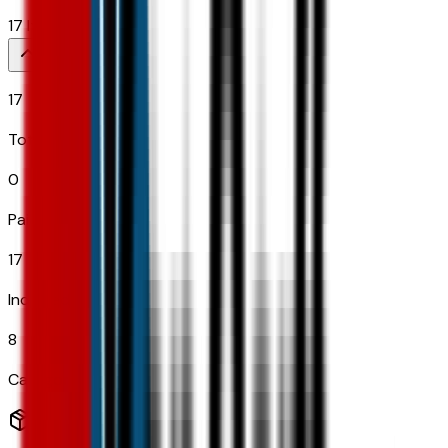
17
Items
17
Total Options
0
Paid Options
17
Included
8
Categories