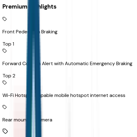
Premium Highlights
Front Pedestrian Braking
Top 1
Forward Collision Alert with Automatic Emergency Braking
Top 2
Wi-Fi Hotspot capable mobile hotspot internet access
Rear mounted camera