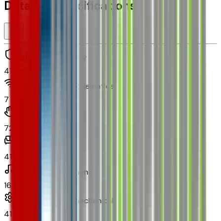
Detailed Specifications
Safety and security
41
Technology and telematics
7
Convenience
72
Comfort
41
In-car entertainment
16
Powertrain and mechanical
41