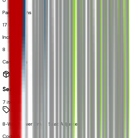
0
Paid Options
17
Included
8
Categories
Seating
7
items
8-Way Power Driver Seat Adjuster
Code:
A2X