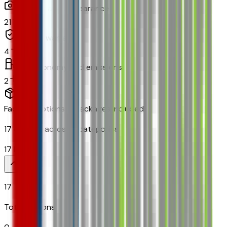
Exterior and appearance
21
Original warranty
4
Fuel economy and emissions
2
Factory Options & Packages Included
17
options across
8
categories
17
Items
17
Total Options