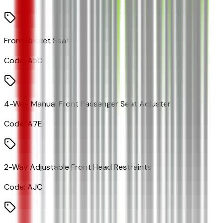
Front Bucket Seats
Code:
A50
4-Way Manual Front Passenger Seat Adjuster
Code:
A7E
2-Way Adjustable Front Head Restraints
Code:
AJC