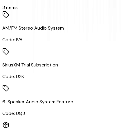
3
items
AM/FM Stereo Audio System
Code:
IVA
SiriusXM Trial Subscription
Code:
U2K
6-Speaker Audio System Feature
Code:
UQ3