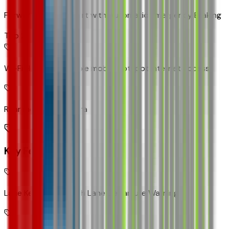
Forward Collision Alert with Automatic Emergency Braking
Top 2
Wi-Fi Hotspot capable mobile hotspot internet access
Rear mounted camera
Key Features
Lane Keep Assist with Lane Departure Warning