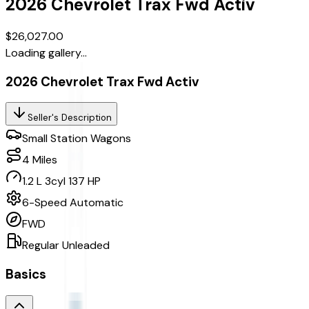
2026
Chevrolet
Trax
Fwd Activ
$26,027.00
Loading gallery...
2026 Chevrolet Trax Fwd Activ
Seller's Description
Small Station Wagons
4
Miles
1.2 L 3cyl 137 HP
6-Speed Automatic
FWD
Regular Unleaded
Basics