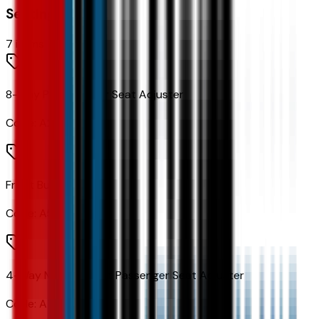
Seating
7
items
8-Way Power Driver Seat Adjuster
Code:
A2X
Front Bucket Seats
Code:
A50
4-Way Manual Front Passenger Seat Adjuster
Code:
A7E