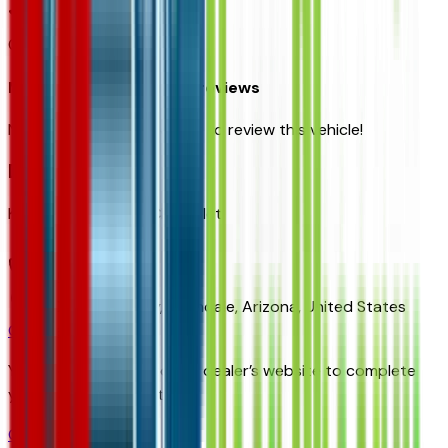
0
reviews
Most recent consumer reviews
No reviews yet. Be the first to review this vehicle!
Dealer info
Ken Garff Gateway Chevrolet
(480) 223-5300
9901 Papago Fwy,
Avondale,
Arizona,
United States
Get Trade-In Value
You’ll be redirected to the dealer’s website to complete
your trade-in evaluation.
Get Pre-Qualified