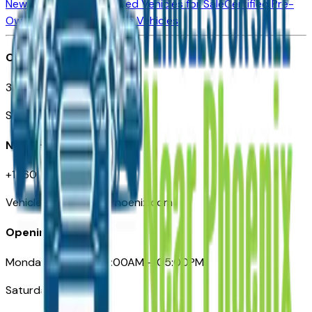
New Vehicles for Sale
Used Vehicles for Sale
Certified Pre-
Owned Vehicles
Compare Vehicles
Office
3110 N. Central Ave
Suite D-170, Phoenix AZ
Need Help
+1 (602) 444-7219
VehiclesForSaleNearPhoenix.com
Opening Hours
Monday – Friday: 09:00AM – 05:00PM
Saturday: Closed