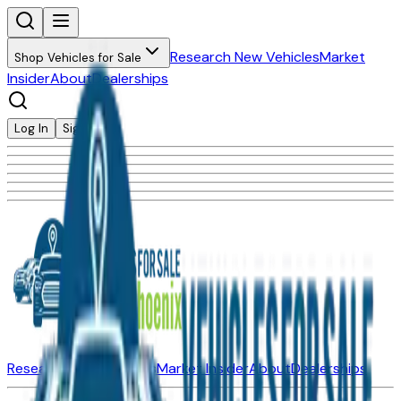
Research New Vehicles
Market
Shop Vehicles for Sale
Insider
About
Dealerships
Log In
Sign Up
Research New Vehicles
Market Insider
About
Dealerships