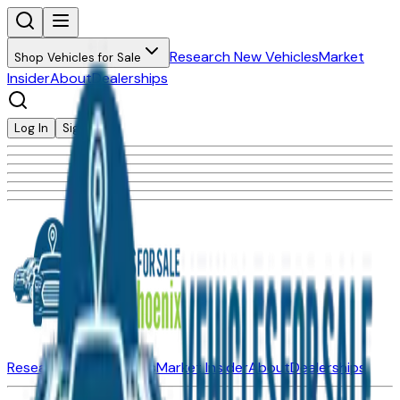
Research New Vehicles
Market
Shop Vehicles for Sale
Insider
About
Dealerships
Log In
Sign Up
Research New Vehicles
Market Insider
About
Dealerships