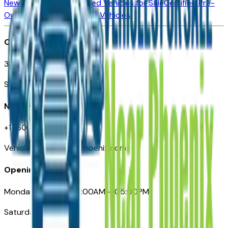
New Vehicles for Sale
Used Vehicles for Sale
Certified Pre-
Owned Vehicles
Compare Vehicles
Office
3110 N. Central Ave
Suite D-170, Phoenix AZ
Need Help
+1 (602) 444-7219
VehiclesForSaleNearPhoenix.com
Opening Hours
Monday – Friday: 09:00AM – 05:00PM
Saturday: Closed