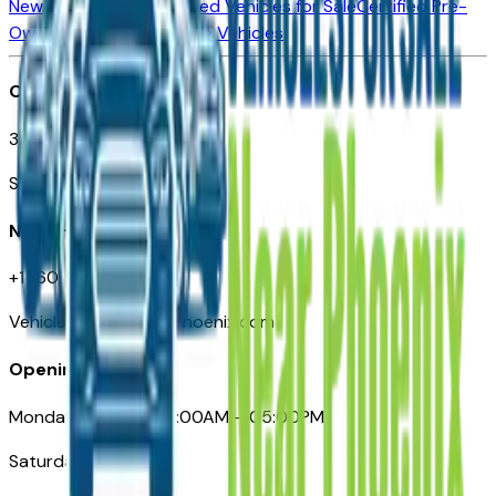
New Vehicles for Sale
Used Vehicles for Sale
Certified Pre-
Owned Vehicles
Compare Vehicles
Office
3110 N. Central Ave
Suite D-170, Phoenix AZ
Need Help
+1 (602) 444-7219
VehiclesForSaleNearPhoenix.com
Opening Hours
Monday – Friday: 09:00AM – 05:00PM
Saturday: Closed