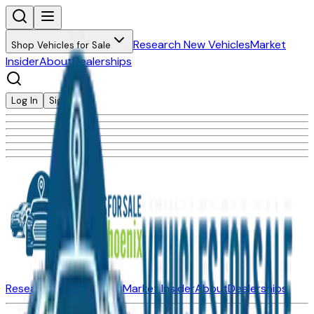
Research New Vehicles
Market
Shop Vehicles for Sale
Insider
About
Dealerships
Log In
Sign Up
Research New Vehicles
Market Insider
About
Dealerships