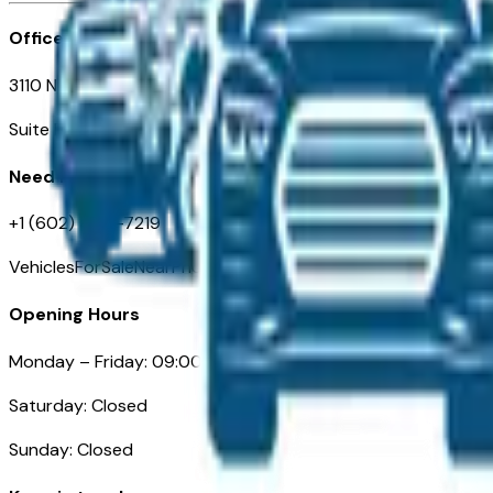
Office
3110 N. Central Ave
Suite D-170, Phoenix AZ
Need Help
+1 (602) 444-7219
VehiclesForSaleNearPhoenix.com
Opening Hours
Monday – Friday: 09:00AM – 05:00PM
Saturday: Closed
Sunday: Closed