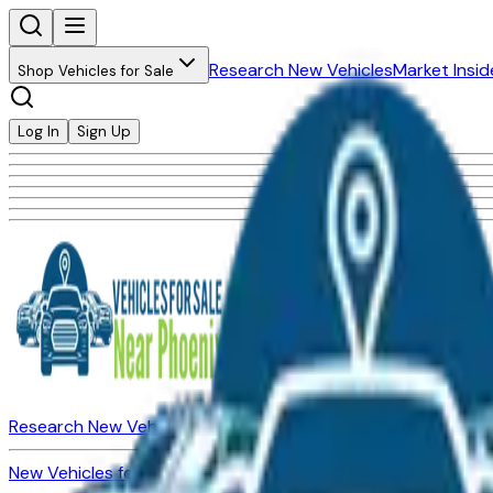
Research New Vehicles
Market Insid
Shop Vehicles for Sale
Log In
Sign Up
Research New Vehicles
Market Insider
About
Dealerships
New Vehicles for Sale
Used Vehicles for Sale
Certified Pre-Ow