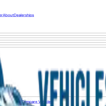
er
About
Dealerships
ned Vehicles
Compare Vehicles