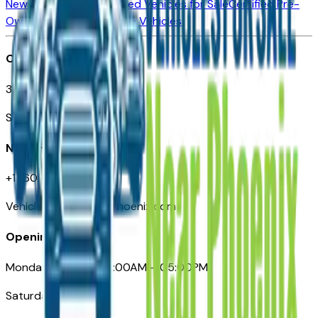
New Vehicles for Sale
Used Vehicles for Sale
Certified Pre-
Owned Vehicles
Compare Vehicles
Office
3110 N. Central Ave
Suite D-170, Phoenix AZ
Need Help
+1 (602) 444-7219
VehiclesForSaleNearPhoenix.com
Opening Hours
Monday – Friday: 09:00AM – 05:00PM
Saturday: Closed