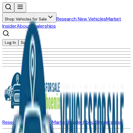
Research New Vehicles
Market
Shop Vehicles for Sale
Insider
About
Dealerships
Log In
Sign Up
Research New Vehicles
Market Insider
About
Dealerships