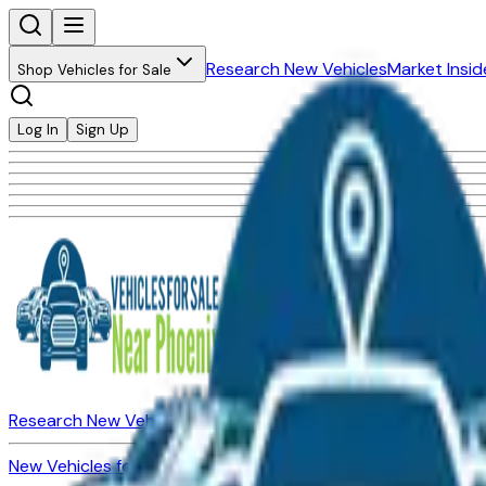
Research New Vehicles
Market Insid
Shop Vehicles for Sale
Log In
Sign Up
Research New Vehicles
Market Insider
About
Dealerships
New Vehicles for Sale
Used Vehicles for Sale
Certified Pre-Ow