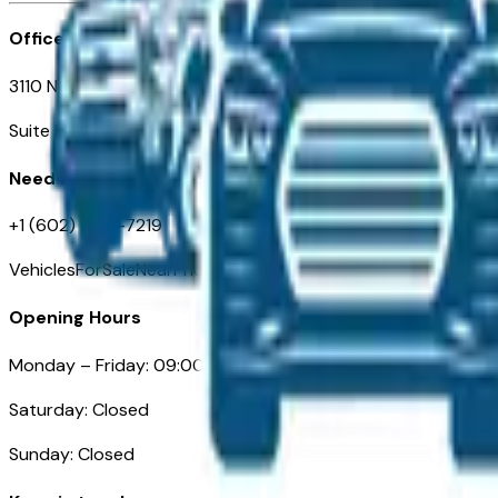
Office
3110 N. Central Ave
Suite D-170, Phoenix AZ
Need Help
+1 (602) 444-7219
VehiclesForSaleNearPhoenix.com
Opening Hours
Monday – Friday: 09:00AM – 05:00PM
Saturday: Closed
Sunday: Closed