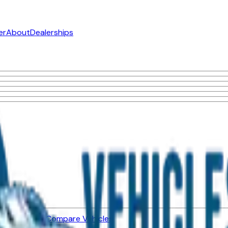
er
About
Dealerships
ned Vehicles
Compare Vehicles