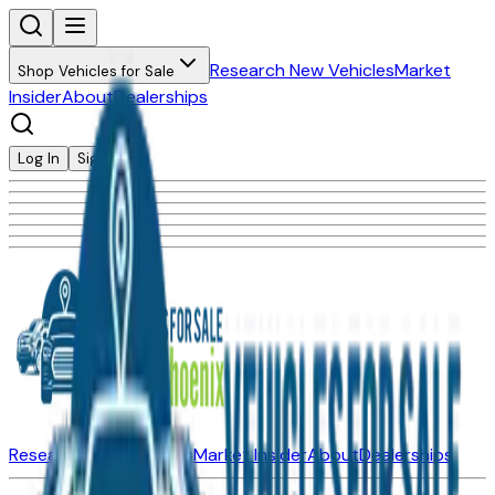
Research New Vehicles
Market
Shop Vehicles for Sale
Insider
About
Dealerships
Log In
Sign Up
Research New Vehicles
Market Insider
About
Dealerships