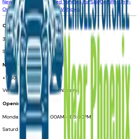
New Vehicles for Sale
Used Vehicles for Sale
Certified Pre-
Owned Vehicles
Compare Vehicles
Office
3110 N. Central Ave
Suite D-170, Phoenix AZ
Need Help
+1 (602) 444-7219
VehiclesForSaleNearPhoenix.com
Opening Hours
Monday – Friday: 09:00AM – 05:00PM
Saturday: Closed