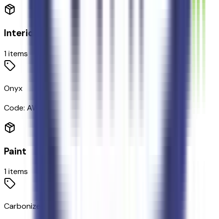
Interior
1
items
Onyx
Code:
AW
Paint
1
items
Carbonized Gray