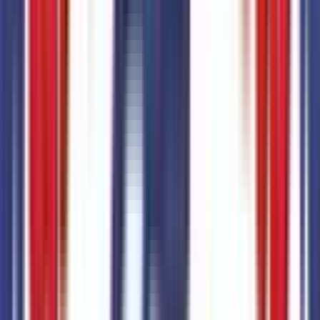
No seller reviews yet.
Seller's notes about this car
Browse Seller
Customer reviews
0
reviews
Most recent consumer reviews
No reviews yet. Be the first to review this vehicle!
Dealer info
Sanderson Ford
(623) 842-8600