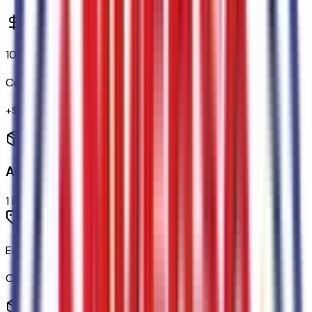
10-Speed Automatic Transmission
Code:
44T
+$
1,795
Additional Options
1
items
Equipment Group 800A Black Label
Code:
800A