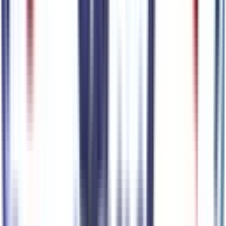
Premium Highlights
Apple CarPlay/Android Auto smart device wireless
mirroring
Top 1
Pre-Collision Assist with Pedestrian Detection
Top 2
BlueCruise (90-day free trial) hands-off cruise control with
lane change
BlueCruise (90-day free trial) hands-on cruise control with