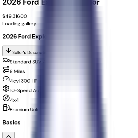
2026
Ford
Explorer
Tremor
$49,316.00
Loading gallery...
2026 Ford Explorer Tremor
Seller's Description
Standard SUV 4WD
8
Miles
4cyl 300 HP
10-Speed Automatic w/OD
4x4
Premium Unleaded
Basics