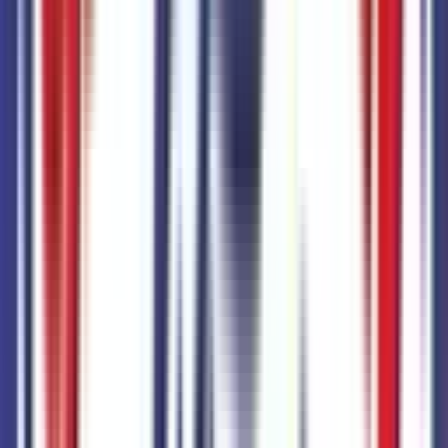
6400 N 51st Ave,
Glendale,
Arizona,
United States
Get Trade-In Value
You’ll be redirected to the dealer’s website to complete
your trade-in evaluation.
Get Pre-Qualified
Discover your personalized rates and pre-approved
payment options.
You'll be redirected to the dealer's website to complete
your pre-qualification process.
Schedule Service
You'll be redirected to the dealer's website to schedule
service appointment.
Confirm Availability & Schedule VIP Visit