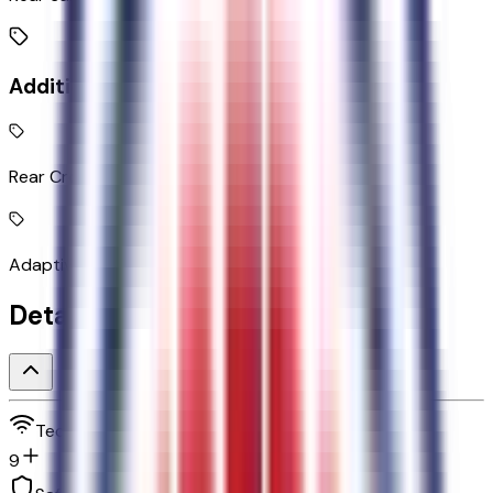
Additional Features
Rear Cross-Traffic Braking collision mitigation
Adaptive Cruise Control with Stop-and-Go
Detailed Specifications
Technology and telematics
9