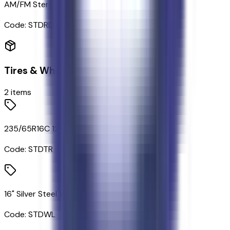
AM/FM Stereo
Code:
STDRD
Tires & Wheels
2
items
235/65R16C 121/119 R AS BSW Tires
Code:
STDTR
16" Silver Steel Wheels with Black Hubcap
Code:
STDWL