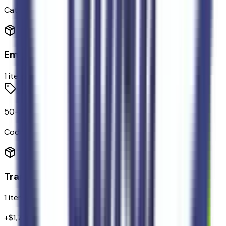
Categories
Emissions
1
items
50-State Emissions System
Code:
425
Transmission
1
items
+$
1,795