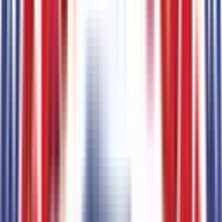
AM/FM Stereo
Code:
STDRD
Tires & Wheels
2
items
235/65R16C 121/119 R AS BSW Tires
Code:
STDTR
16" Silver Steel Wheels with Black Hubcap
Code:
STDWL