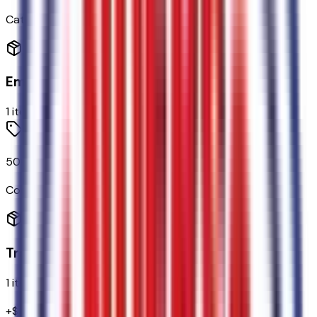
Categories
Emissions
1
items
50-State Emissions System
Code:
425
Transmission
1
items
+$
1,795