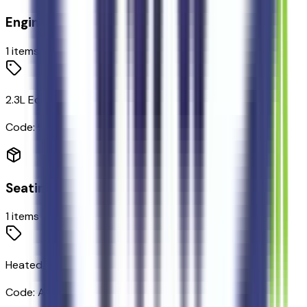
Engine
1
items
2.3L EcoBoost I-4 Engine
Code:
99H
Seating
1
items
Heated/ventilated Miko Suede Captain's Chairs
Code:
A