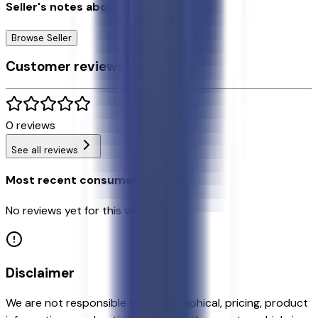
Seller's notes about this car
Browse Seller
Customer reviews
0
reviews
See all reviews
Most recent consumer reviews
No reviews yet for this vehicle.
Disclaimer
We are not responsible for typographical, pricing, product