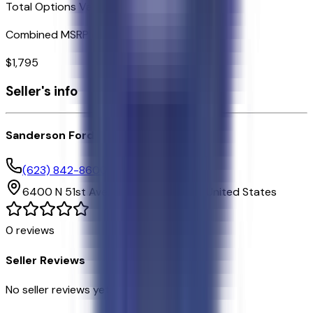
Total Options Value
Combined MSRP of all factory options
$
1,795
Seller's info
Sanderson Ford
(623) 842-8600
6400 N 51st Ave,
Glendale,
Arizona,
United States
0
reviews
Seller Reviews
No seller reviews yet.