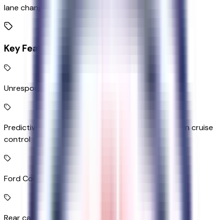
lane change
Key Features
Unresponsive driver assist
Predictive Speed Assist Automatic curve slowdown cruise
control
Ford Connect 5G mobile hotspot internet access
Rear camera with washer