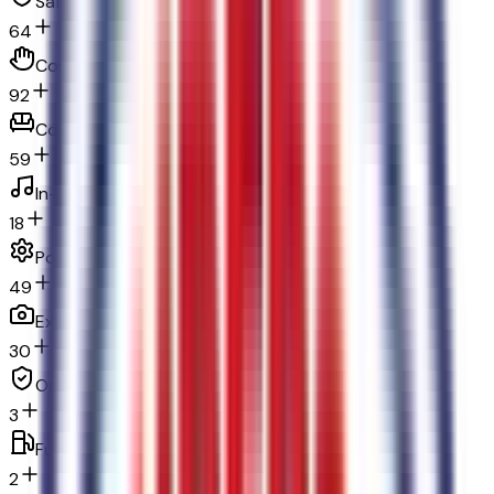
Safety and security
64
Convenience
92
Comfort
59
In-car entertainment
18
Powertrain and mechanical
49
Exterior and appearance
30
Original warranty
3
Fuel economy and emissions
2