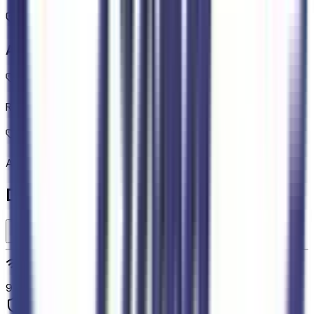
Additional Features
Rear Cross-Traffic Braking collision mitigation
Adaptive Cruise Control with Stop-and-Go
Detailed Specifications
Technology and telematics
9
Safety and security