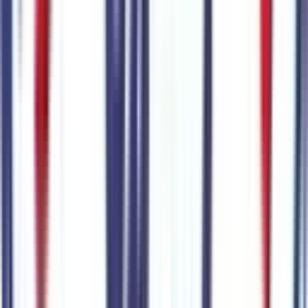
Exterior color
Carbonized Gray Metallic
Interior color
Onyx
Drive Type
4x4
Transmission
10-Speed Automatic w/OD
Engine
4cyl 300 HP
VIN
1FMUK8JH6TGB52788
Stock #
265883
Mileage
8
City MPG
19
Highway MPG
23
Combined MPG
21
Highlighted Features