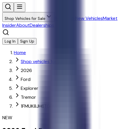
Research New Vehicles
Market
Shop Vehicles for Sale
Insider
About
Dealerships
Log In
Sign Up
Home
Shop vehicles for sale
2026
Ford
Explorer
Tremor
1FMUK8JH6TGB52788
NEW