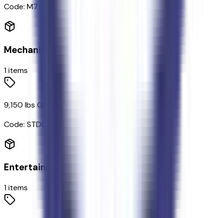
Code:
M7
Mechanical
1
items
9,150 lbs GVWR
Code:
STDGV
Entertainment
1
items