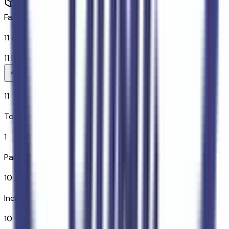
Factory Options & Packages Included
11
options across
10
categories
11
Items
$
1,795
11
Total Options
1
Paid Options
10
Included
10