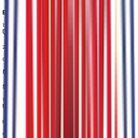
Engine
1
items
2.3L EcoBoost I-4 Engine
Code:
99H
Seating
1
items
Heated/ventilated Miko Suede Captain's Chairs
Code:
A