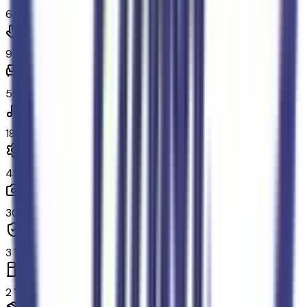
64
Convenience
92
Comfort
59
In-car entertainment
18
Powertrain and mechanical
49
Exterior and appearance
30
Original warranty
3
Fuel economy and emissions
2