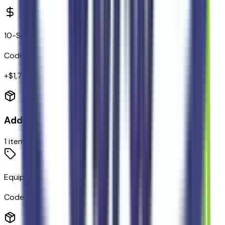
10-Speed Automatic Transmission
Code:
44T
+$
1,795
Additional Options
1
items
Equipment Group 800A Black Label
Code:
800A