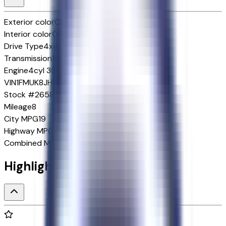
Exterior color
Carbonized Gray Metallic
Interior color
Onyx
Drive Type
4x4
Transmission
10-Speed Automatic w/OD
Engine
4cyl 300 HP
VIN
1FMUK8JH6TGB52788
Stock #
265883
Mileage
8
City MPG
19
Highway MPG
23
Combined MPG
21
Highlighted Features