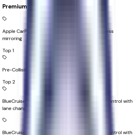
Premium Highlights
Apple CarPlay/Android Auto smart device wireless
mirroring
Top 1
Pre-Collision Assist with Pedestrian Detection
Top 2
BlueCruise (90-day free trial) hands-off cruise control with
lane change
BlueCruise (90-day free trial) hands-on cruise control with