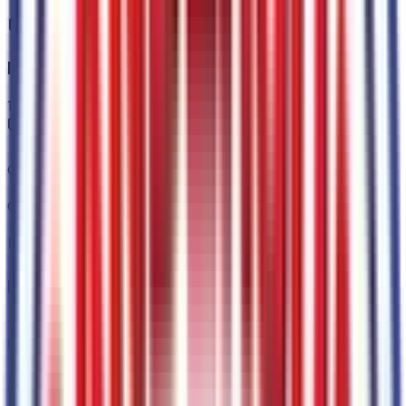
Interior
1
items
Onyx
Code:
AW
Paint
1
items
Carbonized Gray