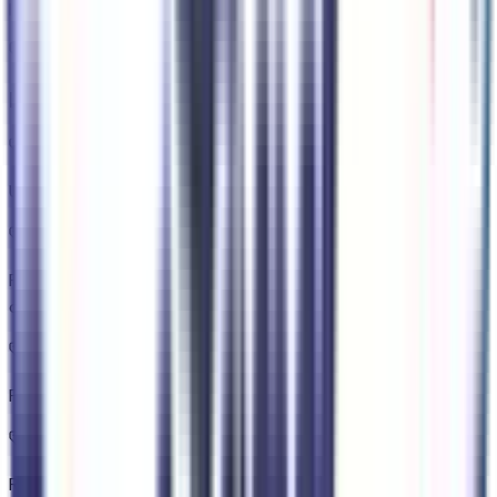
lane change
Key Features
Unresponsive driver assist
Predictive Speed Assist Automatic curve slowdown cruise
control
Ford Connect 5G mobile hotspot internet access
Rear camera with washer