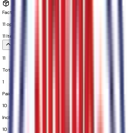
Factory Options & Packages Included
11
options across
10
categories
11
Items
$
1,795
11
Total Options
1
Paid Options
10
Included
10