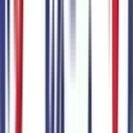
Ready to roll or just need some additional details? Our Ai
can
schedule your VIP Test Drive & instantly answer
many
vehicle availability and equipment pkg questions
2026 Ford Explorer Tremor
Seller's Description
Standard SUV 4WD
8
Miles
4cyl 300 HP
10-Speed Automatic w/OD
4x4
Cylinders:
4
Basics