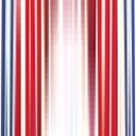
Code:
M7
Mechanical
1
items
9,150 lbs GVWR
Code:
STDGV
Entertainment
1
items