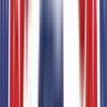
Total Options Value
Combined MSRP of all factory options
$
1,795
Seller's info
Sanderson Ford
(623) 842-8600
6400 N 51st Ave,
Glendale,
Arizona,
United States
0
reviews
Glendale
Seller Reviews