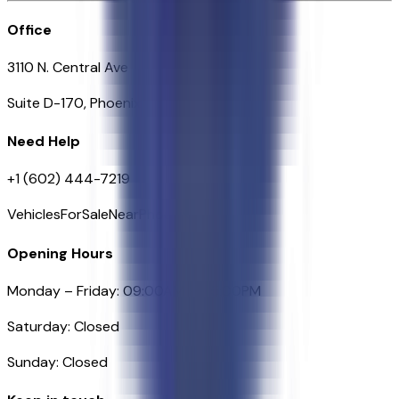
Office
3110 N. Central Ave
Suite D-170, Phoenix AZ
Need Help
+1 (602) 444-7219
VehiclesForSaleNearPhoenix.com
Opening Hours
Monday – Friday: 09:00AM – 05:00PM
Saturday: Closed
Sunday: Closed