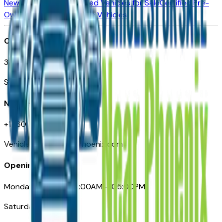
New Vehicles for Sale
Used Vehicles for Sale
Certified Pre-
Owned Vehicles
Compare Vehicles
Office
3110 N. Central Ave
Suite D-170, Phoenix AZ
Need Help
+1 (602) 444-7219
VehiclesForSaleNearPhoenix.com
Opening Hours
Monday – Friday: 09:00AM – 05:00PM
Saturday: Closed