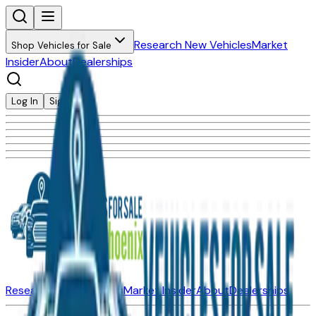
Research New Vehicles
Market
Shop Vehicles for Sale
Insider
About
Dealerships
Log In
Sign Up
Research New Vehicles
Market Insider
About
Dealerships