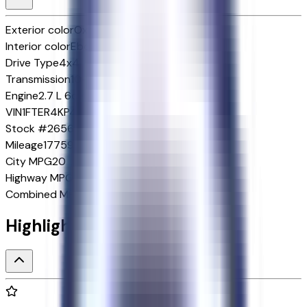
Exterior color
Oxford White
Interior color
Ebony
Drive Type
4x4
Transmission
10-Speed Automatic w/OD
Engine
2.7 L 6cyl 315 HP
VIN
1FTER4KP4SLE07639
Stock #
265699A
Mileage
17759
City MPG
20
Highway MPG
24
Combined MPG
22
Highlighted Features