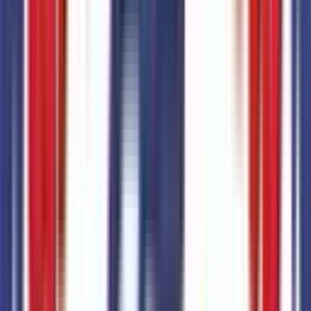
Code:
M3E
Additional Options
7
items
+$
3,840
Equipment Group 500A
Code:
500A
Trailer Tow Package
Code:
53R