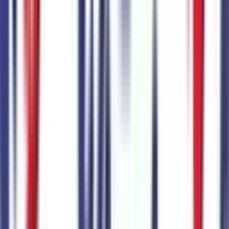
Code:
76J
+$
895
FX4 Off-Road Package
Code:
914
+$
1,195
Paint Protection Film
Code:
96B
+$
350