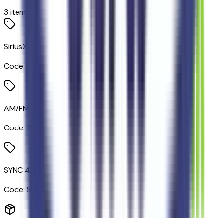
3
items
SiriusXM Satellite Radio
Code:
SIRIUS
AM/FM Stereo/single CD/MP3 Capable Radio
Code:
STDRD
SYNC 4A with Connected Navigation
Code:
SYNC4