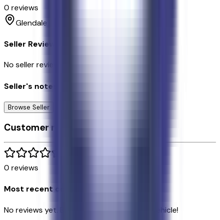
0
reviews
Glendale
Seller Reviews
No seller reviews yet.
Seller's notes about this car
Browse Seller
Customer reviews
0
reviews
Most recent consumer reviews
No reviews yet. Be the first to review this vehicle!