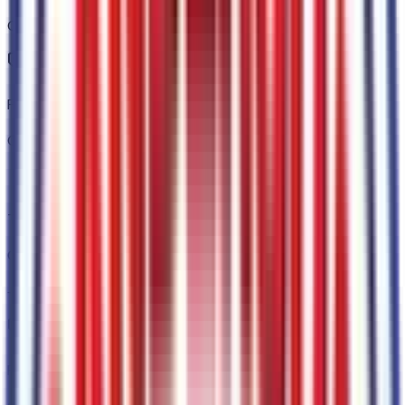
Code:
76JGRL
Front and Rear Black Ford Ovals
Code:
76JOVL
Tough Bed Spray-In Bedliner
Code:
86S
+$
495
FX4 Off-Road Box Decal