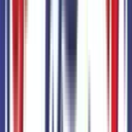
+$
535
Advanced Towing Package
Code:
67W
+$
865
Chrome Appearance Package
Code:
76G
Black Appearance Package