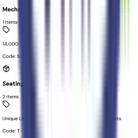
Mechanical
1
items
14,000 Lb Payload Package GVWR
Code:
STDGV
Seating
2
items
Unique Limited 2-Tone Leather 40/console/40 Seats
Code:
T