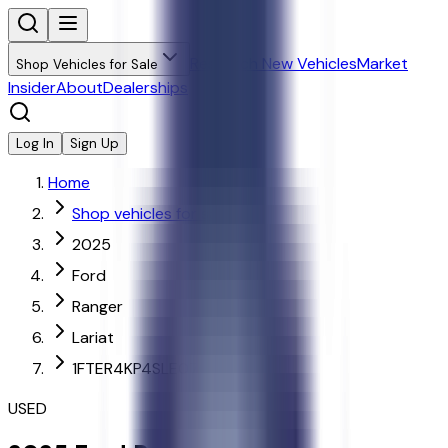
Research New Vehicles
Market
Shop Vehicles for Sale
Insider
About
Dealerships
Log In
Sign Up
Home
Shop vehicles for sale
2025
Ford
Ranger
Lariat
1FTER4KP4SLE07639
USED