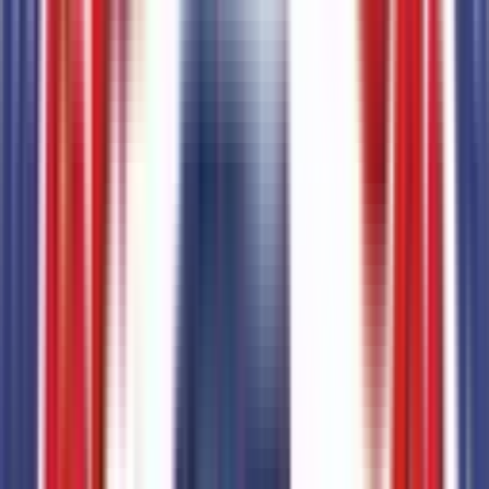
50-State Emissions System
Code:
425
Transmission
2
items
10-Speed Automatic Transmission with SelectShift
Code:
44T
9-Speed Automatic Transmission