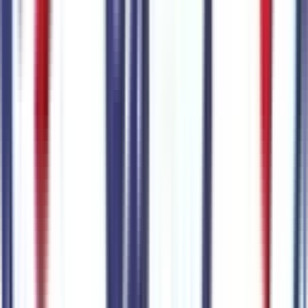
Trailering
4
items
Class IV Trailer Hitch Receiver
Code:
53RHTC
Trailer Brake Controller
Code:
BRKCNT
Pro Trailer Backup Assist
Code:
TRAILBU