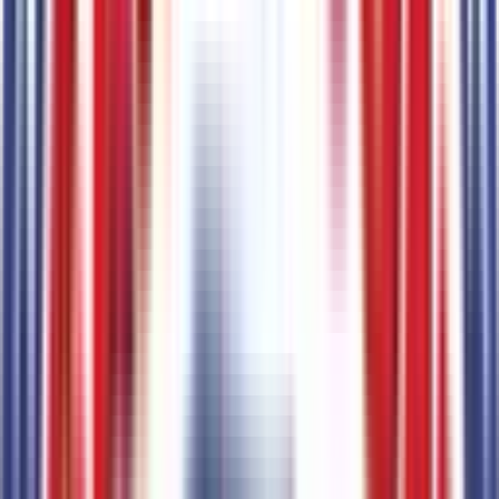
Paint
2
items
Black
Code:
2KC
Oxford White
Code:
YZ
Emissions
1
items