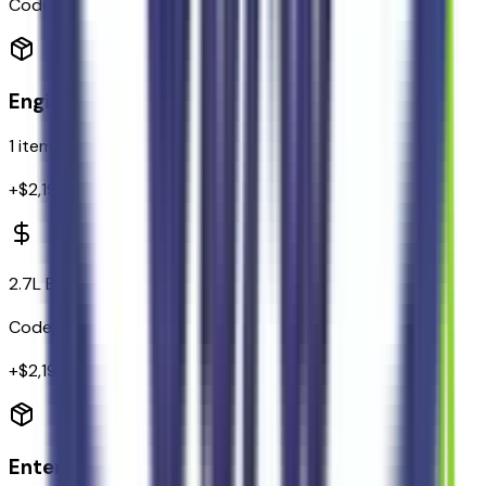
Code:
914TMS
Engine
1
items
+$
2,195
2.7L EcoBoost V6 Engine
Code:
99P
+$
2,195
Entertainment