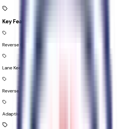
Key Features
Reverse Camera rear mounted camera
Lane Keeping Alert
Reverse Brake Assist collision mitigation
Adaptive Cruise Control with Stop-and-Go