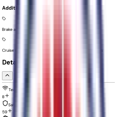
Additional Features
Brake assist system
Cruise control with steering wheel mounted controls
Detailed Specifications
Technology and telematics
8
Safety and security
59