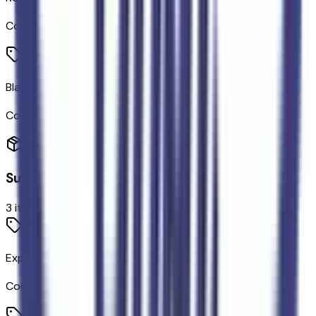
Code:
RVSRPK
Black Onyx
Code:
VH
Suspension
3
items
Exposed Steel Bash Plate
Code:
914BSH