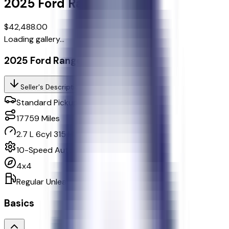
2025
Ford
Ranger
Lariat
$42,488.00
Loading gallery...
2025 Ford Ranger Lariat
Seller's Description
Standard Pickup Trucks 4WD
17759
Miles
2.7 L 6cyl 315 HP
10-Speed Automatic w/OD
4x4
Regular Unleaded
Basics