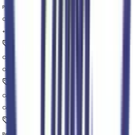
Pickup Box Extender
Code:
94B
+$
320
Carpet Cargo Mat
Code:
CMAT
Carpet Floor Mats
Code:
FMAT
Rear Parking Sensors with Trailer Guidance