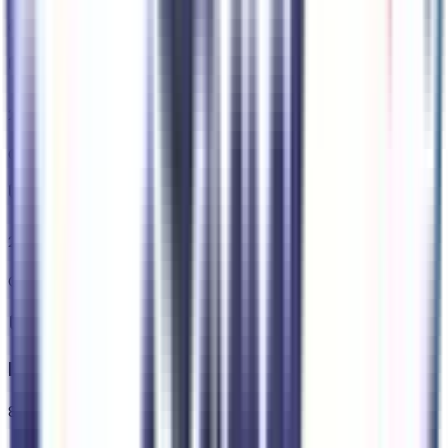
Code:
STDTR
275/55R20 BSW All Terrain Tires
Code:
TXP
20" X 9.5" Forged/painted Aluminum Wheels
Code:
WRV
Interior
8
items