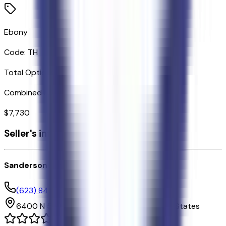
Ebony
Code:
TH
Total Options Value
Combined MSRP of all factory options
$
7,730
Seller's info
Sanderson Ford
(623) 842-8600
6400 N 51st Ave,
Glendale,
Arizona,
United States