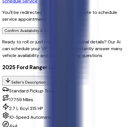
Schedule Service
You'll be redirected to the dealer's website to schedule
service appointment.
Confirm Availability & Schedule VIP Visit
Ready to roll or just need some additional details? Our Ai
can
schedule your VIP Test Drive & instantly answer
many
vehicle availability and equipment pkg questions
2025 Ford Ranger Lariat
Seller's Description
Standard Pickup Trucks 4WD
17759
Miles
2.7 L 6cyl 315 HP
10-Speed Automatic w/OD
4x4