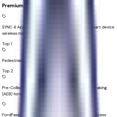
Premium Highlights
SYNC 4 AppLink/Apple CarPlay/Android Auto smart device
wireless mirroring
Top 1
Pedestrian impact prevention
Top 2
Pre-Collision Assist with Automatic Emergency Braking
(AEB) forward collision mitigation
FordPass Connect 4G mobile hotspot internet access