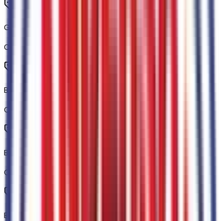
Gray Painted Center Bar and Grille Surround
Code:
76EGRL
Black Rear Bumper
Code:
76JBMP
Body-Color Painted Front Fascia
Code:
76JFAC
Black Center Bar and Surround Grille