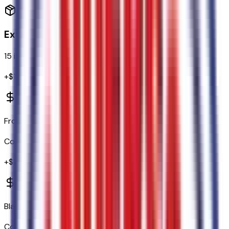
Exterior
15
items
+$
1,375
Front and Rear Splash Guards/mud Flaps
Code:
17B
+$
130
Black Running Boards
Code:
18D