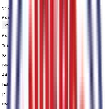
54
options across
14
categories
54
Items
$
7,730
54
Total Options
10
Paid Options
44
Included
14
Categories