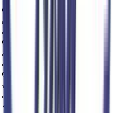
+$
320
Unique Carpet Mats
Code:
76JMAT
Off-Road Screen in Center Stack
Code:
914SC
Trail Control
Code:
914TRL