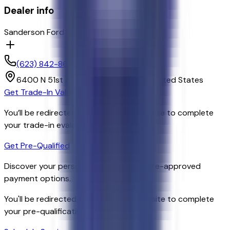
Dealer info
Sanderson Ford
(623) 842-8600
6400 N 51st Ave,
Glendale,
Arizona,
United States
Get Trade-In Value
You’ll be redirected to the dealer’s website to complete
your trade-in evaluation.
Get Pre-Qualified
Discover your personalized rates and pre-approved
payment options.
You'll be redirected to the dealer's website to complete
your pre-qualification process.