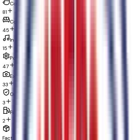
Convenience
81
Comfort
45
In-car entertainment
15
Powertrain and mechanical
47
Exterior and appearance
33
Original warranty
3
Fuel economy and emissions
2
Factory Options & Packages Included