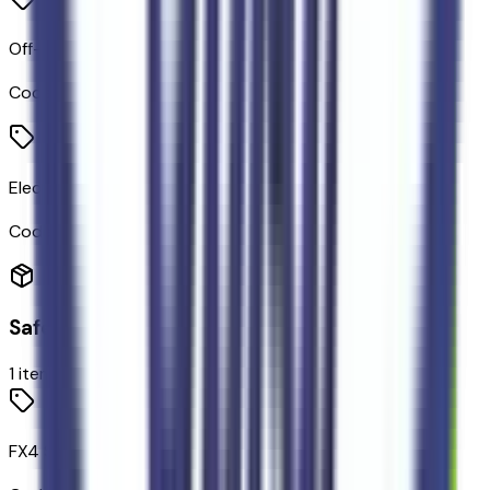
Off-Road Tuned Shocks
Code:
914SHK
Electronic-Locking Rear Differential
Code:
X73
Safety
1
items
FX4 Selectable Drive Modes