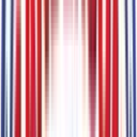
Code:
914DCL
Battery
Code:
BATT1
Painted Body-Color Wheel Lip Molding
Code:
MOLD
Warlock Decal
Code:
MPQ