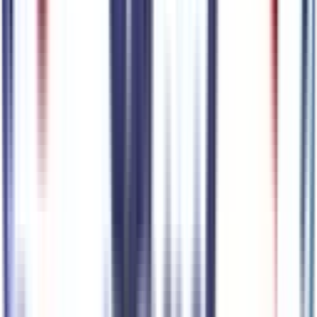
Vapor Tow Hooks
Code:
XQC
Tires & Wheels
4
items
18" Black Painted Wheels
Code:
64T
P245/45R20 AS BSW Tires