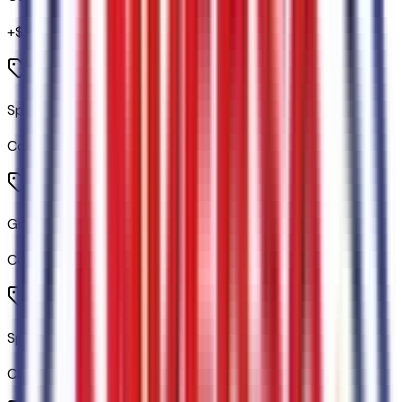
+$
750
Sport Appearance Package
Code:
76E
Gray Painted Front Fascia and Rear Bumper
Code:
76EBMP
Sport Box Decal
Code:
76EDCL