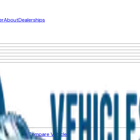
er
About
Dealerships
ned Vehicles
Compare Vehicles