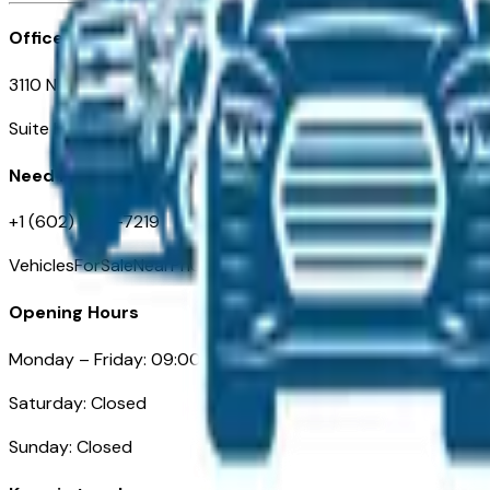
Office
3110 N. Central Ave
Suite D-170, Phoenix AZ
Need Help
+1 (602) 444-7219
VehiclesForSaleNearPhoenix.com
Opening Hours
Monday – Friday: 09:00AM – 05:00PM
Saturday: Closed
Sunday: Closed