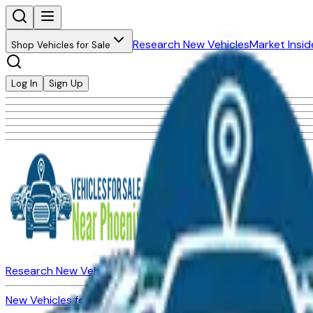
Research New Vehicles
Market Insid
Shop Vehicles for Sale
Log In
Sign Up
Research New Vehicles
Market Insider
About
Dealerships
New Vehicles for Sale
Used Vehicles for Sale
Certified Pre-Ow