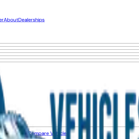
er
About
Dealerships
ned Vehicles
Compare Vehicles