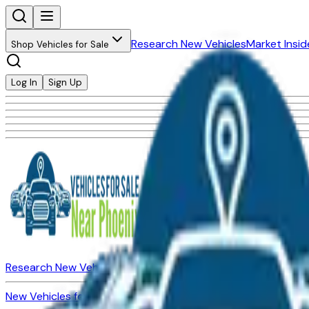
Research New Vehicles
Market Insid
Shop Vehicles for Sale
Log In
Sign Up
Research New Vehicles
Market Insider
About
Dealerships
New Vehicles for Sale
Used Vehicles for Sale
Certified Pre-Ow