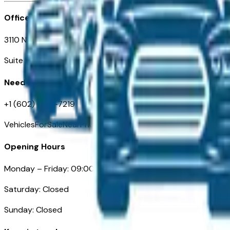
Office
3110 N. Central Ave
Suite D-170, Phoenix AZ
Need Help
+1 (602) 444-7219
VehiclesForSaleNearPhoenix.com
Opening Hours
Monday – Friday: 09:00AM – 05:00PM
Saturday: Closed
Sunday: Closed