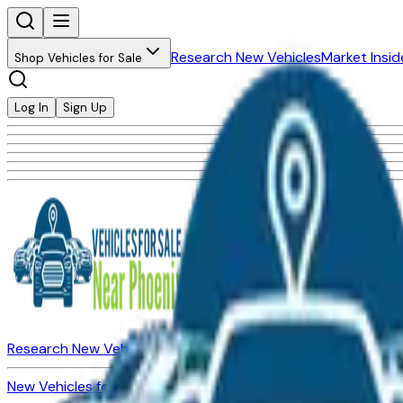
Research New Vehicles
Market Insid
Shop Vehicles for Sale
Log In
Sign Up
Research New Vehicles
Market Insider
About
Dealerships
New Vehicles for Sale
Used Vehicles for Sale
Certified Pre-Ow