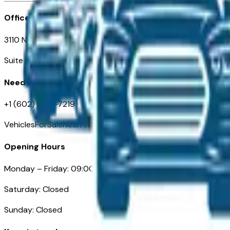
Office
3110 N. Central Ave
Suite D-170, Phoenix AZ
Need Help
+1 (602) 444-7219
VehiclesForSaleNearPhoenix.com
Opening Hours
Monday – Friday: 09:00AM – 05:00PM
Saturday: Closed
Sunday: Closed