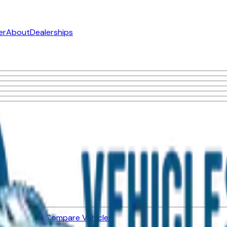
er
About
Dealerships
ned Vehicles
Compare Vehicles