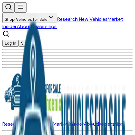
Research New Vehicles
Market
Shop Vehicles for Sale
Insider
About
Dealerships
Log In
Sign Up
Research New Vehicles
Market Insider
About
Dealerships