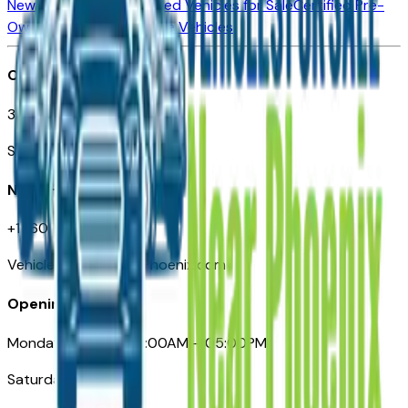
New Vehicles for Sale
Used Vehicles for Sale
Certified Pre-
Owned Vehicles
Compare Vehicles
Office
3110 N. Central Ave
Suite D-170, Phoenix AZ
Need Help
+1 (602) 444-7219
VehiclesForSaleNearPhoenix.com
Opening Hours
Monday – Friday: 09:00AM – 05:00PM
Saturday: Closed