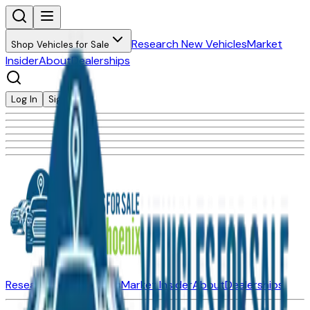
Research New Vehicles
Market
Shop Vehicles for Sale
Insider
About
Dealerships
Log In
Sign Up
Research New Vehicles
Market Insider
About
Dealerships