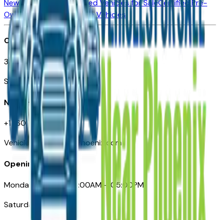
New Vehicles for Sale
Used Vehicles for Sale
Certified Pre-
Owned Vehicles
Compare Vehicles
Office
3110 N. Central Ave
Suite D-170, Phoenix AZ
Need Help
+1 (602) 444-7219
VehiclesForSaleNearPhoenix.com
Opening Hours
Monday – Friday: 09:00AM – 05:00PM
Saturday: Closed