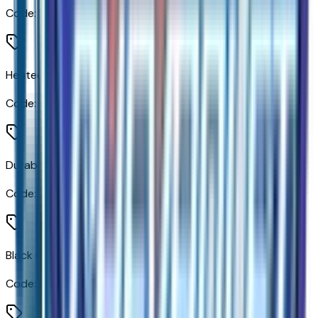
Code:
DP6
Heated and Auto-Dimming Vertical Trailering Mirrors
Code:
DWI
Durabed Pickup Bed
Code:
E63
Black Mirror Caps
Code:
MCAP