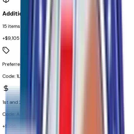
Additional Options
15
items
+$
9,105
Preferred Equipment Group 1LT
Code:
1LT
1st and 2nd Row All-Weather Floor Liners
Code:
AAK
+$
295