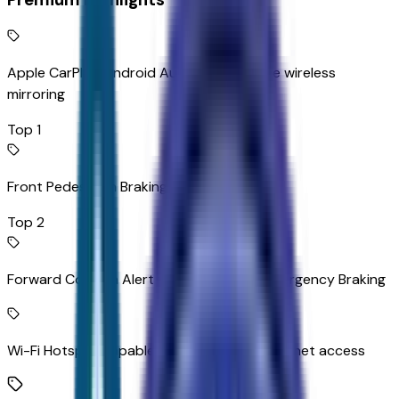
Apple CarPlay/Android Auto smart device wireless
mirroring
Top 1
Front Pedestrian Braking
Top 2
Forward Collision Alert with Automatic Emergency Braking
Wi-Fi Hotspot capable mobile hotspot internet access