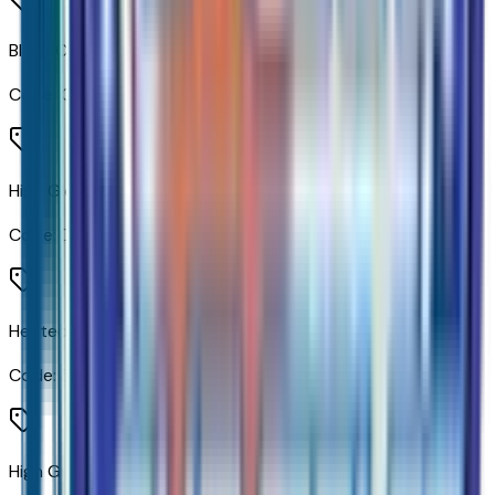
Black Chevytec Spray-On Bedliner
Code:
CGN
High Gloss Black Door Handles
Code:
D75
Heated Vertical Trailering Mirrors
Code:
DBG
High Gloss Black Mirror Caps