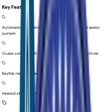
Key Features
Automatic Emergency Braking predictive brake assist
system
Cruise control with steering wheel mounted controls
Keyfob remote start
Heated steering wheel