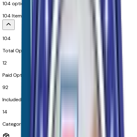
104
options across
14
categories
104
Items
$
21,380
104
Total Options
12
Paid Options
92
Included
14
Categories