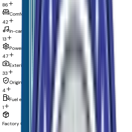
86
Comfort
42
In-car entertainment
13
Powertrain and mechanical
47
Exterior and appearance
33
Original warranty
4
Fuel economy and emissions
1
Factory Options & Packages Included