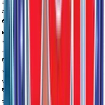
Up-Level Rear Seat with Storage Package
Code:
SNR
Exterior
20
items
+$
445
Power Sliding Rear Window with Defogger
Code:
A48
Deep-Tinted Glass