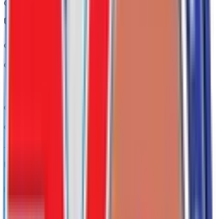
Code:
KI4
Convenience Package
Code:
PCL
Convenience Package II
Code:
PCM
+$
790
Driver Alert Package I
Code:
PQB