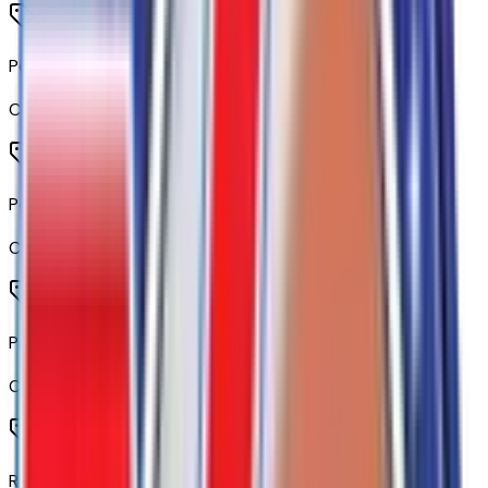
Power Front Windows with Passenger Express Down
Code:
AED
Power Rear Windows with Express Down
Code:
AEQ
Power Front Windows with Driver Express Up/down
Code:
AXG
Remote Start Package