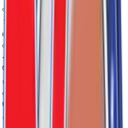
Code:
B59
Elevation Premium Package
Code:
CXH
+$
3,865
120-Volt Bed Mounted Power Outlet
Code:
KC9
120-Volt Interior Power Outlet