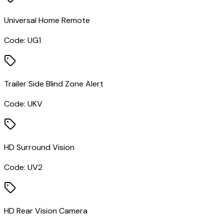
Universal Home Remote
Code:
UG1
Trailer Side Blind Zone Alert
Code:
UKV
HD Surround Vision
Code:
UV2
HD Rear Vision Camera