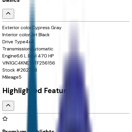
Exterior color
Cypress Gray
Interior color
Jet Black
Drive Type
4x4
Transmission
Automatic
Engine
6.6 L 8cyl 470 HP
VIN
1GC4KNEY3TF256156
Stock #
262758
Mileage
5
Highlighted Features
Premium Highlights