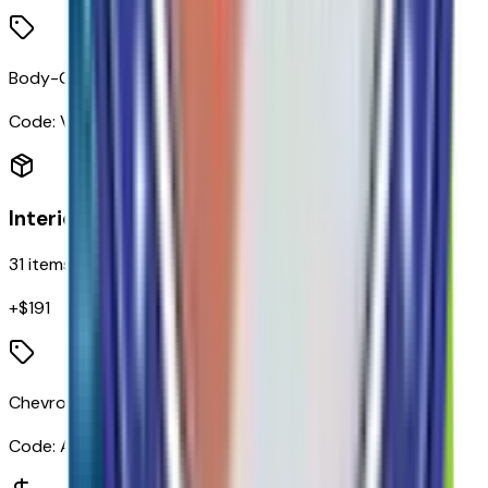
Body-Color Rear Bumper
Code:
VT5
Interior
31
items
+$
191
Chevrolet Connected Access Capable
Code:
ACCESS