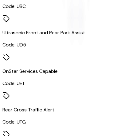
Code:
UBC
Ultrasonic Front and Rear Park Assist
Code:
UD5
OnStar Services Capable
Code:
UE1
Rear Cross Traffic Alert
Code:
UFG