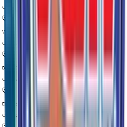
Code:
AKO
Winter Grille Cover
Code:
BHP
Black Grille Bar with Chevy Black Bow Tie
Code:
BLGRL
Electric Rear-Window Defogger
Code:
C49