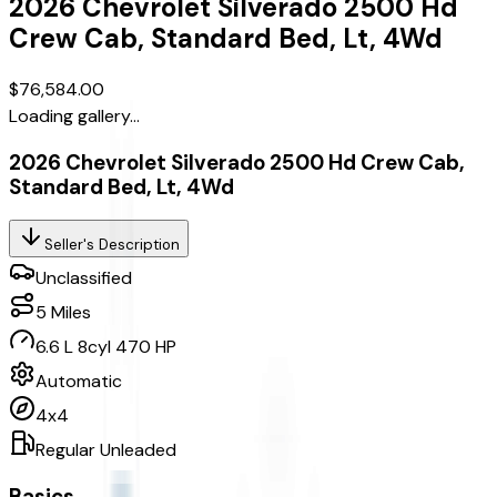
2026
Chevrolet
Silverado 2500 Hd
Crew Cab, Standard Bed, Lt, 4Wd
$76,584.00
Loading gallery...
2026 Chevrolet Silverado 2500 Hd Crew Cab,
Standard Bed, Lt, 4Wd
Seller's Description
Unclassified
5
Miles
6.6 L 8cyl 470 HP
Automatic
4x4
Regular Unleaded
Basics