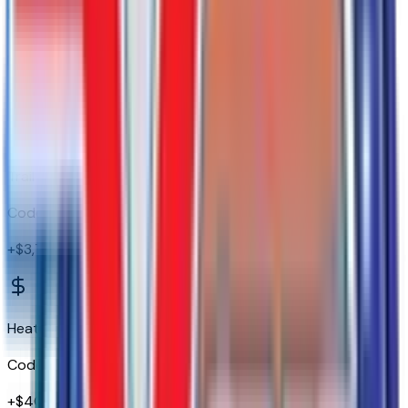
EZ Lift Power Lock and Release Tailgate
Code:
QT5
Trail Boss Package
Code:
WPK
+$
3,755
Heat Package
Code:
ZM9
+$
400