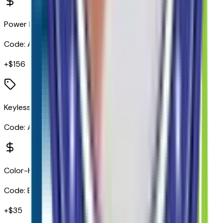
Power Door Locks
Code:
AU3
+$
156
Keyless Open and Start
Code:
AVJ
Color-Keyed Carpeting Floor Covering
Code:
B30
+$
35