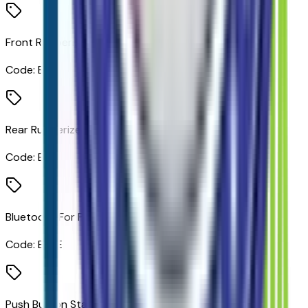
Front Rubberized Vinyl Floor Mats
Code:
B32
Rear Rubberized Vinyl Floor Mats
Code:
B33
Bluetooth For Phone
Code:
BLUE
Push Button Start