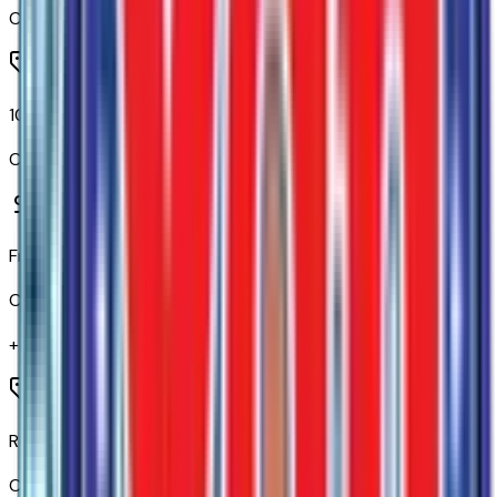
Code:
A2S
10-Way Power Driver Seat Adjuster with Lumbar
Code:
A2X
Front Bucket Seats
Code:
A50
+$
655
Rear 60/40 Folding Bench Seat (folds Up)
Code:
A68