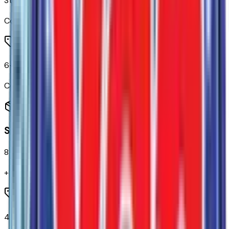
Steering Wheel Audio Controls
Code:
UK3
6-Speaker Audio System
Code:
UQF
Seating
8
items
+$
655
4-Way Manual Driver Seat Adjuster