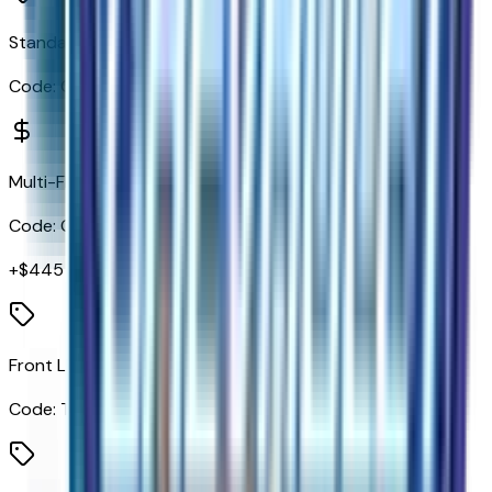
Standard Tailgate
Code:
QK1
Multi-Flex Tailgate
Code:
QK2
+$
445
Front LED Fog Lamps
Code:
T3U