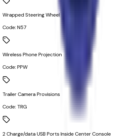
Wrapped Steering Wheel
Code:
N57
Wireless Phone Projection
Code:
PPW
Trailer Camera Provisions
Code:
TRG
2 Charge/data USB Ports Inside Center Console