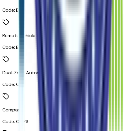
Code:
BTM
Remote Vehicle Starter System
Code:
BTV
Dual-Zone Automatic Climate Control
Code:
CJ2
Compass
Code:
CMPS