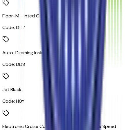
Floor-Mounted Center Console
Code:
D07
Auto-Dimming Inside Rearview Mirror
Code:
DD8
Jet Black
Code:
H0Y
Electronic Cruise Control with Set and Resume Speed