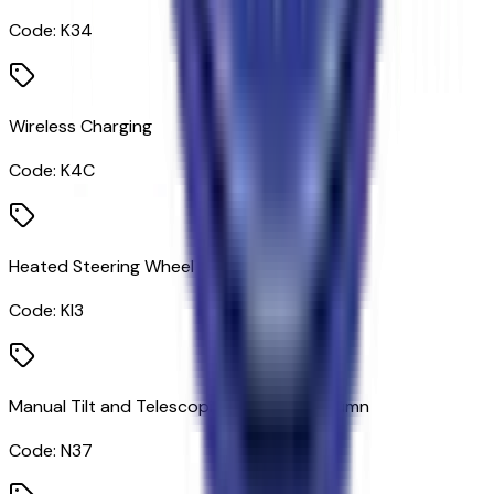
Code:
K34
Wireless Charging
Code:
K4C
Heated Steering Wheel
Code:
KI3
Manual Tilt and Telescoping Steering Column
Code:
N37