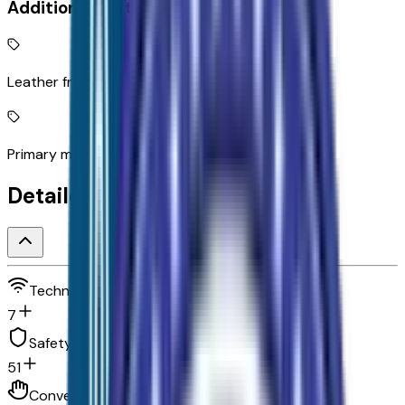
Additional Features
Leather front seat upholstery
Primary monitor touchscreen
Detailed Specifications
Technology and telematics
7
Safety and security
51
Convenience