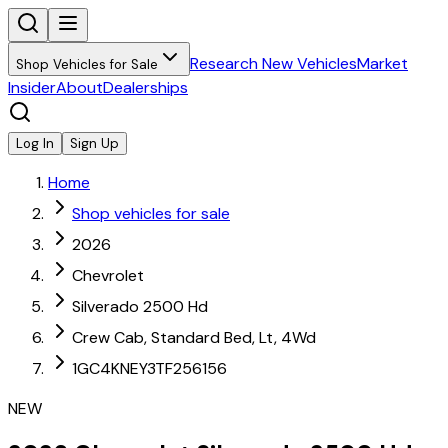
Research New Vehicles
Market
Shop Vehicles for Sale
Insider
About
Dealerships
Log In
Sign Up
Home
Shop vehicles for sale
2026
Chevrolet
Silverado 2500 Hd
Crew Cab, Standard Bed, Lt, 4Wd
1GC4KNEY3TF256156
NEW