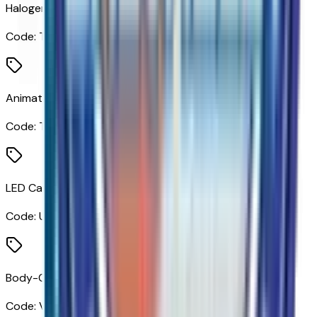
Halogen Reflector Headlamps
Code:
T4A
Animated LED Projector Headlamps
Code:
T4L
LED Cargo Area Lighting
Code:
UF2
Body-Color Front Bumper
Code:
VB5