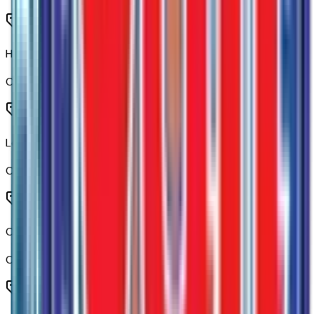
Heated Driver and Front Outboard Passenger Seating
Code:
KA1
Leather-Appointed Front Outboard Seat Trim
Code:
LTHR
Cloth Rear Seat with Storage Package
Code:
R7O