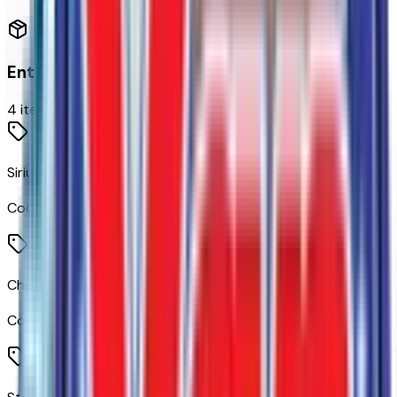
Entertainment
4
items
SiriusXM with 360L Trial Subscription
Code:
360XM
Chevrolet Infotainment 3 Premium System Radio
Code:
IOK