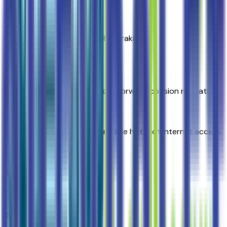
Top 1
Front Pedestrian and Bicyclist Braking
Top 2
Automatic Emergency Braking forward collision mitigation
5G Wi-Fi Hotspot capable mobile hotspot internet access
Key Features
Rear camera with washer