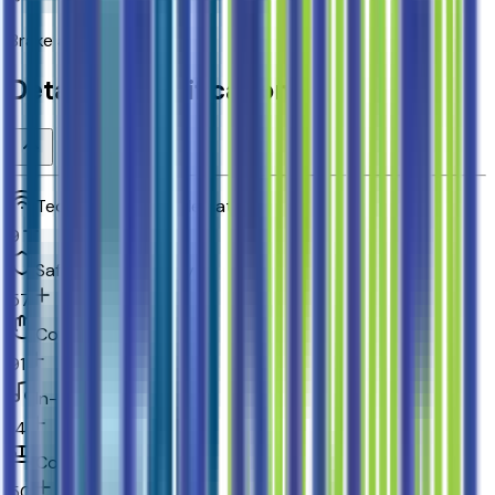
Brake assist system
Detailed Specifications
Technology and telematics
9
Safety and security
57
Convenience
91
In-car entertainment
14
Comfort
50