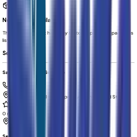
No Options Available
This vehicle doesn't have any factory options or packages
listed.
Seller's info
Sands Chevrolet Surprise
(623) 428-1865
16991 W Waddell Rd.,
Surprise,
Arizona,
United States
0
reviews
Surprise
Seller Reviews