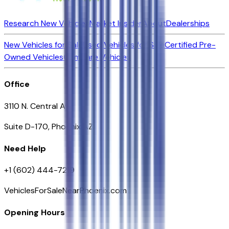
Research New Vehicles
Market Insider
About
Dealerships
New Vehicles for Sale
Used Vehicles for Sale
Certified Pre-
Owned Vehicles
Compare Vehicles
Office
3110 N. Central Ave
Suite D-170, Phoenix AZ
Need Help
+1 (602) 444-7219
VehiclesForSaleNearPhoenix.com
Opening Hours