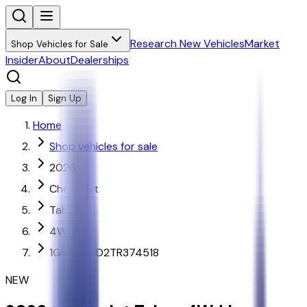
Research New Vehicles
Market
Shop Vehicles for Sale
Insider
About
Dealerships
Log In
Sign Up
Home
Shop vehicles for sale
2026
Chevrolet
Tahoe
4Wd Ls
1GNS6MKD2TR374518
NEW