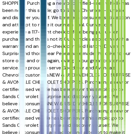
SHOPPERS. Purchasing a new or certified-used vehicle has
been never this simple; go to Sands Chevrolet - Surprise
and discover yourself. We believe in consumer satisfaction
and attempt to make it our main goal. Our vehicles
experience a 117-point check before being put up for
purchase, and that is not it. Our vehicles also come with a
warranty and an auto-check certified history. Drivers in
Surprise and those near Peoria have made the drive to our
store over and over again, owing to our great customer
service. We proud to serve Goodyear and Avondale
Chevrolet customers.NEW & USED VEHICLES FOR SURPRISE
& AVONDALE CHEVROLET SHOPPERS. Purchasing a new or
certified-used vehicle has been never this simple; go to
Sands Chevrolet - Surprise and discover yourself. We
believe in consumerNNEW & USED VEHICLES FOR SURPRISE
& AVONDALE CHEVROLET SHOPPERS. Purchasing a new or
certified-used vehicle has been never this simple; go to
Sands Chevrolet - Surprise and discover yourself. We
believe in consumer satisfaction and attempt to make it