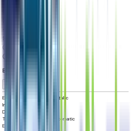
Seller's Description
Standard SUV 4WD
8
Miles
5.3 L 8cyl 355 HP
10-Speed Automatic
4x4
Cylinders:
8
Basics
Exterior color
Dark Ash Metallic
Interior color
Jet Black
Drive Type
4x4
Transmission
10-Speed Automatic
Engine
5.3 L 8cyl 355 HP