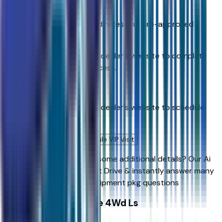
Get Pre-Qualified
Discover your personalized rates and pre-approved
payment options.
You'll be redirected to the dealer's website to complete
your pre-qualification process.
Schedule Service
You'll be redirected to the dealer's website to schedule
service appointment.
Confirm Availability & Schedule VIP Visit
Ready to roll or just need some additional details? Our Ai
can
schedule your VIP Test Drive & instantly answer
many
vehicle availability and equipment pkg questions
2026 Chevrolet Tahoe 4Wd Ls