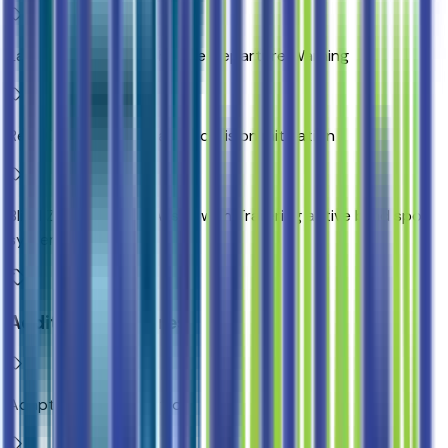
Lane Keep Assist with Lane Departure Warning
Rear Cross Traffic Braking collision mitigation
Blind Zone Steering Assist with Trailering active blind spot
system
Additional Features
Adaptive Cruise Control