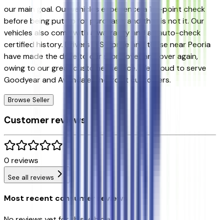
our main goal. Our vehicles experience a 117-point check
before being put up for purchase, and that is not it. Our
vehicles also come with a warranty and an auto-check
certified history. Drivers in Surprise and those near Peoria
have made the drive to our store over and over again,
owing to our great customer service. We proud to serve
Goodyear and Avondale Chevrolet customers.
Browse Seller
Customer reviews
0
reviews
See all reviews
Most recent consumer reviews
No reviews yet for this vehicle.