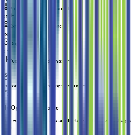
Powertrain and mechanical
49
Exterior and appearance
29
Original warranty
4
Fuel economy and emissions
2
Factory Options & Packages Included
No Options Available
This vehicle doesn't have any factory options or packages
listed.