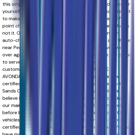
this simple; go to Sands Chevrolet - Surprise and discover
yourself. We believe in consumer satisfaction and attempt
to make it our main goal. Our vehicles experience a 117-
point check before being put up for purchase, and that is
not it. Our vehicles also come with a warranty and an
auto-check certified history. Drivers in Surprise and those
near Peoria have made the drive to our store over and
over again, owing to our great customer service. We proud
to serve Goodyear and Avondale Chevrolet
customers.NEW & USED VEHICLES FOR SURPRISE &
AVONDALE CHEVROLET SHOPPERS. Purchasing a new or
certified-used vehicle has been never this simple; go to
Sands Chevrolet - Surprise and discover yourself. We
believe in consumer satisfaction and attempt to make it
our main goal. Our vehicles experience a 117-point check
before being put up for purchase, and that is not it. Our
vehicles also come with a warranty and an auto-check
certified history. Drivers in Surprise and those near Peoria
have made the drive to our store over and over again,