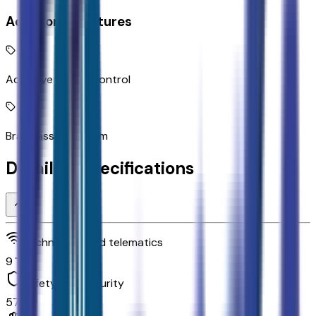
Additional Features
Adaptive Cruise Control
Brake assist system
Detailed Specifications
Technology and telematics
9
Safety and security
57