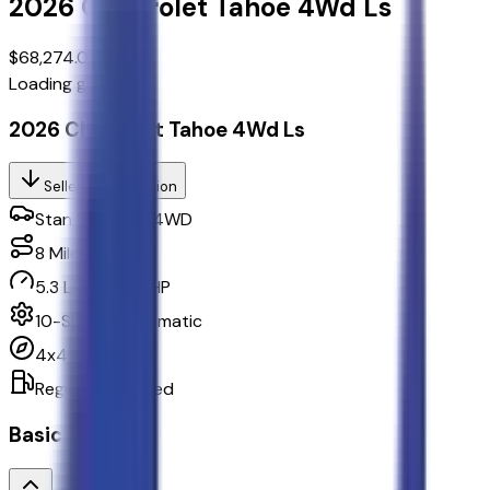
2026
Chevrolet
Tahoe
4Wd Ls
$68,274.00
Loading gallery...
2026 Chevrolet Tahoe 4Wd Ls
Seller's Description
Standard SUV 4WD
8
Miles
5.3 L 8cyl 355 HP
10-Speed Automatic
4x4
Regular Unleaded
Basics