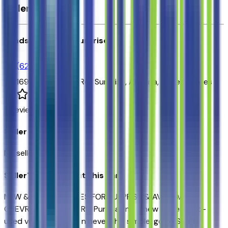
Seller's info
Sands Chevrolet Surprise
(623) 428-1865
16991 W Waddell Rd.,
Surprise,
Arizona,
United States
0
reviews
Seller Reviews
No seller reviews yet.
Seller's notes about this car
NEW & USED VEHICLES FOR SURPRISE & AVONDALE
CHEVROLET SHOPPERS. Purchasing a new or certified-
used vehicle has been never this simple; go to Sands