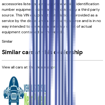
accessories listed as a result of the vehicle identification
number equipment compilation provided by a third party
source. This VIN equipment compilation is provided as a
service by the dealer and a third party source and is in no
way intended to serve as a warranty or list of actual
equipment contained on the vehicle.
Similar
Similar cars at this dealership
View all cars at this dealership