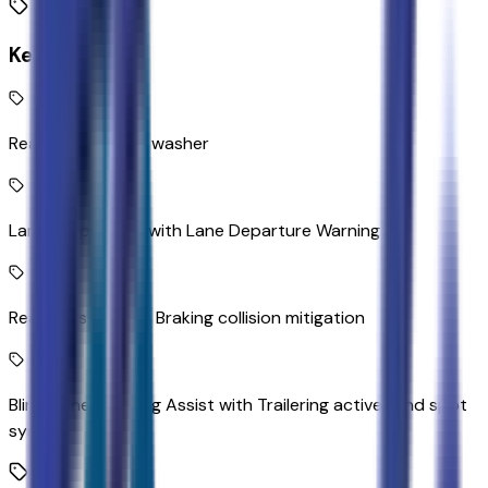
Key Features
Rear camera with washer
Lane Keep Assist with Lane Departure Warning
Rear Cross Traffic Braking collision mitigation
Blind Zone Steering Assist with Trailering active blind spot
system