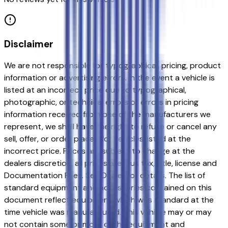
Disclaimer
We are not responsible for typographical, pricing, product
information or advertising errors. In the event a vehicle is
listed at an incorrect price due to typographical,
photographic, or technical errors or errors in pricing
information received from one of the manufacturers we
represent, we shall have the right to refuse or cancel any
sell, offer, or order placed for vehicles listed at the
incorrect price. Prices are subject to change at the
dealers discretion, all prices are plus tax, title, license and
Documentation Fees. See Dealer for details. The list of
standard equipment and accessories contained on this
document reflect equipment which was standard at the
time vehicle was manufactured. This vehicle may or may
not contain some or most of the equipment and