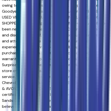
owing to our great customer service. We proud to serve
Goodyear and Avondale Chevrolet customers.NEW &
USED VEHICLES FOR SURPRISE & AVONDALE CHEVROLET
SHOPPERS. Purchasing a new or certified-used vehicle has
been never this simple; go to Sands Chevrolet - Surprise
and discover yourself. We believe in consumer satisfaction
and attempt to make it our main goal. Our vehicles
experience a 117-point check before being put up for
purchase, and that is not it. Our vehicles also come with a
warranty and an auto-check certified history. Drivers in
Surprise and those near Peoria have made the drive to our
store over and over again, owing to our great customer
service. We proud to serve Goodyear and Avondale
Chevrolet customers.NEW & USED VEHICLES FOR SURPRISE
& AVONDALE CHEVROLET SHOPPERS. Purchasing a new or
certified-used vehicle has been never this simple; go to
Sands Chevrolet - Surprise and discover yourself. We
believe in consumer satisfaction and attempt to make it