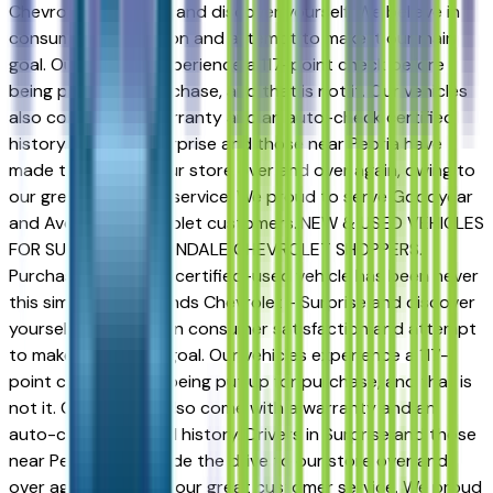
Chevrolet - Surprise and discover yourself. We believe in
consumer satisfaction and attempt to make it our main
goal. Our vehicles experience a 117-point check before
being put up for purchase, and that is not it. Our vehicles
also come with a warranty and an auto-check certified
history. Drivers in Surprise and those near Peoria have
made the drive to our store over and over again, owing to
our great customer service. We proud to serve Goodyear
and Avondale Chevrolet customers..NEW & USED VEHICLES
FOR SURPRISE & AVONDALE CHEVROLET SHOPPERS.
Purchasing a new or certified-used vehicle has been never
this simple; go to Sands Chevrolet - Surprise and discover
yourself. We believe in consumer satisfaction and attempt
to make it our main goal. Our vehicles experience a 117-
point check before being put up for purchase, and that is
not it. Our vehicles also come with a warranty and an
auto-check certified history. Drivers in Surprise and those
near Peoria have made the drive to our store over and
over again, owing to our great customer service. We proud