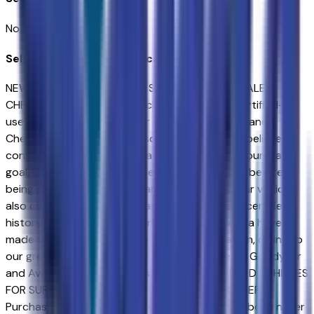
No seller reviews yet.
Seller's notes about this car
NEW & USED VEHICLES FOR SURPRISE & AVONDALE
CHEVROLET SHOPPERS. Purchasing a new or certified-
used vehicle has been never this simple; go to Sands
Chevrolet - Surprise and discover yourself. We believe in
consumer satisfaction and attempt to make it our main
goal. Our vehicles experience a 117-point check before
being put up for purchase, and that is not it. Our vehicles
also come with a warranty and an auto-check certified
history. Drivers in Surprise and those near Peoria have
made the drive to our store over and over again, owing to
our great customer service. We proud to serve Goodyear
and Avondale Chevrolet customers..NEW & USED VEHICLES
FOR SURPRISE & AVONDALE CHEVROLET SHOPPERS.
Purchasing a new or certified-used vehicle has been never