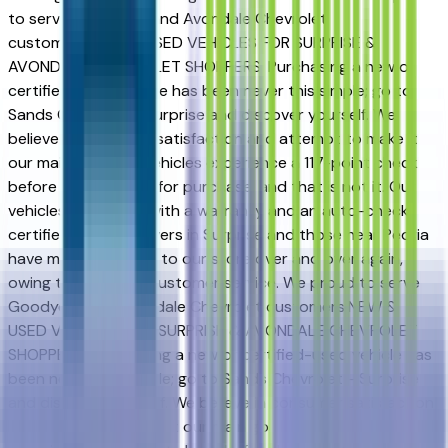
to serve Goodyear and Avondale Chevrolet
customers.NEW & USED VEHICLES FOR SURPRISE &
AVONDALE CHEVROLET SHOPPERS. Purchasing a new or
certified-used vehicle has been never this simple; go to
Sands Chevrolet - Surprise and discover yourself. We
believe in consumer satisfaction and attempt to make it
our main goal. Our vehicles experience a 117-point check
before being put up for purchase, and that is not it. Our
vehicles also come with a warranty and an auto-check
certified history. Drivers in Surprise and those near Peoria
have made the drive to our store over and over again,
owing to our great customer service. We proud to serve
Goodyear and Avondale Chevrolet customers.NEW &
USED VEHICLES FOR SURPRISE & AVONDALE CHEVROLET
SHOPPERS. Purchasing a new or certified-used vehicle has
been never this simple; go to Sands Chevrolet - Surprise
and discover yourself. We believe in consumer satisfaction
and attempt to make it our main goal. Our vehicles