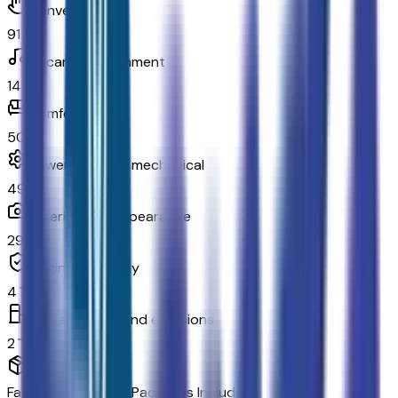
Convenience
91
In-car entertainment
14
Comfort
50
Powertrain and mechanical
49
Exterior and appearance
29
Original warranty
4
Fuel economy and emissions
2
Factory Options & Packages Included