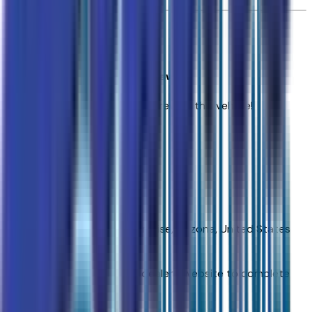
0
reviews
Most recent consumer reviews
No reviews yet. Be the first to review this vehicle!
Dealer info
Sands Chevrolet Surprise
(623) 428-1865
16991 W Waddell Rd.,
Surprise,
Arizona,
United States
Get Trade-In Value
You’ll be redirected to the dealer’s website to complete
your trade-in evaluation.