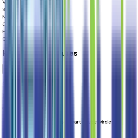
VIN
1GNS6MKD2TR374518
Stock #
264310
Mileage
8
City MPG
15
Highway MPG
19
Combined MPG
17
Highlighted Features
Premium Highlights
Apple CarPlay/Android Auto smart device wireless
mirroring