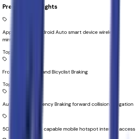
Premium Highlights
Apple CarPlay/Android Auto smart device wireless
mirroring
Top 1
Front Pedestrian and Bicyclist Braking
Top 2
Automatic Emergency Braking forward collision mitigation
5G Wi-Fi Hotspot capable mobile hotspot internet access