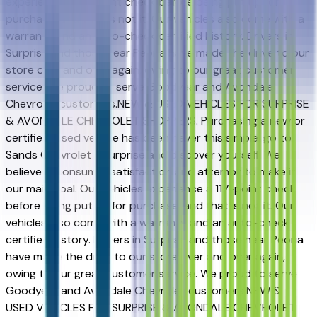
experience a 117-point check before being put up for
purchase, and that is not it. Our vehicles also come with a
warranty and an auto-check certified history. Drivers in
Surprise and those near Peoria have made the drive to our
store over and over again, owing to our great customer
service. We proud to serve Goodyear and Avondale
Chevrolet customers.NEW & USED VEHICLES FOR SURPRISE
& AVONDALE CHEVROLET SHOPPERS. Purchasing a new or
certified-used vehicle has been never this simple; go to
Sands Chevrolet - Surprise and discover yourself. We
believe in consumer satisfaction and attempt to make it
our main goal. Our vehicles experience a 117-point check
before being put up for purchase, and that is not it. Our
vehicles also come with a warranty and an auto-check
certified history. Drivers in Surprise and those near Peoria
have made the drive to our store over and over again,
owing to our great customer service. We proud to serve
Goodyear and Avondale Chevrolet customers.NEW &
USED VEHICLES FOR SURPRISE & AVONDALE CHEVROLET