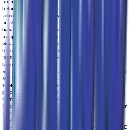
our main goal. Our vehicles experience a 117-point check
before being put up for purchase, and that is not it. Our
vehicles also come with a warranty and an auto-check
certified history. Drivers in Surprise and those near Peoria
have made the drive to our store over and over again,
owing to our great customer service. We proud to serve
Goodyear and Avondale Chevrolet customers.NEW &
USED VEHICLES FOR SURPRISE & AVONDALE CHEVROLET
SHOPPERS. Purchasing a new or certified-used vehicle has
been never this simple; go to Sands Chevrolet - Surprise
and discover yourself. We believe in consumer satisfaction
and attempt to make it our main goal. Our vehicles
experience a 117-point check before being put up for
purchase, and that is not it. Our vehicles also come with a
warranty and an auto-check certified history. Drivers in
Surprise and those near Peoria have made the drive to our
store over and over again, owing to our great customer
service. We proud to serve Goodyear and Avondale
Chevrolet customers.NEW & USED VEHICLES FOR SURPRISE