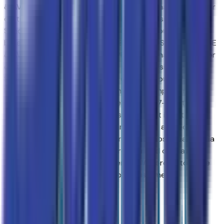
& AVONDALE CHEVROLET SHOPPERS. Purchasing a new or
certified-used vehicle has been never this simple; go to
Sands Chevrolet - Surprise and discover yourself. We
believe in consumerNNEW & USED VEHICLES FOR SURPRISE
& AVONDALE CHEVROLET SHOPPERS. Purchasing a new or
certified-used vehicle has been never this simple; go to
Sands Chevrolet - Surprise and discover yourself. We
believe in consumer satisfaction and attempt to make it
our main goal. Our vehicles experience a 117-point check
before being put up for purchase, and that is not it. Our
vehicles also come with a warranty and an auto-check
certified history. Drivers in Surprise and those near Peoria
have made the drive to our store over and over again,
owing to our great customer service. We proud to serve
Goodyear and Avondale Chevrolet customers.
Browse Seller
Customer reviews