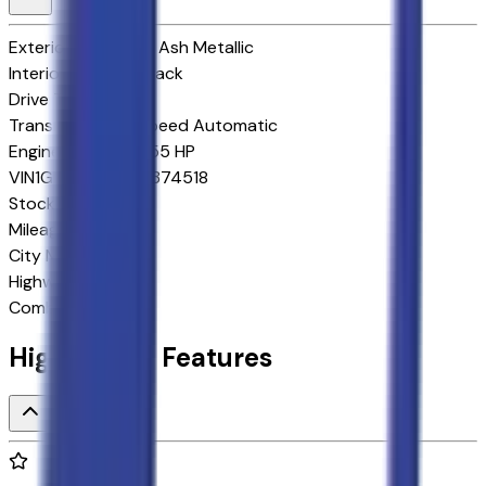
Exterior color
Dark Ash Metallic
Interior color
Jet Black
Drive Type
4x4
Transmission
10-Speed Automatic
Engine
5.3 L 8cyl 355 HP
VIN
1GNS6MKD2TR374518
Stock #
264310
Mileage
8
City MPG
15
Highway MPG
19
Combined MPG
17
Highlighted Features