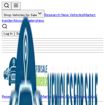
Research New Vehicles
Market
Shop Vehicles for Sale
Insider
About
Dealerships
Log In
Sign Up
Research New Vehicles
Market Insider
About
Dealerships