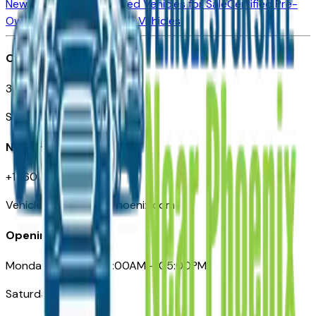
New Vehicles for Sale
Used Vehicles for Sale
Certified Pre-
Owned Vehicles
Compare Vehicles
Office
3110 N. Central Ave
Suite D-170, Phoenix AZ
Need Help
+1 (602) 444-7219
VehiclesForSaleNearPhoenix.com
Opening Hours
Monday – Friday: 09:00AM – 05:00PM
Saturday: Closed