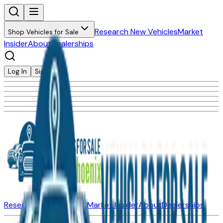
Research New Vehicles
Market
Shop Vehicles for Sale
Insider
About
Dealerships
Log In
Sign Up
Research New Vehicles
Market Insider
About
Dealerships