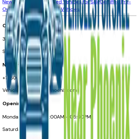
New Vehicles for Sale
Used Vehicles for Sale
Certified Pre-
Owned Vehicles
Compare Vehicles
Office
3110 N. Central Ave
Suite D-170, Phoenix AZ
Need Help
+1 (602) 444-7219
VehiclesForSaleNearPhoenix.com
Opening Hours
Monday – Friday: 09:00AM – 05:00PM
Saturday: Closed