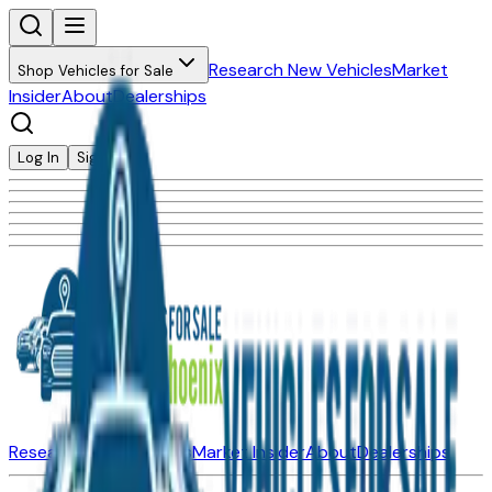
Research New Vehicles
Market
Shop Vehicles for Sale
Insider
About
Dealerships
Log In
Sign Up
Research New Vehicles
Market Insider
About
Dealerships