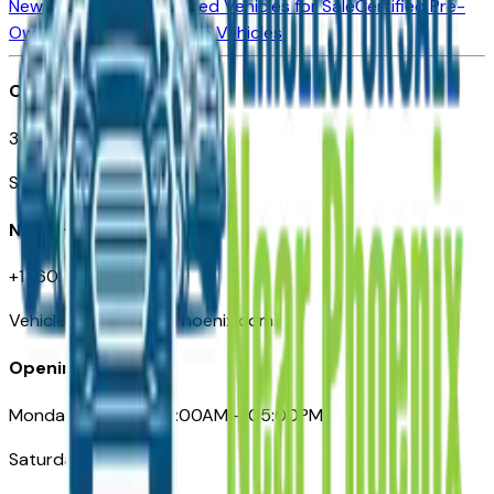
New Vehicles for Sale
Used Vehicles for Sale
Certified Pre-
Owned Vehicles
Compare Vehicles
Office
3110 N. Central Ave
Suite D-170, Phoenix AZ
Need Help
+1 (602) 444-7219
VehiclesForSaleNearPhoenix.com
Opening Hours
Monday – Friday: 09:00AM – 05:00PM
Saturday: Closed