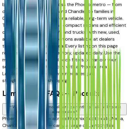
built a strong following across the Phoenix metro — from
daily commuters in Tempe and Chandler to families in
Gilbert and Peoria looking for a reliable, long-term vehicle.
The brand's full lineup spans compact sedans and efficient
crossovers to capable SUVs and trucks, with new, used,
and Certified Pre-Owned options available at dealers
throughout the Phoenix area. Every listing on this page
reflects current dealer inventory, updated daily. Use the
model, condition, year, and price filters to narrow your
search, then connect directly with a Phoenix area
Lamborghini dealer — no intermediaries, just
straightforward local shopping.
Lamborghini FAQs — Phoenix
What Lamborghini models are currently for sale at Phoenix
area dealers?
Phoenix area dealers — across Phoenix, Scottsdale, Mesa,
Chandler, and Gilbert — carry a range of Lamborghini