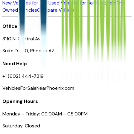
New Vehicles for Sale
Used Vehicles for Sale
Certified Pre-
Owned Vehicles
Compare Vehicles
Office
3110 N. Central Ave
Suite D-170, Phoenix AZ
Need Help
+1 (602) 444-7219
VehiclesForSaleNearPhoenix.com
Opening Hours
Monday – Friday: 09:00AM – 05:00PM
Saturday: Closed