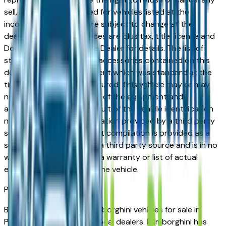
sell, offer, or order placed for vehicles listed at the
incorrect price. Prices are subject to change at the
dealers discretion, all prices are plus tax, title, license and
Documentation Fees. See Dealer for details. The list of
standard equipment and accessories contained on this
document reflect equipment which was standard at the
time vehicle was manufactured. This vehicle may or may
not contain some or most of the equipment and
accessories listed as a result of the vehicle identification
number equipment compilation provided by a third party
source. This VIN equipment compilation is provided as a
service by the dealer and a third party source and is in no
way intended to serve as a warranty or list of actual
equipment contained on the vehicle.
Phoenix
Market
Browse new and used Lamborghini vehicles for sale in
Phoenix, AZ from verified local dealers. Lamborghini has