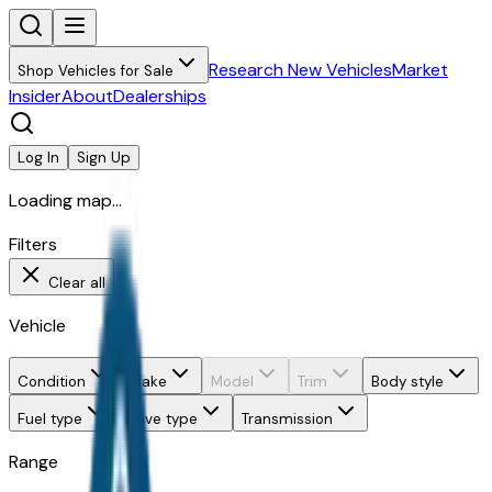
Research New Vehicles
Market
Shop Vehicles for Sale
Insider
About
Dealerships
Log In
Sign Up
Loading map...
Filters
Clear all
Vehicle
Condition
Make
Model
Trim
Body style
Fuel type
Drive type
Transmission
Range