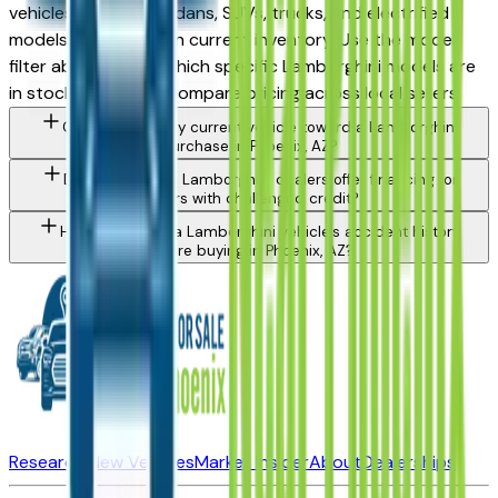
vehicles spanning sedans, SUVs, trucks, and electrified
models depending on current inventory. Use the model
filter above to see which specific Lamborghini models are
in stock today and compare pricing across local sellers.
Can I trade in my current vehicle toward a Lamborghini
purchase in Phoenix, AZ?
Do Phoenix area Lamborghini dealers offer financing for
buyers with challenged credit?
How do I check a Lamborghini vehicle's accident history
before buying in Phoenix, AZ?
Research New Vehicles
Market Insider
About
Dealerships