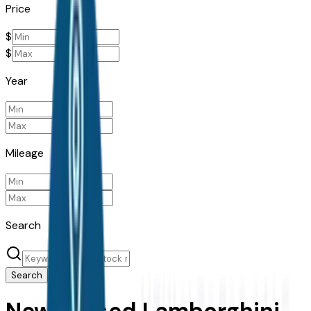
Price
$
$
Year
Mileage
Search
Search