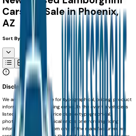
New & Used Lamborghini
Cars For Sale in Phoenix,
AZ
Sort By:
Disclaimer
We are not responsible for typographical, pricing, product
information or advertising errors. In the event a vehicle is
listed at an incorrect price due to typographical,
photographic, or technical errors or errors in pricing
information received from one of the manufacturers we
represent, we shall have the right to refuse or cancel any