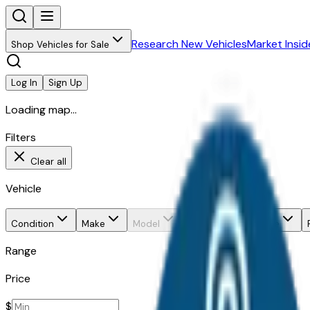
Research New Vehicles
Market Insid
Shop Vehicles for Sale
Log In
Sign Up
Loading map...
Filters
Clear all
Vehicle
Condition
Make
Model
Trim
Body style
Range
Price
$