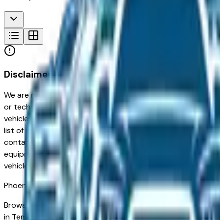
Disclaimer
We are not responsible for typographical, pricing, product in
or technical errors or errors in pricing information received
vehicles listed at the incorrect price. Prices are subject to 
list of standard equipment and accessories contained on t
contain some or most of the equipment and accessories liste
equipment compilation is provided as a service by the deale
vehicle.
Phoenix
Market
Browse new and used Land Rover vehicles for sale in Phoenix
in Tempe and Chandler to families in Gilbert and Peoria looki