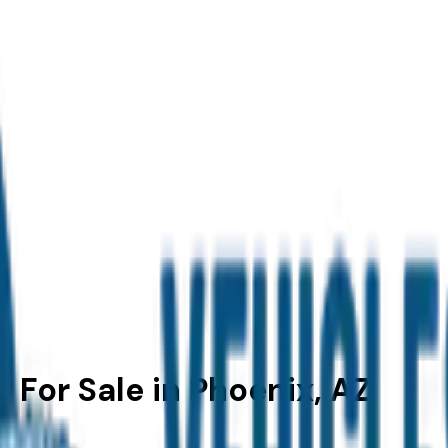
For Sale in Phoenix, AZ