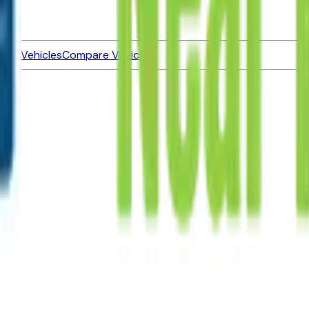
ned Vehicles
Compare Vehicles