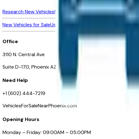
Research New Vehicles
Market Insider
About
Dealerships
New Vehicles for Sale
Used Vehicles for Sale
Certified Pre-Ow
Office
3110 N. Central Ave
Suite D-170, Phoenix AZ
Need Help
+1 (602) 444-7219
VehiclesForSaleNearPhoenix.com
Opening Hours
Monday – Friday: 09:00AM – 05:00PM