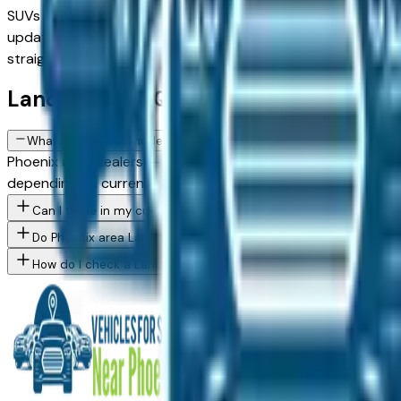
SUVs and trucks, with new, used, and Certified Pre-Owned opt
updated daily. Use the model, condition, year, and price fil
straightforward local shopping.
Land Rover FAQs — Phoenix
What Land Rover models are currently for sale at Phoenix area d
Phoenix area dealers — across Phoenix, Scottsdale, Mesa, Ch
depending on current inventory. Use the model filter above 
Can I trade in my current vehicle toward a Land Rover purchase
Do Phoenix area Land Rover dealers offer financing for buyers w
How do I check a Land Rover vehicle's accident history before b