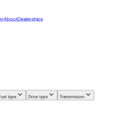
er
About
Dealerships
Fuel type
Drive type
Transmission