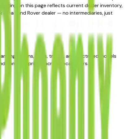
listing on this page reflects current dealer inventory,
ix area Land Rover dealer — no intermediaries, just
anning sedans, SUVs, trucks, and electrified models
d compare pricing across local sellers.