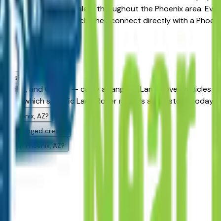
ions available at dealers throughout the Phoenix area. Every 
ters to narrow your search, then connect directly with a Phoen
ealers?
andler, and Gilbert — carry a range of Land Rover vehicles sp
to see which specific Land Rover models are in stock today an
 in Phoenix, AZ?
ith challenged credit?
uying in Phoenix, AZ?