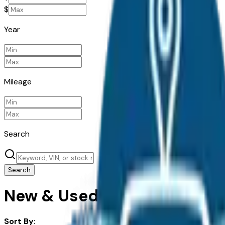
$
Year
Mileage
Search
Search
New & Used Land Rover Cars 
Sort By: