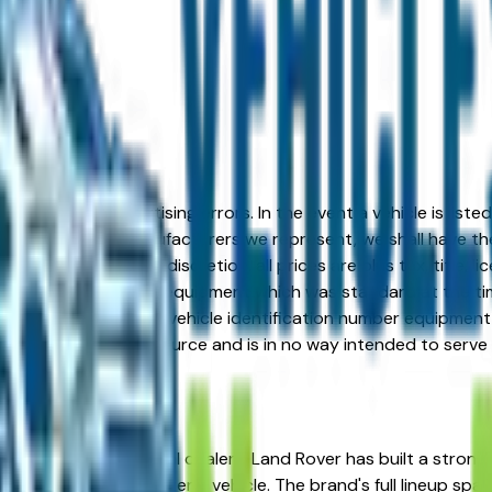
formation or advertising errors. In the event a vehicle is list
 from one of the manufacturers we represent, we shall have the 
change at the dealers discretion, all prices are plus tax, title,
his document reflect equipment which was standard at the ti
d as a result of the vehicle identification number equipment 
r and a third party source and is in no way intended to serve
, AZ from verified local dealers. Land Rover has built a stro
ng for a reliable, long-term vehicle. The brand's full lineup 