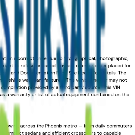
ed at an incorrect price due to typographical, photographic,
right to refuse or cancel any sell, offer, or order placed for
 license and Documentation Fees. See Dealer for details. The
me vehicle was manufactured. This vehicle may or may not
compilation provided by a third party source. This VIN
 as a warranty or list of actual equipment contained on the
ng following across the Phoenix metro — from daily commuters
spans compact sedans and efficient crossovers to capable