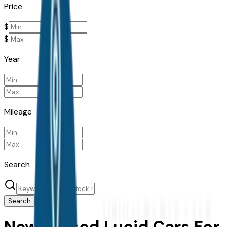
Price
$
$
Year
Mileage
Search
Search