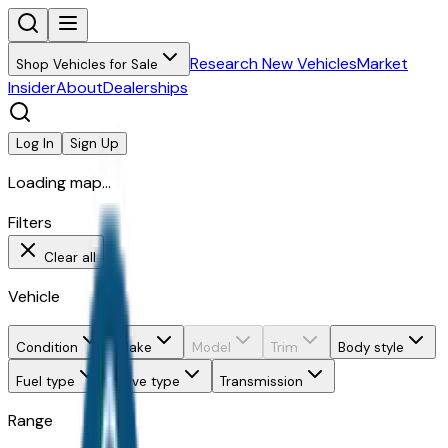
Research New Vehicles
Market
Shop Vehicles for Sale
Insider
About
Dealerships
Log In
Sign Up
Loading map...
Filters
Clear all
Vehicle
Condition
Make
Model
Trim
Body style
Fuel type
Drive type
Transmission
Range