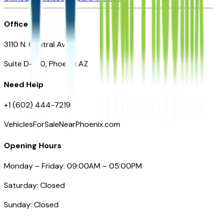
Office
3110 N. Central Ave
Suite D-170, Phoenix AZ
Need Help
+1 (602) 444-7219
VehiclesForSaleNearPhoenix.com
Opening Hours
Monday – Friday: 09:00AM – 05:00PM
Saturday: Closed
Sunday: Closed