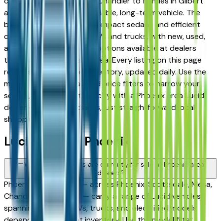
commuters in Tempe and Chandler to families in Gilbert
and Peoria looking for a reliable, long-term vehicle. The
brand's full lineup spans compact sedans and efficient
crossovers to capable SUVs and trucks, with new, used,
and Certified Pre-Owned options available at dealers
throughout the Phoenix area. Every listing on this page
reflects current dealer inventory, updated daily. Use the
model, condition, year, and price filters to narrow your
search, then connect directly with a Phoenix area Lucid
dealer — no intermediaries, just straightforward local
shopping.
Lucid FAQs — Phoenix
What Lucid models are currently for sale at Phoenix area
dealers?
Phoenix area dealers — across Phoenix, Scottsdale, Mesa,
Chandler, and Gilbert — carry a range of Lucid vehicles
spanning sedans, SUVs, trucks, and electrified models
depending on current inventory. Use the model filter