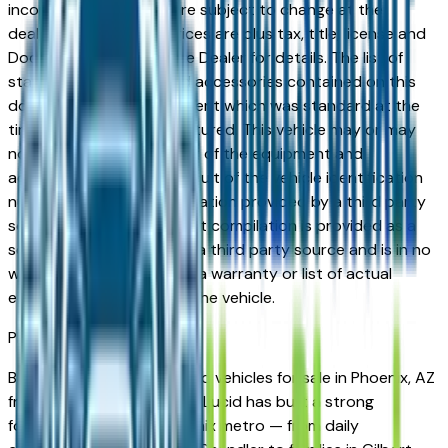
incorrect price. Prices are subject to change at the
dealers discretion, all prices are plus tax, title, license and
Documentation Fees. See Dealer for details. The list of
standard equipment and accessories contained on this
document reflect equipment which was standard at the
time vehicle was manufactured. This vehicle may or may
not contain some or most of the equipment and
accessories listed as a result of the vehicle identification
number equipment compilation provided by a third party
source. This VIN equipment compilation is provided as a
service by the dealer and a third party source and is in no
way intended to serve as a warranty or list of actual
equipment contained on the vehicle.
Phoenix
Market
Browse new and used Lucid vehicles for sale in Phoenix, AZ
from verified local dealers. Lucid has built a strong
following across the Phoenix metro — from daily