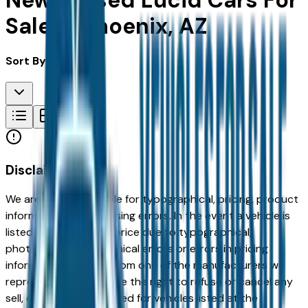
New & Used Lucid Cars For
Sale in Phoenix, AZ
Sort By:
Disclaimer
We are not responsible for typographical, pricing, product
information or advertising errors. In the event a vehicle is
listed at an incorrect price due to typographical,
photographic, or technical errors or errors in pricing
information received from one of the manufacturers we
represent, we shall have the right to refuse or cancel any
sell, offer, or order placed for vehicles listed at the