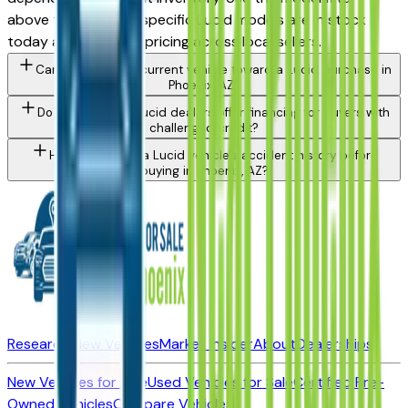
above to see which specific Lucid models are in stock
today and compare pricing across local sellers.
Can I trade in my current vehicle toward a Lucid purchase in
Phoenix, AZ?
Do Phoenix area Lucid dealers offer financing for buyers with
challenged credit?
How do I check a Lucid vehicle's accident history before
buying in Phoenix, AZ?
Research New Vehicles
Market Insider
About
Dealerships
New Vehicles for Sale
Used Vehicles for Sale
Certified Pre-
Owned Vehicles
Compare Vehicles