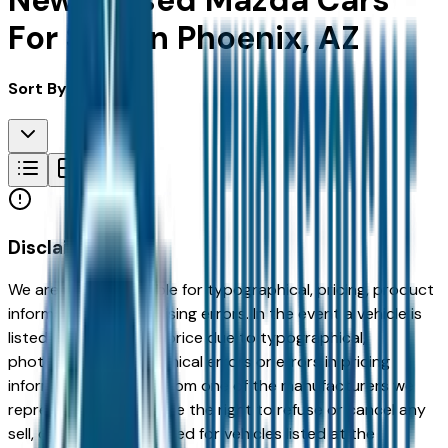
New & Used Mazda Cars
For Sale in Phoenix, AZ
Sort By:
Disclaimer
We are not responsible for typographical, pricing, product
information or advertising errors. In the event a vehicle is
listed at an incorrect price due to typographical,
photographic, or technical errors or errors in pricing
information received from one of the manufacturers we
represent, we shall have the right to refuse or cancel any
sell, offer, or order placed for vehicles listed at the