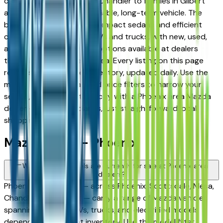
commuters in Tempe and Chandler to families in Gilbert
and Peoria looking for a reliable, long-term vehicle. The
brand's full lineup spans compact sedans and efficient
crossovers to capable SUVs and trucks, with new, used,
and Certified Pre-Owned options available at dealers
throughout the Phoenix area. Every listing on this page
reflects current dealer inventory, updated daily. Use the
model, condition, year, and price filters to narrow your
search, then connect directly with a Phoenix area Mazda
dealer — no intermediaries, just straightforward local
shopping.
Mazda FAQs — Phoenix
What Mazda models are currently for sale at Phoenix area
dealers?
Phoenix area dealers — across Phoenix, Scottsdale, Mesa,
Chandler, and Gilbert — carry a range of Mazda vehicles
spanning sedans, SUVs, trucks, and electrified models
depending on current inventory. Use the model filter