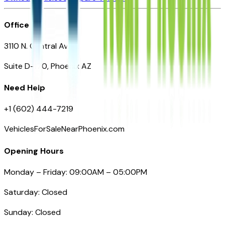
Office
3110 N. Central Ave
Suite D-170, Phoenix AZ
Need Help
+1 (602) 444-7219
VehiclesForSaleNearPhoenix.com
Opening Hours
Monday – Friday: 09:00AM – 05:00PM
Saturday: Closed
Sunday: Closed