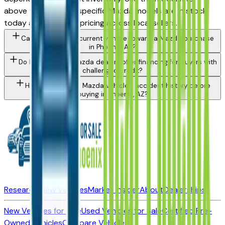
above to see which specific Mazda models are in stock
today and compare pricing across local sellers.
Can I trade in my current vehicle toward a Mazda purchase
in Phoenix, AZ?
Do Phoenix area Mazda dealers offer financing for buyers with
challenged credit?
How do I check a Mazda vehicle's accident history before
buying in Phoenix, AZ?
Research New Vehicles
Market Insider
About
Dealerships
New Vehicles for Sale
Used Vehicles for Sale
Certified Pre-
Owned Vehicles
Compare Vehicles