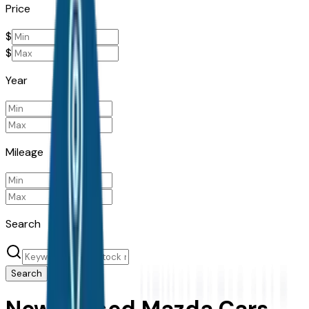
Price
$
$
Year
Mileage
Search
Search