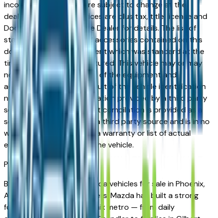
incorrect price. Prices are subject to change at the
dealers discretion, all prices are plus tax, title, license and
Documentation Fees. See Dealer for details. The list of
standard equipment and accessories contained on this
document reflect equipment which was standard at the
time vehicle was manufactured. This vehicle may or may
not contain some or most of the equipment and
accessories listed as a result of the vehicle identification
number equipment compilation provided by a third party
source. This VIN equipment compilation is provided as a
service by the dealer and a third party source and is in no
way intended to serve as a warranty or list of actual
equipment contained on the vehicle.
Phoenix
Market
Browse new and used Mazda vehicles for sale in Phoenix,
AZ from verified local dealers. Mazda has built a strong
following across the Phoenix metro — from daily