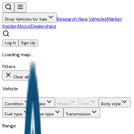
Research New Vehicles
Market
Shop Vehicles for Sale
Insider
About
Dealerships
Log In
Sign Up
Loading map...
Filters
Clear all
Vehicle
Condition
Make
Model
Trim
Body style
Fuel type
Drive type
Transmission
Range