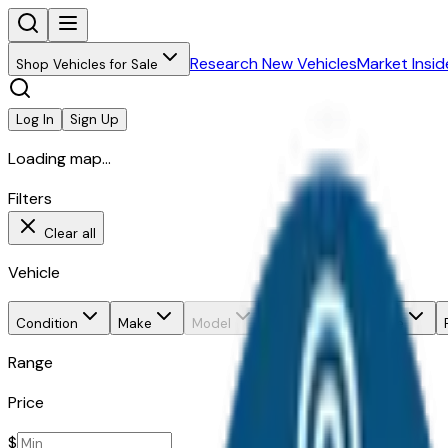
Research New Vehicles
Market Insid
Shop Vehicles for Sale
Log In
Sign Up
Loading map...
Filters
Clear all
Vehicle
Condition
Make
Model
Trim
Body style
Range
Price
$