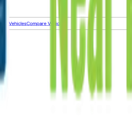
ned Vehicles
Compare Vehicles