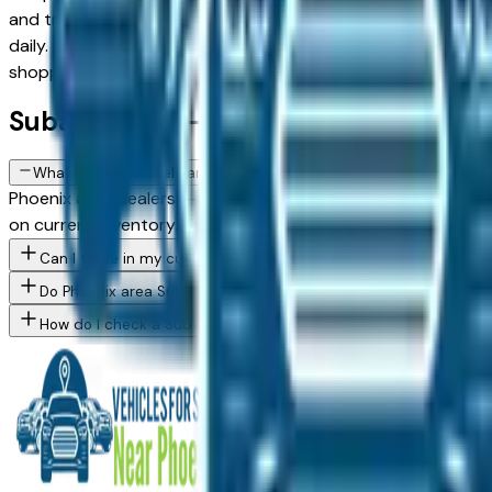
and trucks, with new, used, and Certified Pre-Owned options 
daily. Use the model, condition, year, and price filters to n
shopping.
Subaru FAQs — Phoenix
What Subaru models are currently for sale at Phoenix area deale
Phoenix area dealers — across Phoenix, Scottsdale, Mesa, Ch
on current inventory. Use the model filter above to see whic
Can I trade in my current vehicle toward a Subaru purchase in 
Do Phoenix area Subaru dealers offer financing for buyers with 
How do I check a Subaru vehicle's accident history before buyin