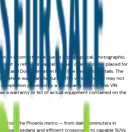
ed at an incorrect price due to typographical, photographic,
right to refuse or cancel any sell, offer, or order placed for
 license and Documentation Fees. See Dealer for details. The
me vehicle was manufactured. This vehicle may or may not
compilation provided by a third party source. This VIN
 as a warranty or list of actual equipment contained on the
ing across the Phoenix metro — from daily commuters in
ans compact sedans and efficient crossovers to capable SUVs