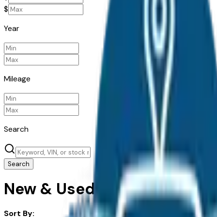
$
Year
Mileage
Search
Search
New & Used Subaru Cars For
Sort By: