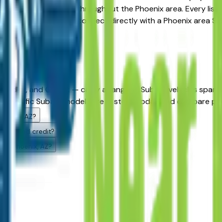
available at dealers throughout the Phoenix area. Every listi
arrow your search, then connect directly with a Phoenix area S
rs?
andler, and Gilbert — carry a range of Subaru vehicles spann
h specific Subaru models are in stock today and compare prici
Phoenix, AZ?
challenged credit?
g in Phoenix, AZ?