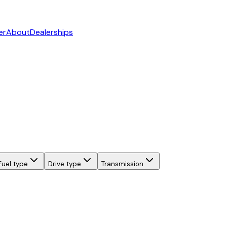
er
About
Dealerships
Fuel type
Drive type
Transmission