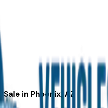
 Sale in Phoenix, AZ