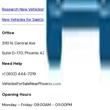
Research New Vehicles
Market Insider
About
Dealerships
New Vehicles for Sale
Used Vehicles for Sale
Certified Pre-Ow
Office
3110 N. Central Ave
Suite D-170, Phoenix AZ
Need Help
+1 (602) 444-7219
VehiclesForSaleNearPhoenix.com
Opening Hours
Monday – Friday: 09:00AM – 05:00PM