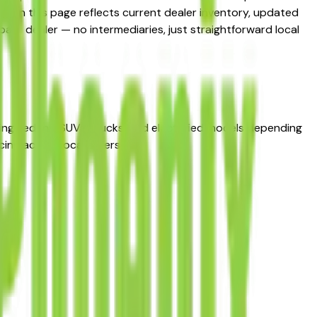
ng on this page reflects current dealer inventory, updated
ubaru dealer — no intermediaries, just straightforward local
ing sedans, SUVs, trucks, and electrified models depending
ng across local sellers.