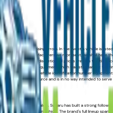
formation or advertising errors. In the event a vehicle is list
 from one of the manufacturers we represent, we shall have the 
change at the dealers discretion, all prices are plus tax, title,
his document reflect equipment which was standard at the ti
d as a result of the vehicle identification number equipment 
r and a third party source and is in no way intended to serve
from verified local dealers. Subaru has built a strong follow
 for a reliable, long-term vehicle. The brand's full lineup sp