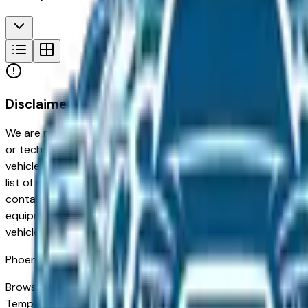
Disclaimer
We are not responsible for typographical, pricing, product in
or technical errors or errors in pricing information received
vehicles listed at the incorrect price. Prices are subject to 
list of standard equipment and accessories contained on t
contain some or most of the equipment and accessories liste
equipment compilation is provided as a service by the deale
vehicle.
Phoenix
Market
Browse new and used Subaru vehicles for sale in Phoenix, AZ 
Tempe and Chandler to families in Gilbert and Peoria looking