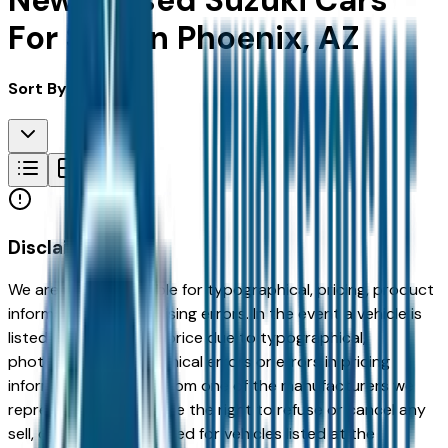
New & Used Suzuki Cars
For Sale in Phoenix, AZ
Sort By:
Disclaimer
We are not responsible for typographical, pricing, product
information or advertising errors. In the event a vehicle is
listed at an incorrect price due to typographical,
photographic, or technical errors or errors in pricing
information received from one of the manufacturers we
represent, we shall have the right to refuse or cancel any
sell, offer, or order placed for vehicles listed at the