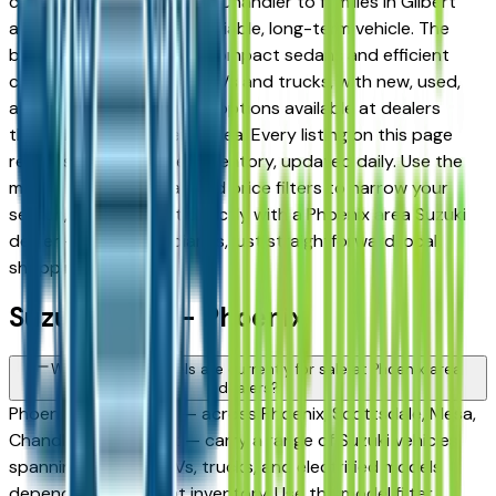
commuters in Tempe and Chandler to families in Gilbert
and Peoria looking for a reliable, long-term vehicle. The
brand's full lineup spans compact sedans and efficient
crossovers to capable SUVs and trucks, with new, used,
and Certified Pre-Owned options available at dealers
throughout the Phoenix area. Every listing on this page
reflects current dealer inventory, updated daily. Use the
model, condition, year, and price filters to narrow your
search, then connect directly with a Phoenix area Suzuki
dealer — no intermediaries, just straightforward local
shopping.
Suzuki FAQs — Phoenix
What Suzuki models are currently for sale at Phoenix area
dealers?
Phoenix area dealers — across Phoenix, Scottsdale, Mesa,
Chandler, and Gilbert — carry a range of Suzuki vehicles
spanning sedans, SUVs, trucks, and electrified models
depending on current inventory. Use the model filter