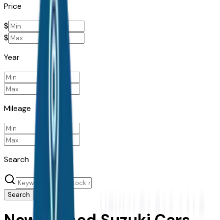
Price
$
$
Year
Mileage
Search
Search