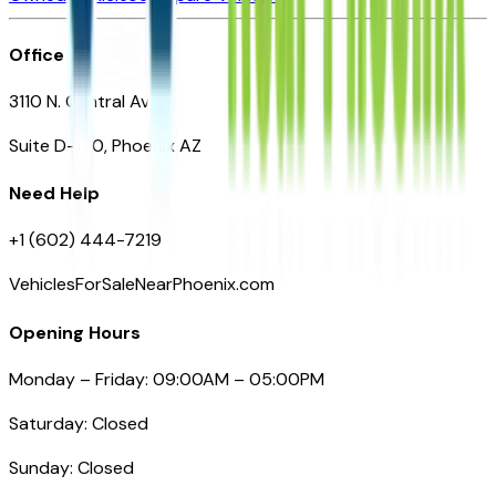
Office
3110 N. Central Ave
Suite D-170, Phoenix AZ
Need Help
+1 (602) 444-7219
VehiclesForSaleNearPhoenix.com
Opening Hours
Monday – Friday: 09:00AM – 05:00PM
Saturday: Closed
Sunday: Closed