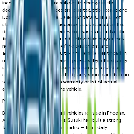
incorrect price. Prices are subject to change at the
dealers discretion, all prices are plus tax, title, license and
Documentation Fees. See Dealer for details. The list of
standard equipment and accessories contained on this
document reflect equipment which was standard at the
time vehicle was manufactured. This vehicle may or may
not contain some or most of the equipment and
accessories listed as a result of the vehicle identification
number equipment compilation provided by a third party
source. This VIN equipment compilation is provided as a
service by the dealer and a third party source and is in no
way intended to serve as a warranty or list of actual
equipment contained on the vehicle.
Phoenix
Market
Browse new and used Suzuki vehicles for sale in Phoenix,
AZ from verified local dealers. Suzuki has built a strong
following across the Phoenix metro — from daily