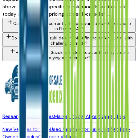
above to see which specific Suzuki models are in stock
today and compare pricing across local sellers.
Can I trade in my current vehicle toward a Suzuki purchase
in Phoenix, AZ?
Do Phoenix area Suzuki dealers offer financing for buyers with
challenged credit?
How do I check a Suzuki vehicle's accident history before
buying in Phoenix, AZ?
Research New Vehicles
Market Insider
About
Dealerships
New Vehicles for Sale
Used Vehicles for Sale
Certified Pre-
Owned Vehicles
Compare Vehicles