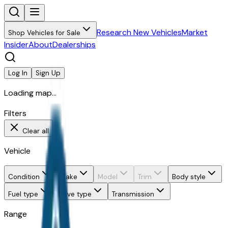
Research New Vehicles
Market
Shop Vehicles for Sale
Insider
About
Dealerships
Log In
Sign Up
Loading map...
Filters
Clear all
Vehicle
Condition
Make
Model
Trim
Body style
Fuel type
Drive type
Transmission
Range