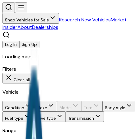
Research New Vehicles
Market
Shop Vehicles for Sale
Insider
About
Dealerships
Log In
Sign Up
Loading map...
Filters
Clear all
Vehicle
Condition
Make
Model
Trim
Body style
Fuel type
Drive type
Transmission
Range