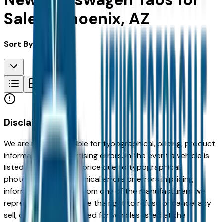
New Volkswagen Taos for
Sale in Phoenix, AZ
Sort By:
Disclaimer
We are not responsible for typographical, pricing, product
information or advertising errors. In the event a vehicle is
listed at an incorrect price due to typographical,
photographic, or technical errors or errors in pricing
information received from one of the manufacturers we
represent, we shall have the right to refuse or cancel any
sell, offer, or order placed for vehicles listed at the