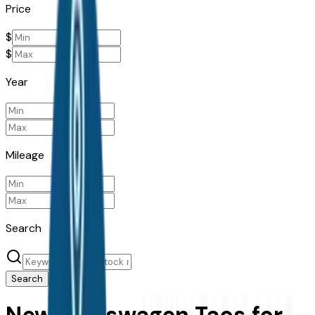
Price
$
$
Year
Mileage
Search
Search