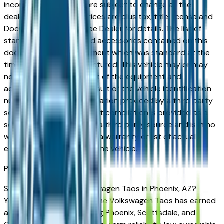
incorrect price. Prices are subject to change at the
dealers discretion, all prices are plus tax, title, license and
Documentation Fees. See Dealer for details. The list of
standard equipment and accessories contained on this
document reflect equipment which was standard at the
time vehicle was manufactured. This vehicle may or may
not contain some or most of the equipment and
accessories listed as a result of the vehicle identification
number equipment compilation provided by a third party
source. This VIN equipment compilation is provided as a
service by the dealer and a third party source and is in no
way intended to serve as a warranty or list of actual
equipment contained on the vehicle.
Phoenix
Market
Shopping for a new Volkswagen Taos in Phoenix, AZ?
You're in the right place. The Volkswagen Taos has earned
a strong reputation among Phoenix, Scottsdale, and