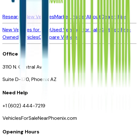
Research New Vehicles
Market Insider
About
Dealerships
New Vehicles for Sale
Used Vehicles for Sale
Certified Pre-
Owned Vehicles
Compare Vehicles
Office
3110 N. Central Ave
Suite D-170, Phoenix AZ
Need Help
+1 (602) 444-7219
VehiclesForSaleNearPhoenix.com
Opening Hours