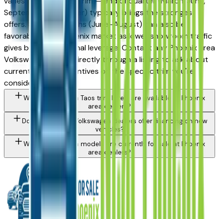
varies by month and trim — end of quarter (March, June,
September, December) typically brings the strongest
offers. Summer months (June–August) can also be
favorable in the Phoenix market as lower showroom traffic
gives buyers additional leverage. Contact any Phoenix area
Volkswagen dealer directly through a listing to ask about
currently active incentives on the specific trim you're
considering.
What Volkswagen Taos trim levels are available at Phoenix
area dealers?
Do Phoenix area Volkswagen dealers offer financing on new
vehicles?
What Volkswagen models are currently for sale at Phoenix
area dealers?