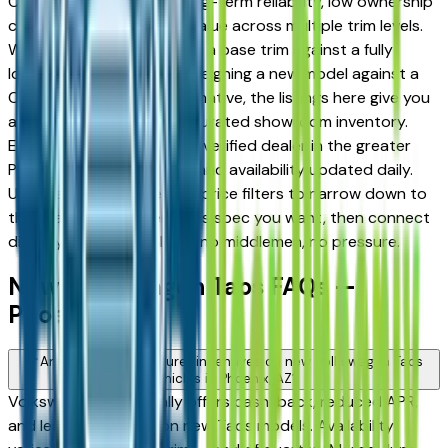
Chandler drivers for its long-term reliability, low ownership
costs, and strong resale value across multiple trim levels.
Whether you're comparing a base trim against a fully
loaded configuration, or weighing a new model against a
Certified Pre-Owned alternative, the listings here give you
a real market view — not curated showroom inventory.
Every listing comes from a verified dealer in the greater
Phoenix area, with pricing and availability updated daily.
Use the year, mileage, and price filters to narrow down to
the exact Volkswagen Taos spec you want, then connect
directly with the dealer — no middlemen, no pressure.
New Volkswagen Taos FAQs —
Phoenix
Are there manufacturer incentives on new Volkswagen Taos
vehicles in Phoenix, AZ?
Volkswagen periodically offers cash-back, reduced APR,
and lease incentives on new Taos models. Availability