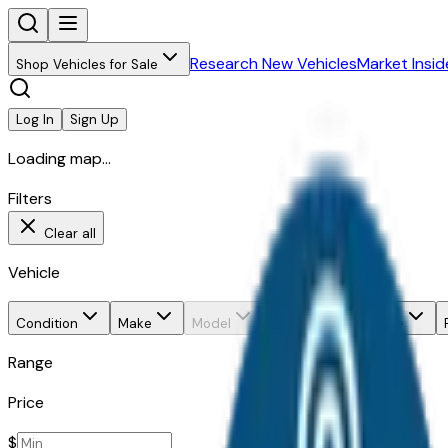
Research New Vehicles
Market Insid
Shop Vehicles for Sale
Log In
Sign Up
Loading map...
Filters
Clear all
Vehicle
Condition
Make
Model
Trim
Body style
Range
Price
$