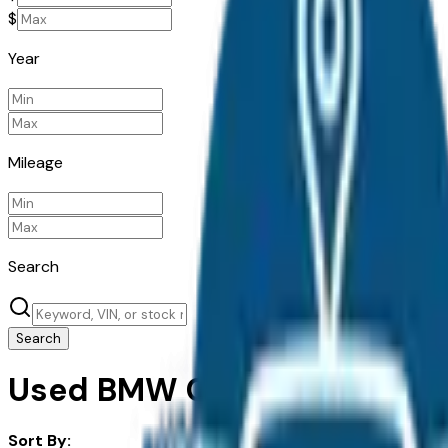
$
Year
Mileage
Search
Search
Used BMW Cars For Sale in 
Sort By: