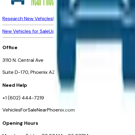
Research New Vehicles
Market Insider
About
Dealerships
New Vehicles for Sale
Used Vehicles for Sale
Certified Pre-Ow
Office
3110 N. Central Ave
Suite D-170, Phoenix AZ
Need Help
+1 (602) 444-7219
VehiclesForSaleNearPhoenix.com
Opening Hours