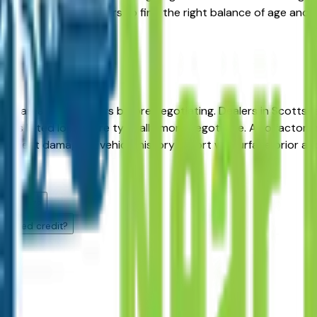
 mileage and year filters to find the right balance of age and
nix area BMW dealers before negotiating. Dealers in Scottsda
cles listed longer are typically more negotiable. Also factor
nd heat damage. A vehicle history report will surface prior 
s?
enix, AZ?
llenged credit?