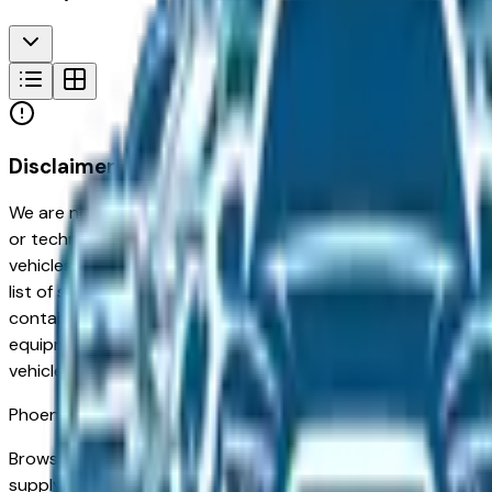
Disclaimer
We are not responsible for typographical, pricing, product in
or technical errors or errors in pricing information received
vehicles listed at the incorrect price. Prices are subject to 
list of standard equipment and accessories contained on t
contain some or most of the equipment and accessories liste
equipment compilation is provided as a service by the deale
vehicle.
Phoenix
Market
Browse used BMW vehicles for sale in Phoenix, AZ. A used B
supply of low-mileage used vehicles from retirees and sno