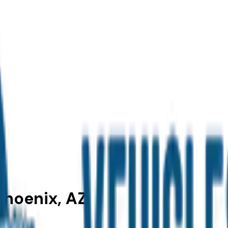
Phoenix, AZ