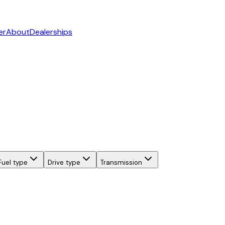
er
About
Dealerships
Fuel type
Drive type
Transmission