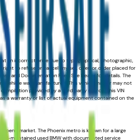
ed at an incorrect price due to typographical, photographic,
right to refuse or cancel any sell, offer, or order placed for
 license and Documentation Fees. See Dealer for details. The
me vehicle was manufactured. This vehicle may or may not
compilation provided by a third party source. This VIN
 as a warranty or list of actual equipment contained on the
 Phoenix market. The Phoenix metro is known for a large
 a well-maintained used BMW with documented service