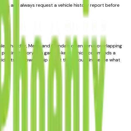
 price, and always request a vehicle history report before
le, Chandler, Mesa, and Glendale often serve overlapping
 in parking history — a garage-kept vehicle commands a
accidents and ownership count that should influence what