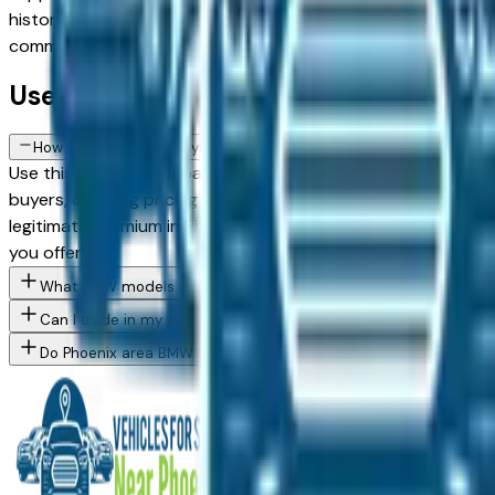
history a particularly sound purchase in this market. Use the
committing.
Used BMW FAQs — Phoenix
How do I avoid overpaying for a used BMW in the Phoenix area?
Use this page to compare asking prices across multiple Phoe
buyers, creating pricing competition on popular models. Vehi
legitimate premium in Phoenix's market due to reduced UV a
you offer.
What BMW models are currently for sale at Phoenix area dealer
Can I trade in my current vehicle toward a BMW purchase in Pho
Do Phoenix area BMW dealers offer financing for buyers with cha