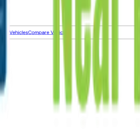
ned Vehicles
Compare Vehicles