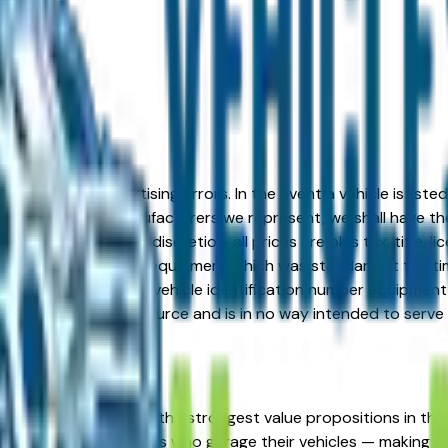
formation or advertising errors. In the event a vehicle is list
 from one of the manufacturers we represent, we shall have the 
change at the dealers discretion, all prices are plus tax, title,
his document reflect equipment which was standard at the ti
d as a result of the vehicle identification number equipment 
r and a third party source and is in no way intended to serve
MW represents one of the strongest value propositions in the
wbird seasonal residents who garage their vehicles — making