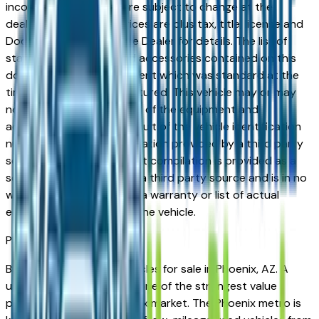
incorrect price. Prices are subject to change at the
dealers discretion, all prices are plus tax, title, license and
Documentation Fees. See Dealer for details. The list of
standard equipment and accessories contained on this
document reflect equipment which was standard at the
time vehicle was manufactured. This vehicle may or may
not contain some or most of the equipment and
accessories listed as a result of the vehicle identification
number equipment compilation provided by a third party
source. This VIN equipment compilation is provided as a
service by the dealer and a third party source and is in no
way intended to serve as a warranty or list of actual
equipment contained on the vehicle.
Phoenix
Market
Browse used Cadillac vehicles for sale in Phoenix, AZ. A
used Cadillac represents one of the strongest value
propositions in the Phoenix market. The Phoenix metro is