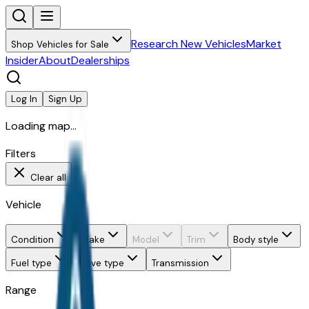
Research New Vehicles
Market
Shop Vehicles for Sale
Insider
About
Dealerships
Log In
Sign Up
Loading map...
Filters
Clear all
Vehicle
Condition
Make
Model
Trim
Body style
Fuel type
Drive type
Transmission
Range