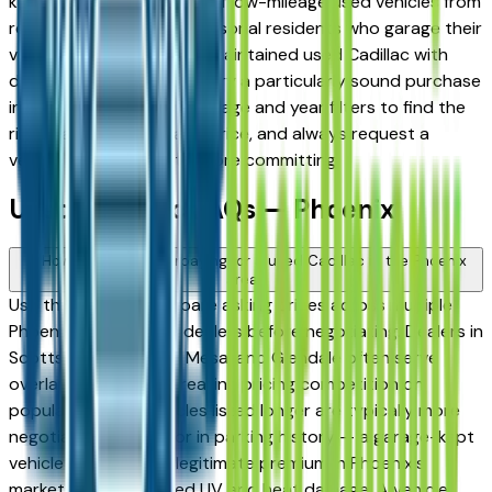
known for a large supply of low-mileage used vehicles from
retirees and snowbird seasonal residents who garage their
vehicles — making a well-maintained used Cadillac with
documented service history a particularly sound purchase
in this market. Use the mileage and year filters to find the
right balance of age and price, and always request a
vehicle history report before committing.
Used Cadillac FAQs — Phoenix
How do I avoid overpaying for a used Cadillac in the Phoenix
area?
Use this page to compare asking prices across multiple
Phoenix area Cadillac dealers before negotiating. Dealers in
Scottsdale, Chandler, Mesa, and Glendale often serve
overlapping buyers, creating pricing competition on
popular models. Vehicles listed longer are typically more
negotiable. Also factor in parking history — a garage-kept
vehicle commands a legitimate premium in Phoenix's
market due to reduced UV and heat damage. A vehicle