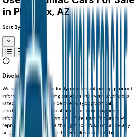
Used Cadillac Cars For Sale
in Phoenix, AZ
Sort By:
Disclaimer
We are not responsible for typographical, pricing, product
information or advertising errors. In the event a vehicle is
listed at an incorrect price due to typographical,
photographic, or technical errors or errors in pricing
information received from one of the manufacturers we
represent, we shall have the right to refuse or cancel any
sell, offer, or order placed for vehicles listed at the