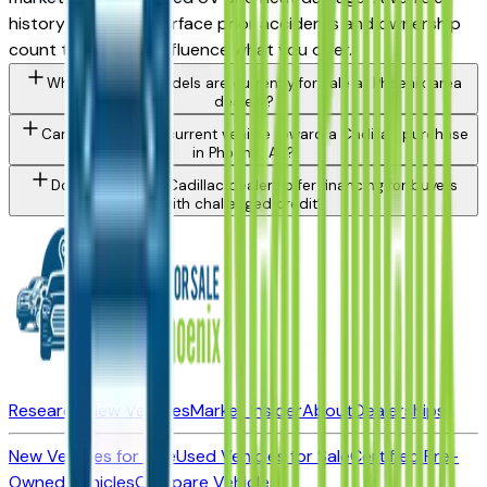
history report will surface prior accidents and ownership
count that should influence what you offer.
What Cadillac models are currently for sale at Phoenix area
dealers?
Can I trade in my current vehicle toward a Cadillac purchase
in Phoenix, AZ?
Do Phoenix area Cadillac dealers offer financing for buyers
with challenged credit?
Research New Vehicles
Market Insider
About
Dealerships
New Vehicles for Sale
Used Vehicles for Sale
Certified Pre-
Owned Vehicles
Compare Vehicles