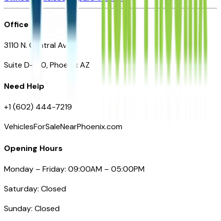
Office
3110 N. Central Ave
Suite D-170, Phoenix AZ
Need Help
+1 (602) 444-7219
VehiclesForSaleNearPhoenix.com
Opening Hours
Monday – Friday: 09:00AM – 05:00PM
Saturday: Closed
Sunday: Closed