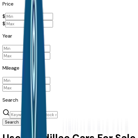
Price
$
$
Year
Mileage
Search
Search