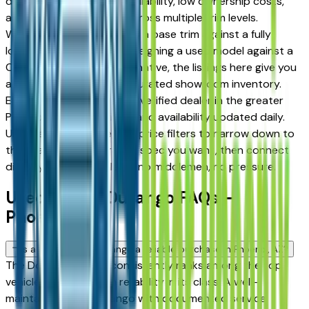
drivers for its long-term reliability, low ownership costs,
and strong resale value across multiple trim levels.
Whether you're comparing a base trim against a fully
loaded configuration, or weighing a used model against a
Certified Pre-Owned alternative, the listings here give you
a real market view — not curated showroom inventory.
Every listing comes from a verified dealer in the greater
Phoenix area, with pricing and availability updated daily.
Use the year, mileage, and price filters to narrow down to
the exact Dodge Durango spec you want, then connect
directly with the dealer — no middlemen, no pressure.
Used Dodge Durango FAQs —
Phoenix
Is a used Dodge Durango a reliable purchase in Phoenix, AZ?
The Dodge Durango consistently ranks among the top
vehicles for long-term reliability in its class. A well-
maintained used Durango with documented service