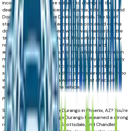
incorrect price. Prices are subject to change at the
dealers discretion, all prices are plus tax, title, license and
Documentation Fees. See Dealer for details. The list of
standard equipment and accessories contained on this
document reflect equipment which was standard at the
time vehicle was manufactured. This vehicle may or may
not contain some or most of the equipment and
accessories listed as a result of the vehicle identification
number equipment compilation provided by a third party
source. This VIN equipment compilation is provided as a
service by the dealer and a third party source and is in no
way intended to serve as a warranty or list of actual
equipment contained on the vehicle.
Phoenix
Market
Shopping for a used Dodge Durango in Phoenix, AZ? You're
in the right place. The Dodge Durango has earned a strong
reputation among Phoenix, Scottsdale, and Chandler