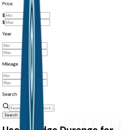
Price
$
$
Year
Mileage
Search
Search