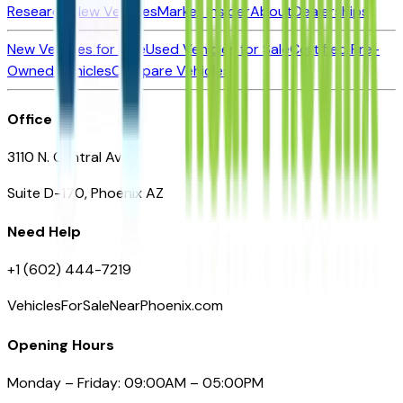
Research New Vehicles
Market Insider
About
Dealerships
New Vehicles for Sale
Used Vehicles for Sale
Certified Pre-
Owned Vehicles
Compare Vehicles
Office
3110 N. Central Ave
Suite D-170, Phoenix AZ
Need Help
+1 (602) 444-7219
VehiclesForSaleNearPhoenix.com
Opening Hours
Monday – Friday: 09:00AM – 05:00PM