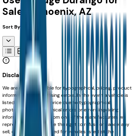
Used Dodge Durango for
Sale in Phoenix, AZ
Sort By:
Disclaimer
We are not responsible for typographical, pricing, product
information or advertising errors. In the event a vehicle is
listed at an incorrect price due to typographical,
photographic, or technical errors or errors in pricing
information received from one of the manufacturers we
represent, we shall have the right to refuse or cancel any
sell, offer, or order placed for vehicles listed at the