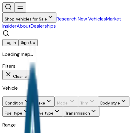
Research New Vehicles
Market
Shop Vehicles for Sale
Insider
About
Dealerships
Log In
Sign Up
Loading map...
Filters
Clear all
Vehicle
Condition
Make
Model
Trim
Body style
Fuel type
Drive type
Transmission
Range