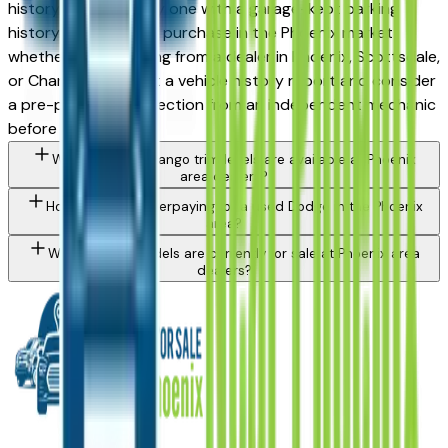
history — particularly one with a garage-kept parking
history — is a strong purchase in the Phoenix market,
whether you're buying from a dealer in Phoenix, Scottsdale,
or Chandler. Request a vehicle history report and consider
a pre-purchase inspection from an independent mechanic
before committing.
What Dodge Durango trim levels are available at Phoenix
area dealers?
How do I avoid overpaying for a used Dodge in the Phoenix
area?
What Dodge models are currently for sale at Phoenix area
dealers?