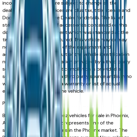
incorrect price. Prices are subject to change at the
dealers discretion, all prices are plus tax, title, license and
Documentation Fees. See Dealer for details. The list of
standard equipment and accessories contained on this
document reflect equipment which was standard at the
time vehicle was manufactured. This vehicle may or may
not contain some or most of the equipment and
accessories listed as a result of the vehicle identification
number equipment compilation provided by a third party
source. This VIN equipment compilation is provided as a
service by the dealer and a third party source and is in no
way intended to serve as a warranty or list of actual
equipment contained on the vehicle.
Phoenix
Market
Browse used Mercedes-Benz vehicles for sale in Phoenix,
AZ. A used Mercedes-Benz represents one of the
strongest value propositions in the Phoenix market. The