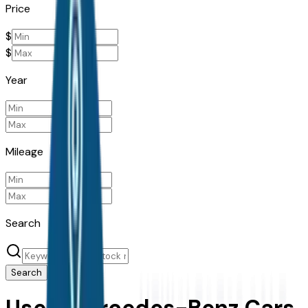
Price
$
$
Year
Mileage
Search
Search