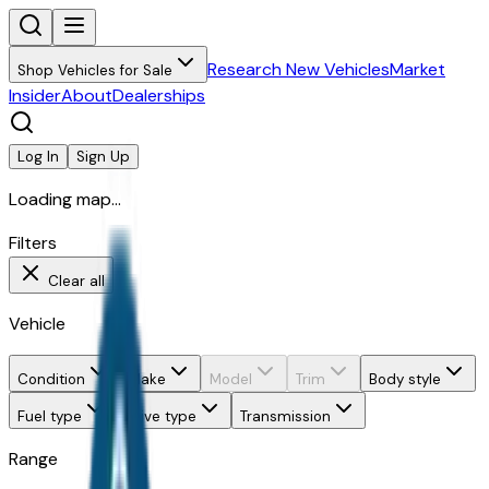
Research New Vehicles
Market
Shop Vehicles for Sale
Insider
About
Dealerships
Log In
Sign Up
Loading map...
Filters
Clear all
Vehicle
Condition
Make
Model
Trim
Body style
Fuel type
Drive type
Transmission
Range