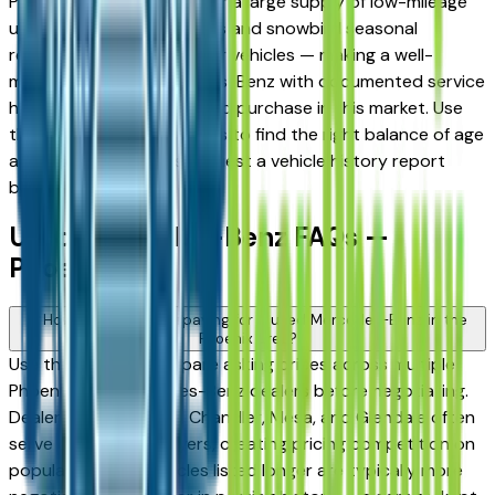
Phoenix metro is known for a large supply of low-mileage
used vehicles from retirees and snowbird seasonal
residents who garage their vehicles — making a well-
maintained used Mercedes-Benz with documented service
history a particularly sound purchase in this market. Use
the mileage and year filters to find the right balance of age
and price, and always request a vehicle history report
before committing.
Used Mercedes-Benz FAQs —
Phoenix
How do I avoid overpaying for a used Mercedes-Benz in the
Phoenix area?
Use this page to compare asking prices across multiple
Phoenix area Mercedes-Benz dealers before negotiating.
Dealers in Scottsdale, Chandler, Mesa, and Glendale often
serve overlapping buyers, creating pricing competition on
popular models. Vehicles listed longer are typically more