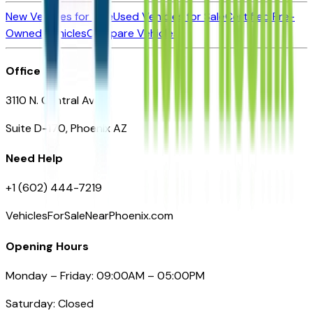
New Vehicles for Sale
Used Vehicles for Sale
Certified Pre-
Owned Vehicles
Compare Vehicles
Office
3110 N. Central Ave
Suite D-170, Phoenix AZ
Need Help
+1 (602) 444-7219
VehiclesForSaleNearPhoenix.com
Opening Hours
Monday – Friday: 09:00AM – 05:00PM
Saturday: Closed