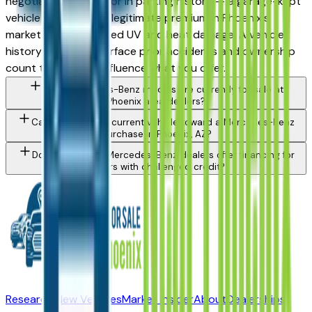
negotiable. Also factor in parking history — a garage-kept
vehicle commands a legitimate premium in Phoenix's
market due to reduced UV and heat damage. A vehicle
history report will surface prior accidents and ownership
count that should influence what you offer.
What Mercedes-Benz models are currently for sale at
Phoenix area dealers?
Can I trade in my current vehicle toward a Mercedes-Benz
purchase in Phoenix, AZ?
Do Phoenix area Mercedes-Benz dealers offer financing for
buyers with challenged credit?
Research New Vehicles
Market Insider
About
Dealerships