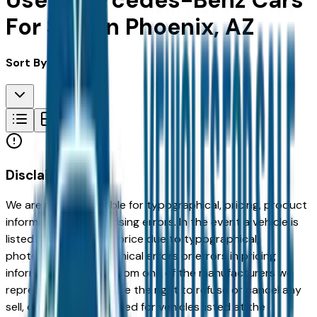
Used Mercedes-Benz Cars
For Sale in Phoenix, AZ
Sort By:
Disclaimer
We are not responsible for typographical, pricing, product
information or advertising errors. In the event a vehicle is
listed at an incorrect price due to typographical,
photographic, or technical errors or errors in pricing
information received from one of the manufacturers we
represent, we shall have the right to refuse or cancel any
sell, offer, or order placed for vehicles listed at the