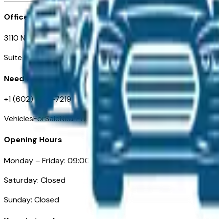
Office
3110 N. Central Ave
Suite D-170, Phoenix AZ
Need Help
+1 (602) 444-7219
VehiclesForSaleNearPhoenix.com
Opening Hours
Monday – Friday: 09:00AM – 05:00PM
Saturday: Closed
Sunday: Closed