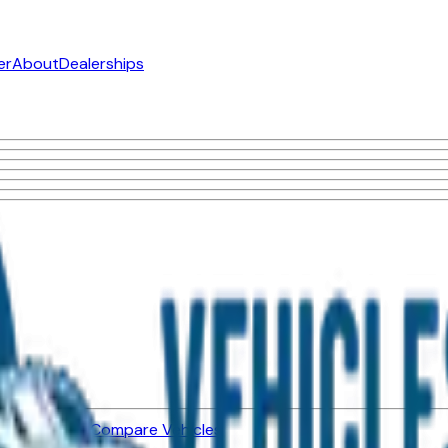
er
About
Dealerships
ned Vehicles
Compare Vehicles