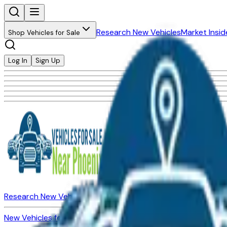
Research New Vehicles
Market Insid
Shop Vehicles for Sale
Log In
Sign Up
Research New Vehicles
Market Insider
About
Dealerships
New Vehicles for Sale
Used Vehicles for Sale
Certified Pre-Ow