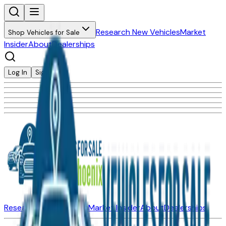
Research New Vehicles
Market
Shop Vehicles for Sale
Insider
About
Dealerships
Log In
Sign Up
Research New Vehicles
Market Insider
About
Dealerships