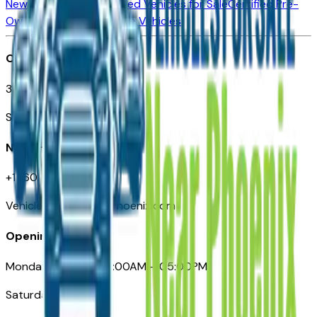
New Vehicles for Sale
Used Vehicles for Sale
Certified Pre-
Owned Vehicles
Compare Vehicles
Office
3110 N. Central Ave
Suite D-170, Phoenix AZ
Need Help
+1 (602) 444-7219
VehiclesForSaleNearPhoenix.com
Opening Hours
Monday – Friday: 09:00AM – 05:00PM
Saturday: Closed