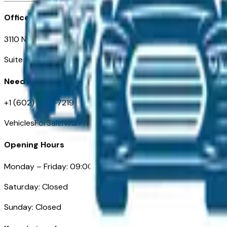
Office
3110 N. Central Ave
Suite D-170, Phoenix AZ
Need Help
+1 (602) 444-7219
VehiclesForSaleNearPhoenix.com
Opening Hours
Monday – Friday: 09:00AM – 05:00PM
Saturday: Closed
Sunday: Closed