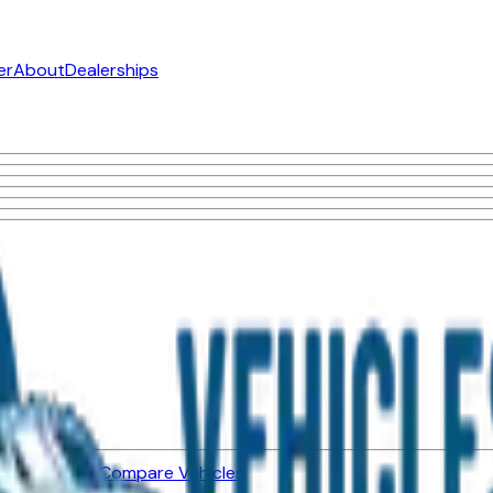
er
About
Dealerships
ned Vehicles
Compare Vehicles