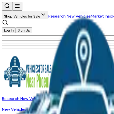
Research New Vehicles
Market Insid
Shop Vehicles for Sale
Log In
Sign Up
Research New Vehicles
Market Insider
About
Dealerships
New Vehicles for Sale
Used Vehicles for Sale
Certified Pre-Ow