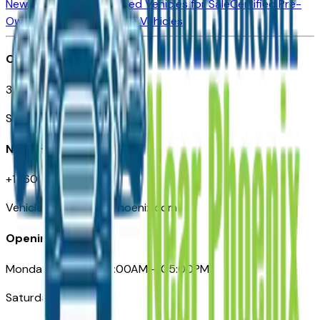
New Vehicles for Sale
Used Vehicles for Sale
Certified Pre-
Owned Vehicles
Compare Vehicles
Office
3110 N. Central Ave
Suite D-170, Phoenix AZ
Need Help
+1 (602) 444-7219
VehiclesForSaleNearPhoenix.com
Opening Hours
Monday – Friday: 09:00AM – 05:00PM
Saturday: Closed