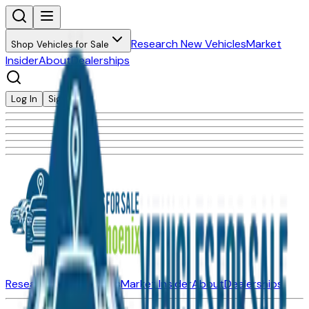
Research New Vehicles
Market
Shop Vehicles for Sale
Insider
About
Dealerships
Log In
Sign Up
Research New Vehicles
Market Insider
About
Dealerships