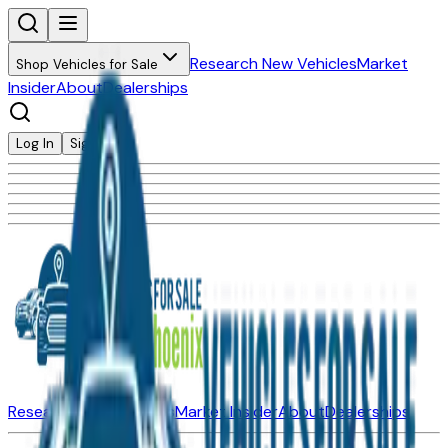
Research New Vehicles
Market
Shop Vehicles for Sale
Insider
About
Dealerships
Log In
Sign Up
Research New Vehicles
Market Insider
About
Dealerships