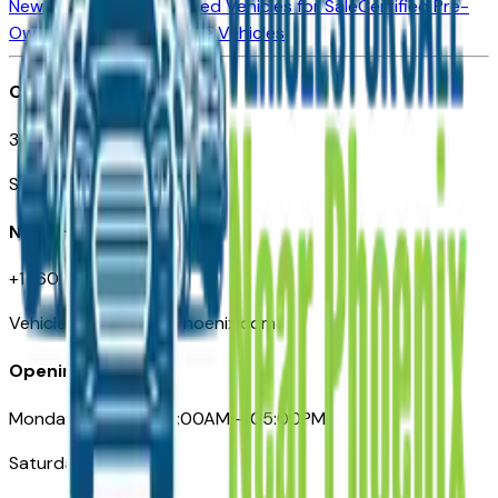
New Vehicles for Sale
Used Vehicles for Sale
Certified Pre-
Owned Vehicles
Compare Vehicles
Office
3110 N. Central Ave
Suite D-170, Phoenix AZ
Need Help
+1 (602) 444-7219
VehiclesForSaleNearPhoenix.com
Opening Hours
Monday – Friday: 09:00AM – 05:00PM
Saturday: Closed