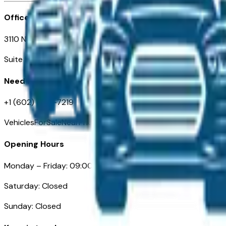
Office
3110 N. Central Ave
Suite D-170, Phoenix AZ
Need Help
+1 (602) 444-7219
VehiclesForSaleNearPhoenix.com
Opening Hours
Monday – Friday: 09:00AM – 05:00PM
Saturday: Closed
Sunday: Closed