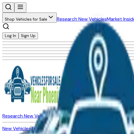
Research New Vehicles
Market Insid
Shop Vehicles for Sale
Log In
Sign Up
Research New Vehicles
Market Insider
About
Dealerships
New Vehicles for Sale
Used Vehicles for Sale
Certified Pre-Ow