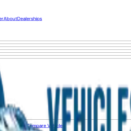
er
About
Dealerships
ned Vehicles
Compare Vehicles