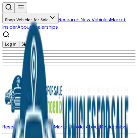
Research New Vehicles
Market
Shop Vehicles for Sale
Insider
About
Dealerships
Log In
Sign Up
Research New Vehicles
Market Insider
About
Dealerships