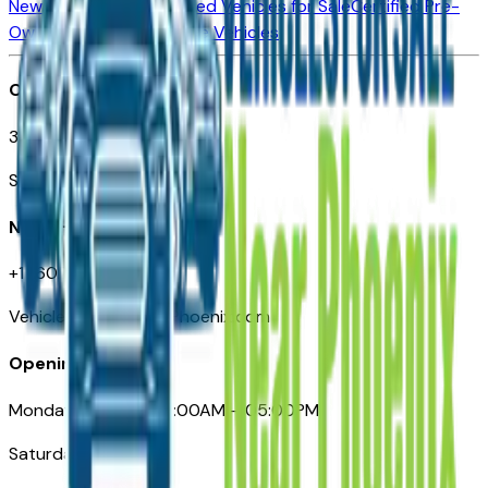
New Vehicles for Sale
Used Vehicles for Sale
Certified Pre-
Owned Vehicles
Compare Vehicles
Office
3110 N. Central Ave
Suite D-170, Phoenix AZ
Need Help
+1 (602) 444-7219
VehiclesForSaleNearPhoenix.com
Opening Hours
Monday – Friday: 09:00AM – 05:00PM
Saturday: Closed