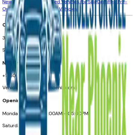
New Vehicles for Sale
Used Vehicles for Sale
Certified Pre-
Owned Vehicles
Compare Vehicles
Office
3110 N. Central Ave
Suite D-170, Phoenix AZ
Need Help
+1 (602) 444-7219
VehiclesForSaleNearPhoenix.com
Opening Hours
Monday – Friday: 09:00AM – 05:00PM
Saturday: Closed