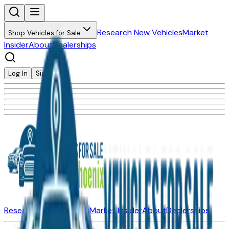
Research New Vehicles
Market
Shop Vehicles for Sale
Insider
About
Dealerships
Log In
Sign Up
Research New Vehicles
Market Insider
About
Dealerships