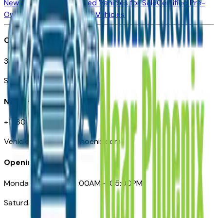
New Vehicles for Sale
Used Vehicles for Sale
Certified Pre-
Owned Vehicles
Compare Vehicles
Office
3110 N. Central Ave
Suite D-170, Phoenix AZ
Need Help
+1 (602) 444-7219
VehiclesForSaleNearPhoenix.com
Opening Hours
Monday – Friday: 09:00AM – 05:00PM
Saturday: Closed