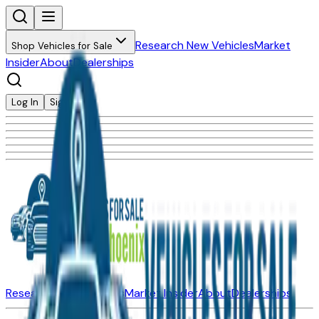
Research New Vehicles
Market
Shop Vehicles for Sale
Insider
About
Dealerships
Log In
Sign Up
Research New Vehicles
Market Insider
About
Dealerships