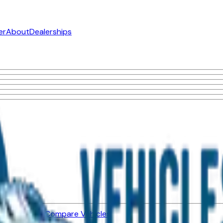
er
About
Dealerships
ned Vehicles
Compare Vehicles