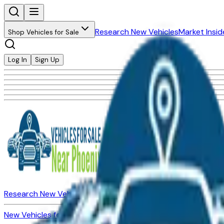
Research New Vehicles
Market Insid
Shop Vehicles for Sale
Log In
Sign Up
Research New Vehicles
Market Insider
About
Dealerships
New Vehicles for Sale
Used Vehicles for Sale
Certified Pre-Ow