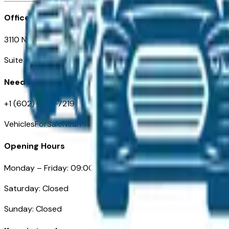
Office
3110 N. Central Ave
Suite D-170, Phoenix AZ
Need Help
+1 (602) 444-7219
VehiclesForSaleNearPhoenix.com
Opening Hours
Monday – Friday: 09:00AM – 05:00PM
Saturday: Closed
Sunday: Closed